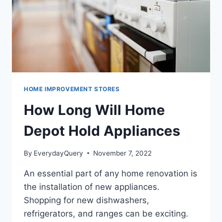
HOME IMPROVEMENT STORES
How Long Will Home
Depot Hold Appliances
By
EverydayQuery
November 7, 2022
An essential part of any home renovation is
the installation of new appliances.
Shopping for new dishwashers,
refrigerators, and ranges can be exciting.