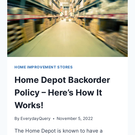
HOME IMPROVEMENT STORES
Home Depot Backorder
Policy – Here’s How It
Works!
By
EverydayQuery
November 5, 2022
The Home Depot is known to have a