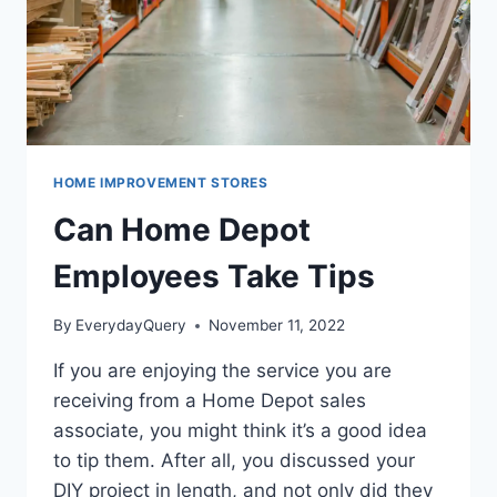
HOME IMPROVEMENT STORES
Can Home Depot
Employees Take Tips
By
EverydayQuery
November 11, 2022
If you are enjoying the service you are
receiving from a Home Depot sales
associate, you might think it’s a good idea
to tip them. After all, you discussed your
DIY project in length, and not only did they