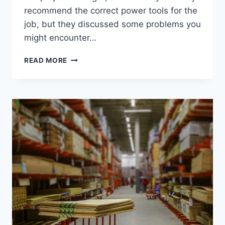
recommend the correct power tools for the
job, but they discussed some problems you
might encounter…
CAN
READ MORE
HOME
DEPOT
EMPLOYEES
TAKE
TIPS