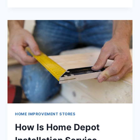
ACCESS
HOME
DEPOT
WEBSITE
HOME IMPROVEMENT STORES
How Is Home Depot