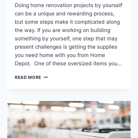
Doing home renovation projects by yourself
can be a unique and rewarding process,
but some steps make it complicated along
the way. If you are working on building
something by yourself, one step that may
present challenges is getting the supplies
you need home with you from Home
Depot. One of these oversized items you…
WILL
READ MORE
HOME
DEPOT
LOAD
DRYWALL