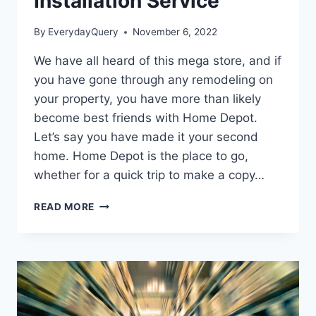
Installation Service
By
EverydayQuery
November 6, 2022
We have all heard of this mega store, and if
you have gone through any remodeling on
your property, you have more than likely
become best friends with Home Depot.
Let’s say you have made it your second
home. Home Depot is the place to go,
whether for a quick trip to make a copy…
HOW
READ MORE
IS
HOME
DEPOT
INSTALLATION
SERVICE