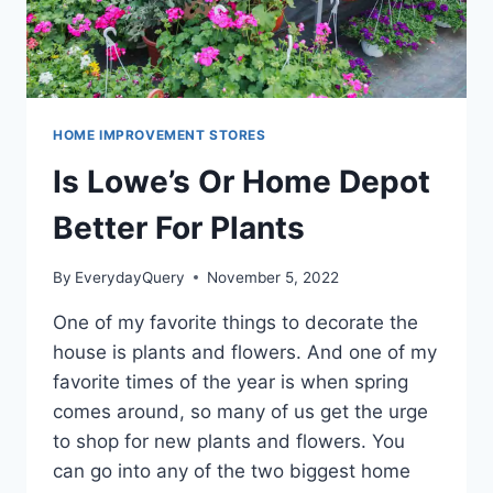
HOME IMPROVEMENT STORES
Is Lowe’s Or Home Depot
Better For Plants
By
EverydayQuery
November 5, 2022
One of my favorite things to decorate the
house is plants and flowers. And one of my
favorite times of the year is when spring
comes around, so many of us get the urge
to shop for new plants and flowers. You
can go into any of the two biggest home