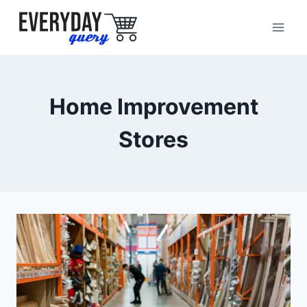
Skip
to
content
Home Improvement
Stores