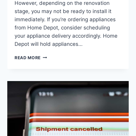
However, depending on the renovation
stage, you may not be ready to install it
immediately. If you’re ordering appliances
from Home Depot, consider scheduling
your appliance delivery accordingly. Home
Depot will hold appliances…
HOW
READ MORE
LONG
WILL
HOME
DEPOT
HOLD
APPLIANCES