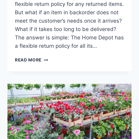
flexible return policy for any returned items.
But what if an item in backorder does not
meet the customer’s needs once it arrives?
What if it takes too long to be delivered?
The answer is simple: The Home Depot has
a flexible return policy for all its…
HOME
READ MORE
DEPOT
BACKORDER
POLICY
–
HERE’S
HOW
IT
WORKS!