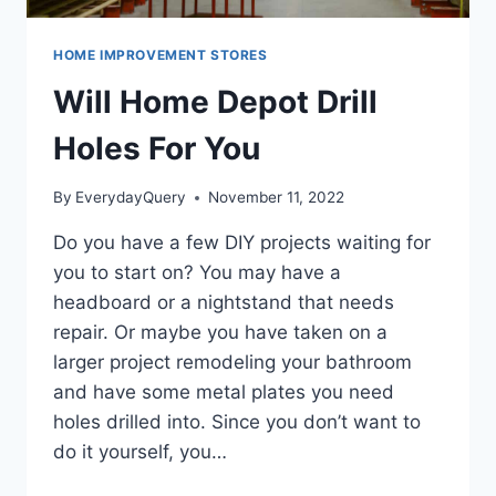
HOME IMPROVEMENT STORES
Will Home Depot Drill
Holes For You
By
EverydayQuery
November 11, 2022
Do you have a few DIY projects waiting for
you to start on? You may have a
headboard or a nightstand that needs
repair. Or maybe you have taken on a
larger project remodeling your bathroom
and have some metal plates you need
holes drilled into. Since you don’t want to
do it yourself, you…