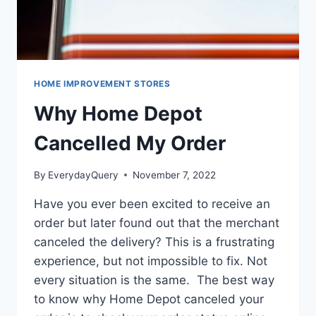
HOME IMPROVEMENT STORES
Why Home Depot
Cancelled My Order
By
EverydayQuery
November 7, 2022
Have you ever been excited to receive an
order but later found out that the merchant
canceled the delivery? This is a frustrating
experience, but not impossible to fix. Not
every situation is the same. The best way
to know why Home Depot canceled your