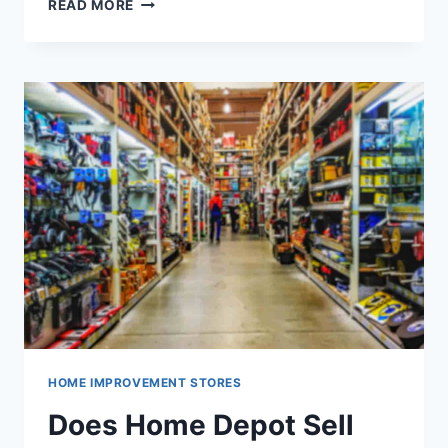
WILL
READ MORE
HOME
DEPOT
DRILL
HOLES
FOR
YOU
HOME IMPROVEMENT STORES
Does Home Depot Sell