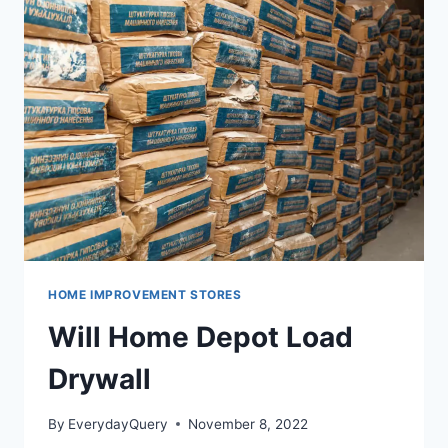
QUALITY
PRODUCTS
HOME IMPROVEMENT STORES
Will Home Depot Load
Drywall
By
EverydayQuery
November 8, 2022