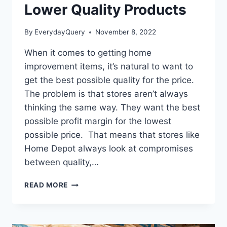
Lower Quality Products
By
EverydayQuery
November 8, 2022
When it comes to getting home
improvement items, it’s natural to want to
get the best possible quality for the price.
The problem is that stores aren’t always
thinking the same way. They want the best
possible profit margin for the lowest
possible price. That means that stores like
Home Depot always look at compromises
between quality,…
DOES
READ MORE
HOME
DEPOT
SELL
LOWER