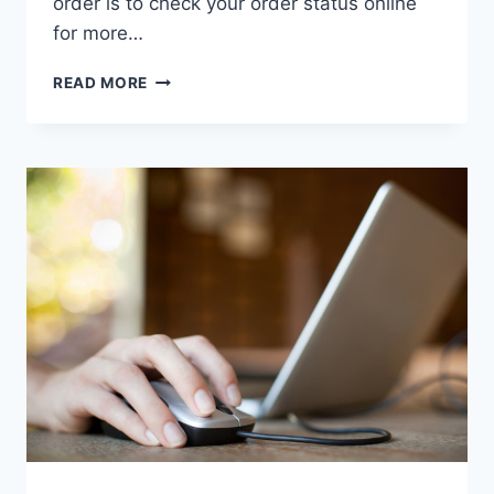
order is to check your order status online
for more…
WHY
READ MORE
HOME
DEPOT
CANCELLED
MY
ORDER