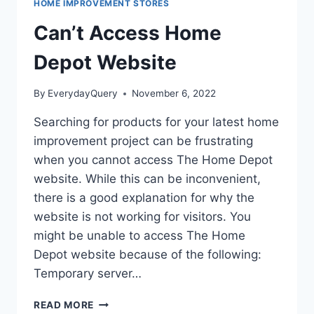
HOME IMPROVEMENT STORES
Can’t Access Home
Depot Website
By
EverydayQuery
November 6, 2022
Searching for products for your latest home
improvement project can be frustrating
when you cannot access The Home Depot
website. While this can be inconvenient,
there is a good explanation for why the
website is not working for visitors. You
might be unable to access The Home
Depot website because of the following:
Temporary server…
CAN’T
READ MORE