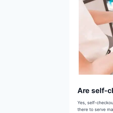
Are self-
Yes, self-checkou
there to serve ma