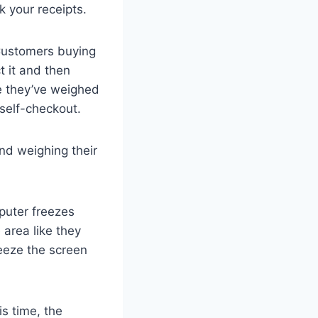
k your receipts.
 Customers buying
t it and then
e they’ve weighed
 self-checkout.
nd weighing their
puter freezes
area like they
reeze the screen
is time, the