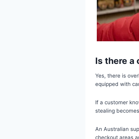
Is there a
Yes, there is ov
equipped with ca
If a customer kn
stealing becomes
An Australian su
checkout areas a