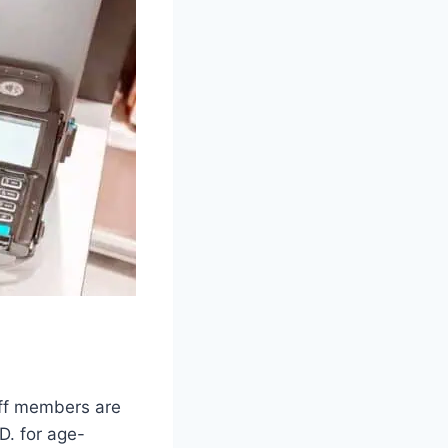
aff members are
D. for age-