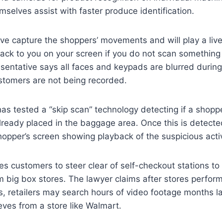
selves assist with faster produce identification.
e capture the shoppers’ movements and will play a live
back to you on your screen if you do not scan something 
entative says all faces and keypads are blurred during 
stomers are not being recorded.
 has tested a “skip scan” technology detecting if a shopp
ready placed in the baggage area. Once this is detecte
opper’s screen showing playback of the suspicious activ
s customers to steer clear of self-checkout stations to 
m big box stores. The lawyer claims after stores perfor
s, retailers may search hours of video footage months l
eves from a store like Walmart.