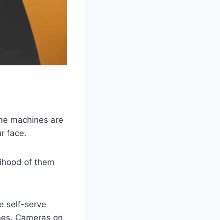
ome machines are
r face.
lihood of them
e self-serve
ines. Cameras on