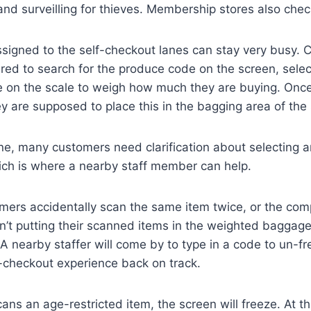
 and surveilling for thieves. Membership stores also chec
signed to the self-checkout lanes can stay very busy.
red to search for the produce code on the screen, selec
e on the scale to weigh how much they are buying. Onc
ey are supposed to place this in the bagging area of the
e, many customers need clarification about selecting a
ch is where a nearby staff member can help.
ers accidentally scan the same item twice, or the com
’t putting their scanned items in the weighted baggage 
A nearby staffer will come by to type in a code to un-f
f-checkout experience back on track.
ans an age-restricted item, the screen will freeze. At th