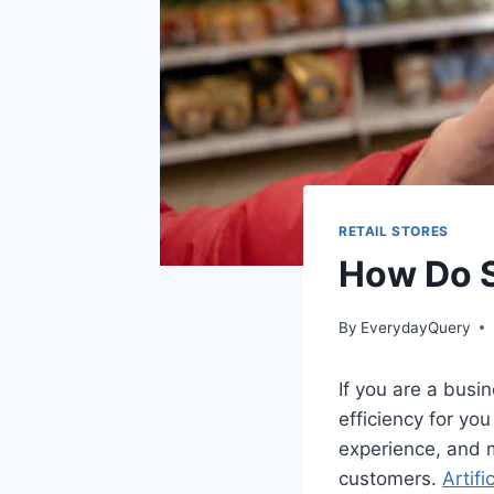
RETAIL STORES
How Do S
By
EverydayQuery
If you are a busi
efficiency for yo
experience, and m
customers.
Artifi