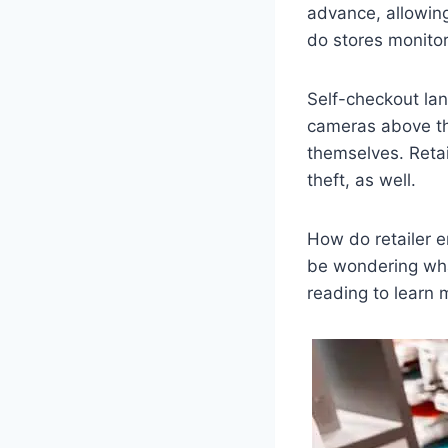
advance, allowing
do stores monito
Self-checkout lan
cameras above th
themselves. Retai
theft, as well.
How do retailer 
be wondering wha
reading to learn 