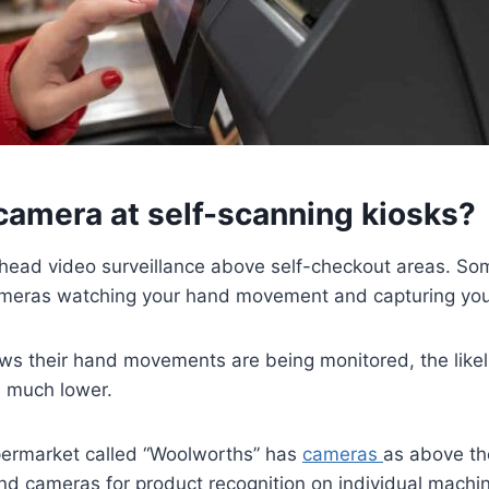
 camera at self-scanning kiosks?
erhead video surveillance above self-checkout areas. S
meras watching your hand movement and capturing you
ows their hand movements are being monitored, the like
 much lower.
permarket called “Woolworths” has
cameras
as above th
nd cameras for product recognition on individual mach