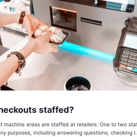
checkouts staffed?
t machine areas are staffed at retailers. One to two st
ny purposes, including answering questions, checking I.