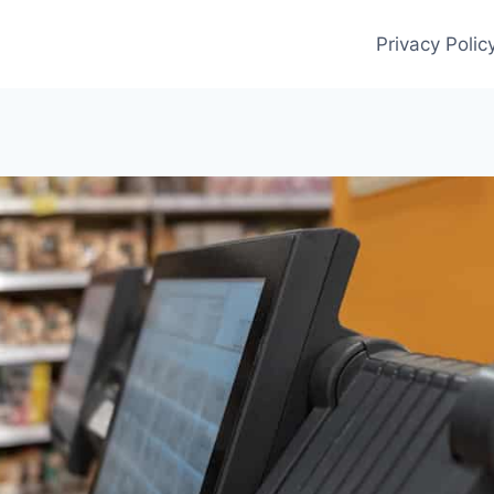
Privacy Polic