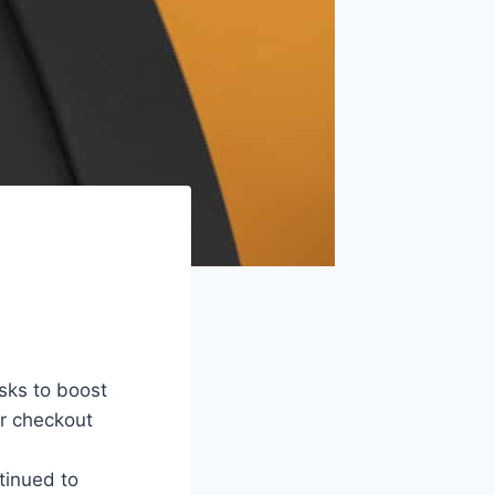
osks to boost
r checkout
tinued to