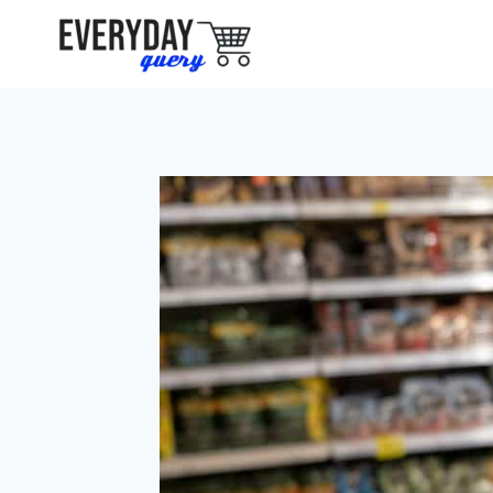
Skip
to
content