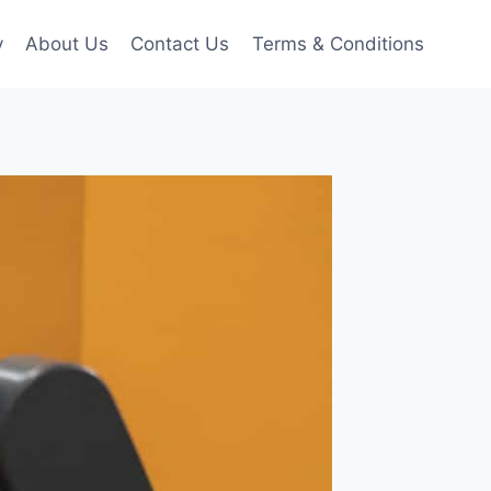
y
About Us
Contact Us
Terms & Conditions