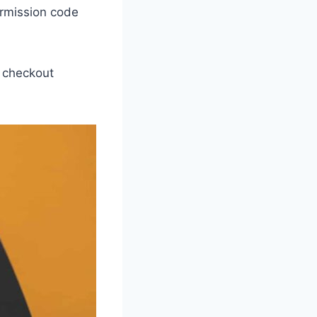
ermission code
r checkout