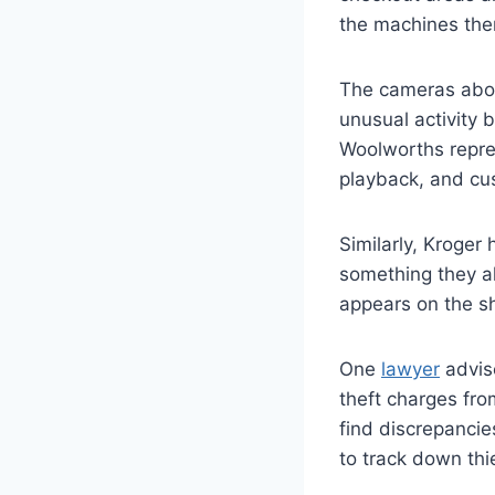
the machines them
The cameras abov
unusual activity 
Woolworths repres
playback, and cu
Similarly, Kroger
something they al
appears on the sh
One
lawyer
advise
theft charges fro
find discrepancie
to track down thi