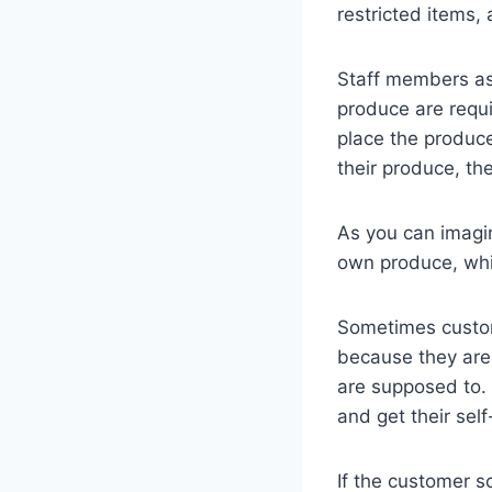
restricted items,
Staff members as
produce are requi
place the produc
their produce, th
As you can imagin
own produce, whi
Sometimes custom
because they aren
are supposed to. 
and get their sel
If the customer sc