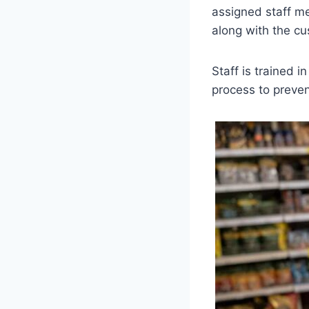
assigned staff me
along with the cu
Staff is trained i
process to preven