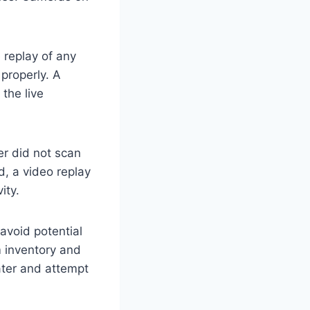
 replay of any
properly. A
the live
er did not scan
d, a video replay
ity.
avoid potential
m inventory and
ater and attempt