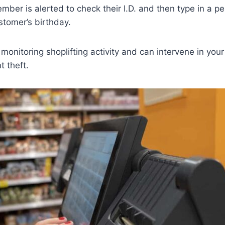
mber is alerted to check their I.D. and then type in a p
stomer’s birthday.
n monitoring shoplifting activity and can intervene in you
t theft.