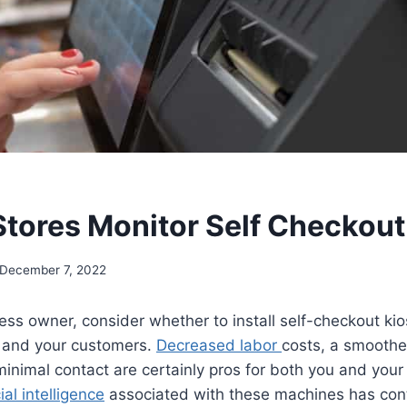
tores Monitor Self Checkout
December 7, 2022
ness owner, consider whether to install self-checkout ki
u and your customers.
Decreased labor
costs, a smoothe
inimal contact are certainly pros for both you and your
cial intelligence
associated with these machines has con