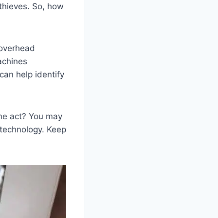
 thieves. So, how
 overhead
achines
can help identify
the act? You may
technology. Keep