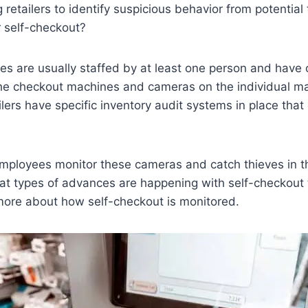
 retailers to identify suspicious behavior from potential
r self-checkout?
es are usually staffed by at least one person and have
e checkout machines and cameras on the individual m
lers have specific inventory audit systems in place that 
employees monitor these cameras and catch thieves in 
t types of advances are happening with self-checkout 
more about how self-checkout is monitored.