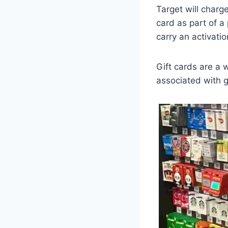
Target will charge
card as part of a 
carry an activati
Gift cards are a w
associated with g