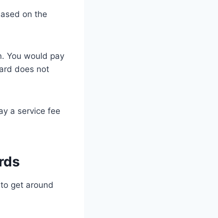
 based on the
on. You would pay
card does not
ay a service fee
rds
s to get around