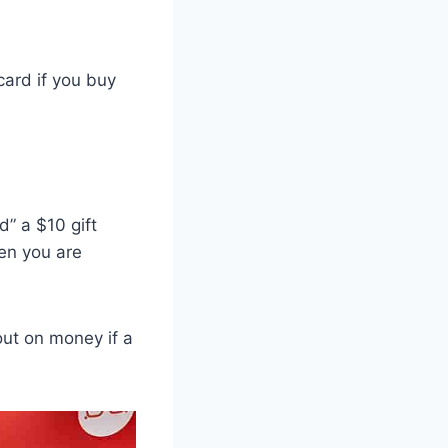
card if you buy
d” a $10 gift
hen you are
out on money if a