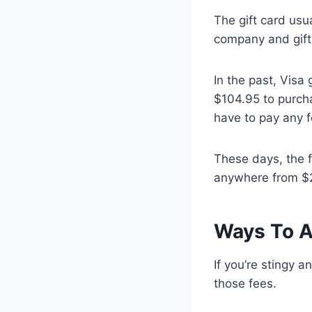
The gift card usu
company and gift
In the past, Visa
$104.95 to purcha
have to pay any f
These days, the f
anywhere from $2
Ways To A
If you’re stingy 
those fees.