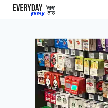
Skip
to
content