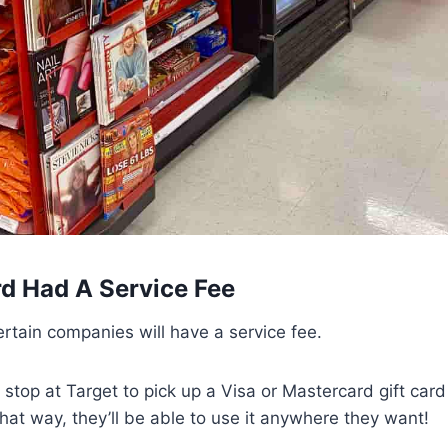
rd Had A Service Fee
ertain companies will have a service fee.
 stop at Target to pick up a Visa or Mastercard gift card 
at way, they’ll be able to use it anywhere they want!