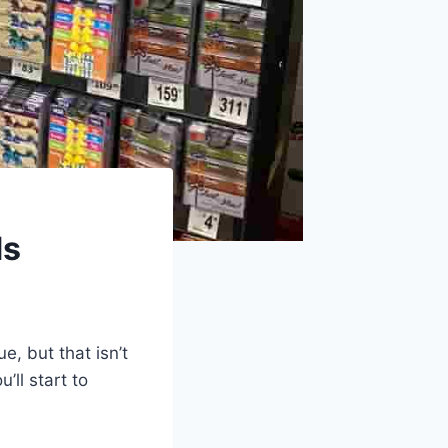
ds
e, but that isn’t
’ll start to