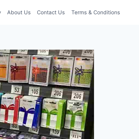
y
About Us
Contact Us
Terms & Conditions