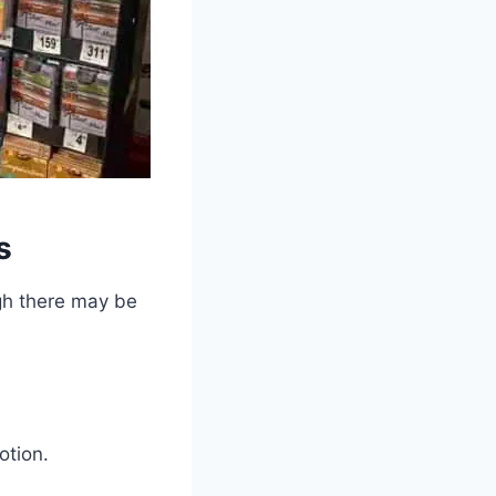
s
ugh there may be
otion.