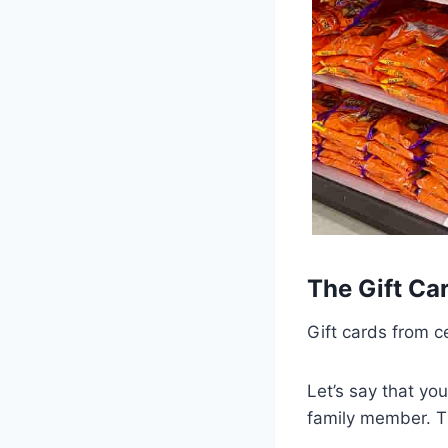
The Gift Ca
Gift cards from c
Let’s say that you
family member. Th