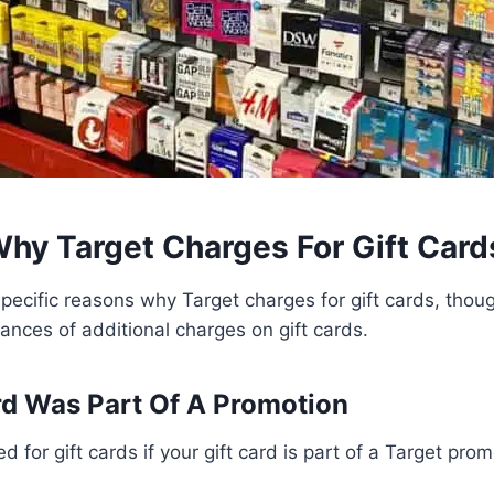
hy Target Charges For Gift Card
pecific reasons why Target charges for gift cards, tho
tances of additional charges on gift cards.
rd Was Part Of A Promotion
d for gift cards if your gift card is part of a Target prom