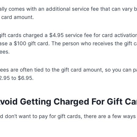
ally comes with an additional service fee that can vary
 card amount.
 gift cards charged a $4.95 service fee for card activati
se a $100 gift card. The person who receives the gift 
ees.
ees are often tied to the gift card amount, so you can p
.95 to $6.95.
void Getting Charged For Gift Ca
and don’t want to pay for gift cards, there are a few way