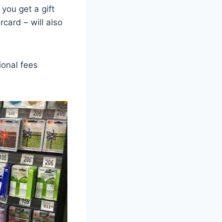
 you get a gift
rcard – will also
ional fees