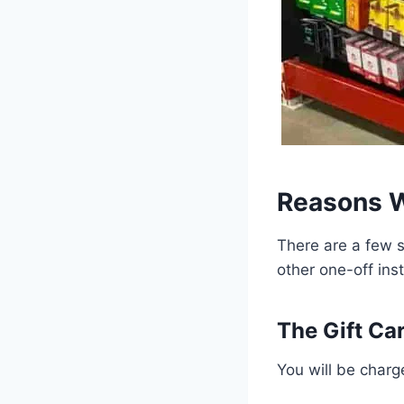
Reasons W
There are a few s
other one-off ins
The Gift Ca
You will be charge