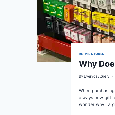
RETAIL STORES
Why Does
By
EverydayQuery
When purchasing a 
always how gift ca
wonder why Targe