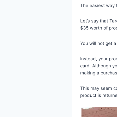
The easiest way t
Let’s say that Tar
$35 worth of prod
You will not get a
Instead, your pro
card. Although yo
making a purchas
This may seem con
product is return