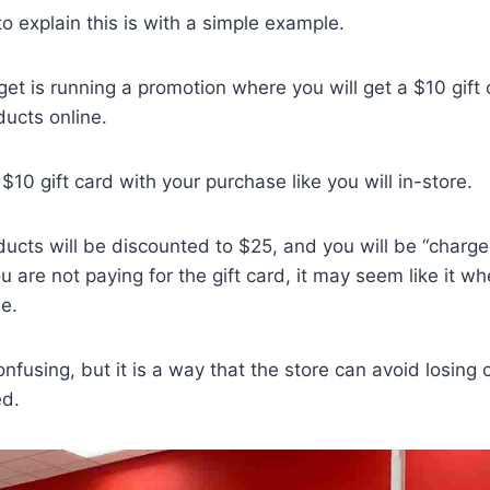
o explain this is with a simple example.
get is running a promotion where you will get a $10 gift 
ucts online.
 $10 gift card with your purchase like you will in-store.
ducts will be discounted to $25, and you will be “charge
u are not paying for the gift card, it may seem like it w
e.
fusing, but it is a way that the store can avoid losing 
ed.