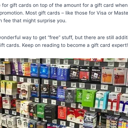
 for gift cards on top of the amount for a gift card when
promotion. Most gift cards – like those for Visa or Maste
on fee that might surprise you.
onderful way to get “free” stuff, but there are still addit
ift cards. Keep on reading to become a gift card expert!