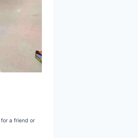
for a friend or