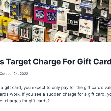
 Target Charge For Gift Car
October 24, 2022
gift card, you expect to only pay for the gift card’s valu
rds work. If you see a sudden charge for a gift card, you
t charges for gift cards?