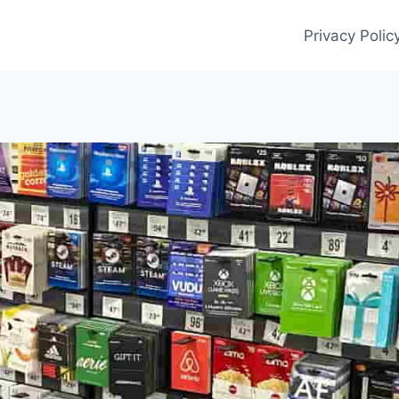
Privacy Polic