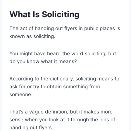
What Is Soliciting
The act of handing out flyers in public places is
known as soliciting.
You might have heard the word soliciting, but
do you know what it means?
According to the dictionary, soliciting means to
ask for or try to obtain something from
someone.
That’s a vague definition, but it makes more
sense when you look at it through the lens of
handing out flyers.