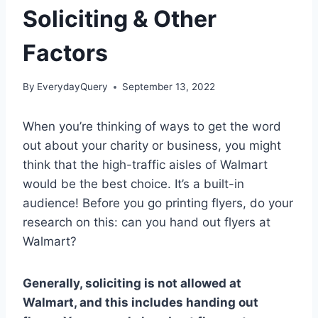
Soliciting & Other
Factors
By
EverydayQuery
September 13, 2022
When you’re thinking of ways to get the word
out about your charity or business, you might
think that the high-traffic aisles of Walmart
would be the best choice. It’s a built-in
audience! Before you go printing flyers, do your
research on this: can you hand out flyers at
Walmart?
Generally, soliciting is not allowed at
Walmart, and this includes handing out