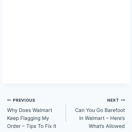
Post
PREVIOUS
NEXT
Why Does Walmart
Can You Go Barefoot
navigation
Keep Flagging My
In Walmart – Here’s
Order – Tips To Fix It
What’s Allowed