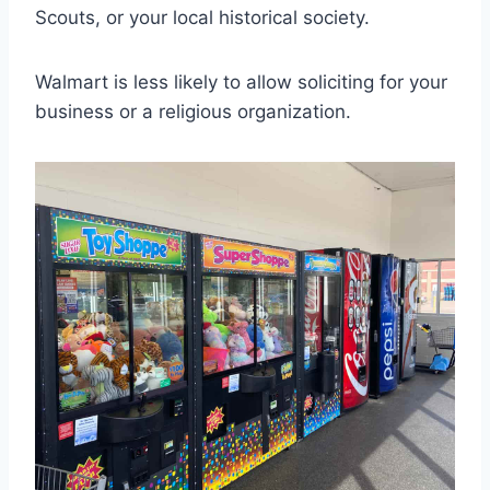
Scouts, or your local historical society.
Walmart is less likely to allow soliciting for your
business or a religious organization.