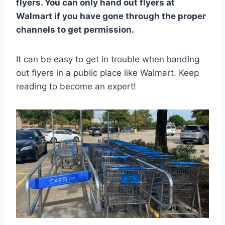
flyers. You can only hand out flyers at
Walmart if you have gone through the proper
channels to get permission.
It can be easy to get in trouble when handing
out flyers in a public place like Walmart. Keep
reading to become an expert!