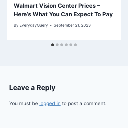
Walmart Vision Center Prices –
Here’s What You Can Expect To Pay
By
EverydayQuery
September 21, 2023
Leave a Reply
You must be
logged in
to post a comment.