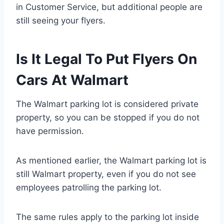
in Customer Service, but additional people are
still seeing your flyers.
Is It Legal To Put Flyers On
Cars At Walmart
The Walmart parking lot is considered private
property, so you can be stopped if you do not
have permission.
As mentioned earlier, the Walmart parking lot is
still Walmart property, even if you do not see
employees patrolling the parking lot.
The same rules apply to the parking lot inside