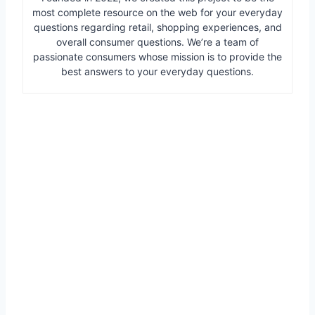
most complete resource on the web for your everyday
questions regarding retail, shopping experiences, and
overall consumer questions. We’re a team of
passionate consumers whose mission is to provide the
best answers to your everyday questions.