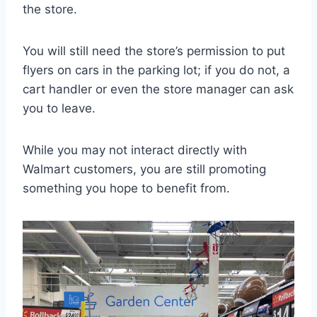
the store.
You will still need the store’s permission to put
flyers on cars in the parking lot; if you do not, a
cart handler or even the store manager can ask
you to leave.
While you may not interact directly with
Walmart customers, you are still promoting
something you hope to benefit from.