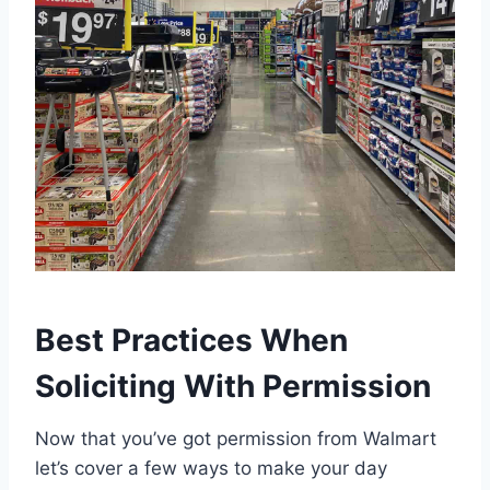
Best Practices When
Soliciting With Permission
Now that you’ve got permission from Walmart
let’s cover a few ways to make your day