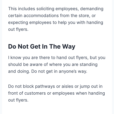
This includes soliciting employees, demanding
certain accommodations from the store, or
expecting employees to help you with handing
out flyers.
Do Not Get In The Way
I know you are there to hand out flyers, but you
should be aware of where you are standing
and doing. Do not get in anyone’s way.
Do not block pathways or aisles or jump out in
front of customers or employees when handing
out flyers.