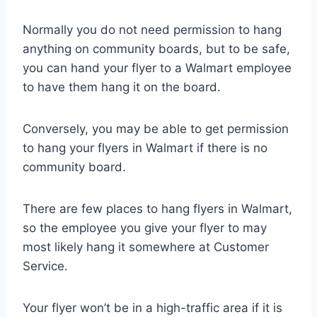
Normally you do not need permission to hang
anything on community boards, but to be safe,
you can hand your flyer to a Walmart employee
to have them hang it on the board.
Conversely, you may be able to get permission
to hang your flyers in Walmart if there is no
community board.
There are few places to hang flyers in Walmart,
so the employee you give your flyer to may
most likely hang it somewhere at Customer
Service.
Your flyer won’t be in a high-traffic area if it is