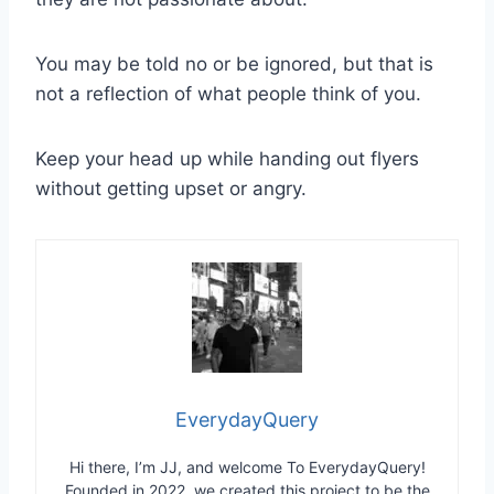
You may be told no or be ignored, but that is
not a reflection of what people think of you.
Keep your head up while handing out flyers
without getting upset or angry.
EverydayQuery
Hi there, I’m JJ, and welcome To EverydayQuery!
Founded in 2022, we created this project to be the