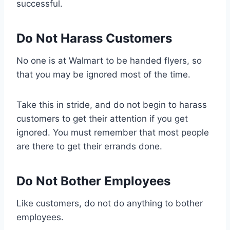
successful.
Do Not Harass Customers
No one is at Walmart to be handed flyers, so
that you may be ignored most of the time.
Take this in stride, and do not begin to harass
customers to get their attention if you get
ignored. You must remember that most people
are there to get their errands done.
Do Not Bother Employees
Like customers, do not do anything to bother
employees.