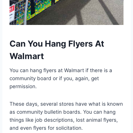
Can You Hang Flyers At
Walmart
You can hang flyers at Walmart if there is a
community board or if you, again, get
permission.
These days, several stores have what is known
as community bulletin boards. You can hang
things like job descriptions, lost animal flyers,
and even flyers for solicitation.