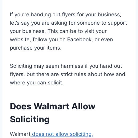
If you’re handing out flyers for your business,
let’s say you are asking for someone to support
your business. This can be to visit your
website, follow you on Facebook, or even
purchase your items.
Soliciting may seem harmless if you hand out
flyers, but there are strict rules about how and
where you can solicit.
Does Walmart Allow
Soliciting
Walmart
does not allow soliciting.