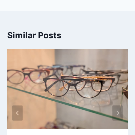
Similar Posts