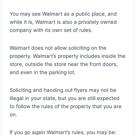
You may see Walmart as a public place, and
while it is, Walmart is also a privately owned
company with its own set of rules.
Walmart does not allow soliciting on the
property. Walmart’s property includes inside the
store, outside the store near the front doors,
and even in the parking lot.
Soliciting and handing out flyers may not be
illegal in your state, but you are still expected
to follow the rules of the property that you are
on.
If you go again Walmart’s rules, you may be: