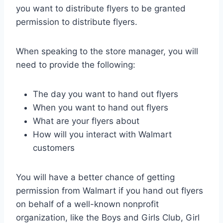
you want to distribute flyers to be granted
permission to distribute flyers.
When speaking to the store manager, you will
need to provide the following:
The day you want to hand out flyers
When you want to hand out flyers
What are your flyers about
How will you interact with Walmart
customers
You will have a better chance of getting
permission from Walmart if you hand out flyers
on behalf of a well-known nonprofit
organization, like the Boys and Girls Club, Girl