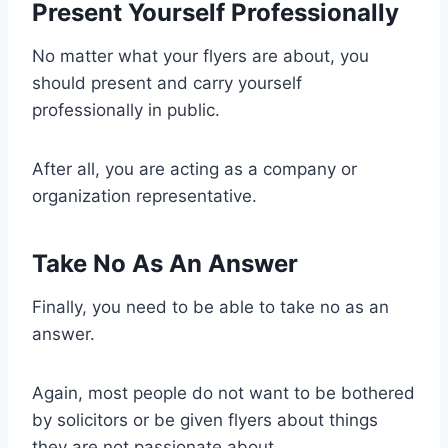
Present Yourself Professionally
No matter what your flyers are about, you
should present and carry yourself
professionally in public.
After all, you are acting as a company or
organization representative.
Take No As An Answer
Finally, you need to be able to take no as an
answer.
Again, most people do not want to be bothered
by solicitors or be given flyers about things
they are not passionate about.