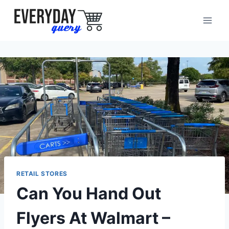
Skip
to
content
RETAIL STORES
Can You Hand Out
Flyers At Walmart –