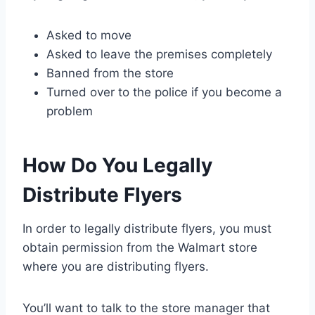
Asked to move
Asked to leave the premises completely
Banned from the store
Turned over to the police if you become a
problem
How Do You Legally
Distribute Flyers
In order to legally distribute flyers, you must
obtain permission from the Walmart store
where you are distributing flyers.
You’ll want to talk to the store manager that