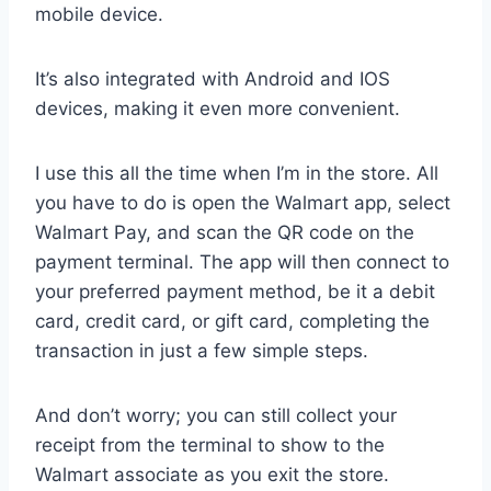
mobile device.
It’s also integrated with Android and IOS
devices, making it even more convenient.
I use this all the time when I’m in the store. All
you have to do is open the Walmart app, select
Walmart Pay, and scan the QR code on the
payment terminal. The app will then connect to
your preferred payment method, be it a debit
card, credit card, or gift card, completing the
transaction in just a few simple steps.
And don’t worry; you can still collect your
receipt from the terminal to show to the
Walmart associate as you exit the store.