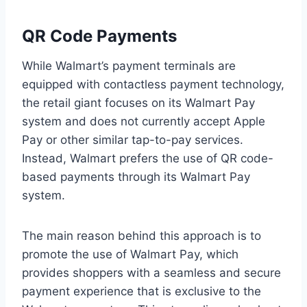
QR Code Payments
While Walmart’s payment terminals are
equipped with contactless payment technology,
the retail giant focuses on its Walmart Pay
system and does not currently accept Apple
Pay or other similar tap-to-pay services.
Instead, Walmart prefers the use of QR code-
based payments through its Walmart Pay
system.
The main reason behind this approach is to
promote the use of Walmart Pay, which
provides shoppers with a seamless and secure
payment experience that is exclusive to the