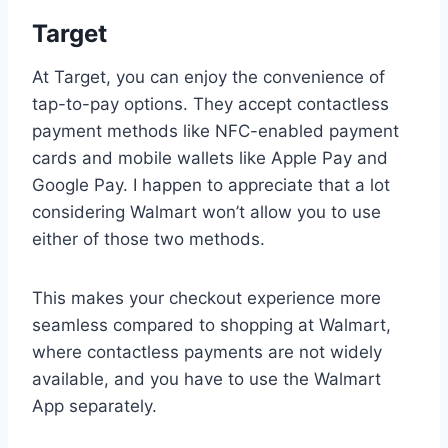
Target
At Target, you can enjoy the convenience of
tap-to-pay options. They accept contactless
payment methods like NFC-enabled payment
cards and mobile wallets like Apple Pay and
Google Pay. I happen to appreciate that a lot
considering Walmart won’t allow you to use
either of those two methods.
This makes your checkout experience more
seamless compared to shopping at Walmart,
where contactless payments are not widely
available, and you have to use the Walmart
App separately.