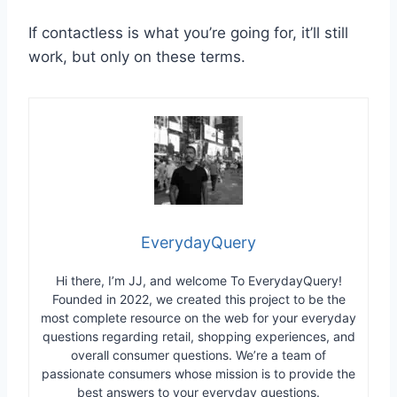
If contactless is what you’re going for, it’ll still
work, but only on these terms.
EverydayQuery
Hi there, I’m JJ, and welcome To EverydayQuery!
Founded in 2022, we created this project to be the
most complete resource on the web for your everyday
questions regarding retail, shopping experiences, and
overall consumer questions. We’re a team of
passionate consumers whose mission is to provide the
best answers to your everyday questions.