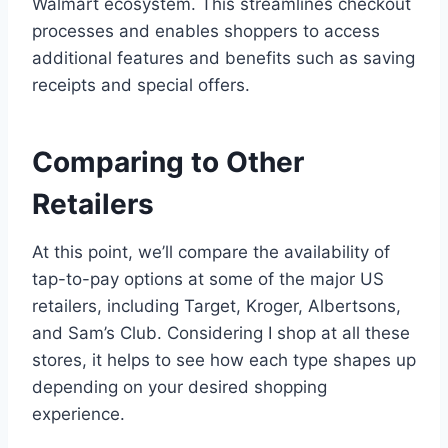
Walmart ecosystem. This streamlines checkout
processes and enables shoppers to access
additional features and benefits such as saving
receipts and special offers.
Comparing to Other
Retailers
At this point, we’ll compare the availability of
tap-to-pay options at some of the major US
retailers, including Target, Kroger, Albertsons,
and Sam’s Club. Considering I shop at all these
stores, it helps to see how each type shapes up
depending on your desired shopping
experience.