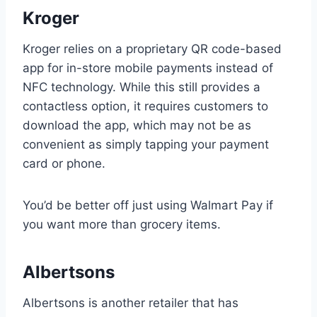
Kroger
Kroger relies on a proprietary QR code-based
app for in-store mobile payments instead of
NFC technology. While this still provides a
contactless option, it requires customers to
download the app, which may not be as
convenient as simply tapping your payment
card or phone.
You’d be better off just using Walmart Pay if
you want more than grocery items.
Albertsons
Albertsons is another retailer that has