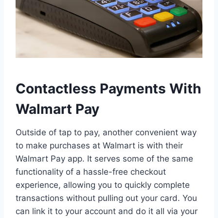
Contactless Payments With
Walmart Pay
Outside of tap to pay, another convenient way
to make purchases at Walmart is with their
Walmart Pay app. It serves some of the same
functionality of a hassle-free checkout
experience, allowing you to quickly complete
transactions without pulling out your card. You
can link it to your account and do it all via your