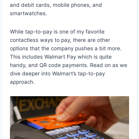
and debit cards, mobile phones, and
smartwatches.
While tap-to-pay is one of my favorite
contactless ways to pay, there are other
options that the company pushes a bit more.
This includes Walmart Pay which is quite
handy, and QR code payments. Read on as we
dive deeper into Walmart’s tap-to-pay
approach.