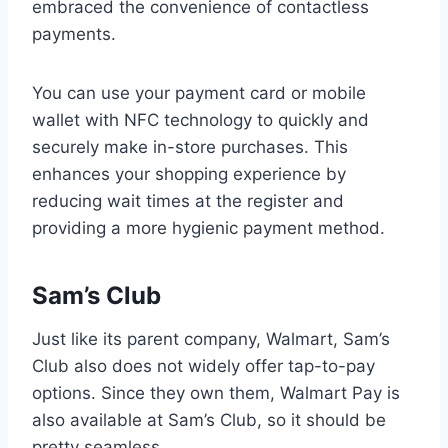
embraced the convenience of contactless
payments.
You can use your payment card or mobile
wallet with NFC technology to quickly and
securely make in-store purchases. This
enhances your shopping experience by
reducing wait times at the register and
providing a more hygienic payment method.
Sam’s Club
Just like its parent company, Walmart, Sam’s
Club also does not widely offer tap-to-pay
options. Since they own them, Walmart Pay is
also available at Sam’s Club, so it should be
pretty seamless.