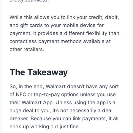
While this allows you to link your credit, debit,
and gift cards to your mobile device for
payment, it provides a different flexibility than
contactless payment methods available at
other retailers.
The Takeaway
So, in the end, Walmart doesn’t have any sort
of NFC or tap-to-pay options unless you use
their Walmart App. Unless using the app is a
huge deal to you, it’s not necessarily a deal
breaker. Because you can link payments, it all
ends up working out just fine.