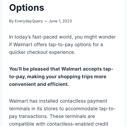
Options
By
EverydayQuery
June 1, 2023
In today’s fast-paced world, you might wonder
if Walmart offers tap-to-pay options for a
quicker checkout experience.
You’ll be pleased that Walmart accepts tap-
to-pay, making your shopping trips more
convenient and efficient.
Walmart has installed contactless payment
terminals in its stores to accommodate tap-to-
pay transactions. These terminals are
compatible with contactless-enabled credit