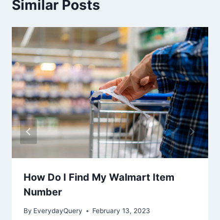
Similar Posts
How Do I Find My Walmart Item
Number
By
EverydayQuery
February 13, 2023