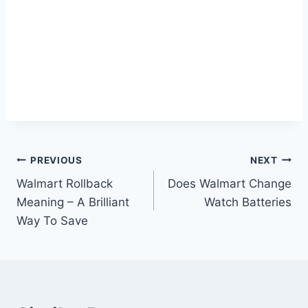
Post
PREVIOUS
NEXT
Walmart Rollback
Does Walmart Change
navigation
Meaning – A Brilliant
Watch Batteries
Way To Save