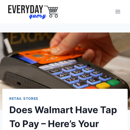
Skip
to
content
RETAIL STORES
Does Walmart Have Tap
To Pay – Here’s Your