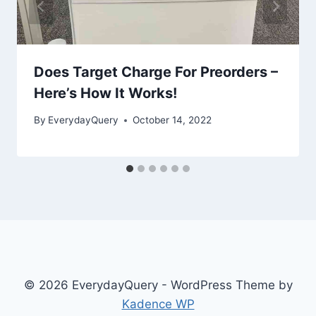
Does Target Charge For Preorders –
Here’s How It Works!
By
EverydayQuery
October 14, 2022
© 2026 EverydayQuery - WordPress Theme by
Kadence WP