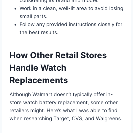
considering its brand and model.
Work in a clean, well-lit area to avoid losing
small parts.
Follow any provided instructions closely for
the best results.
How Other Retail Stores
Handle Watch
Replacements
Although Walmart doesn’t typically offer in-
store watch battery replacement, some other
retailers might. Here’s what I was able to find
when researching Target, CVS, and Walgreens.