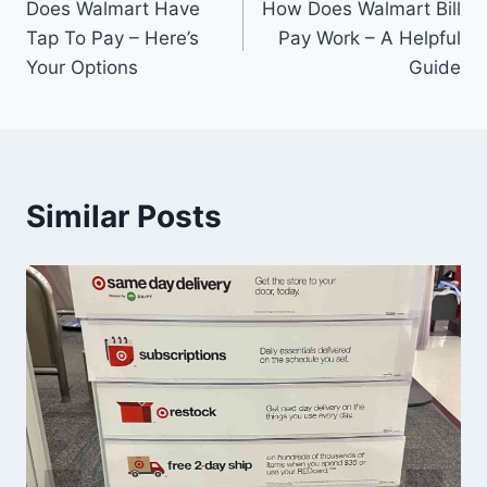
Does Walmart Have
How Does Walmart Bill
navigation
Tap To Pay – Here’s
Pay Work – A Helpful
Your Options
Guide
Similar Posts