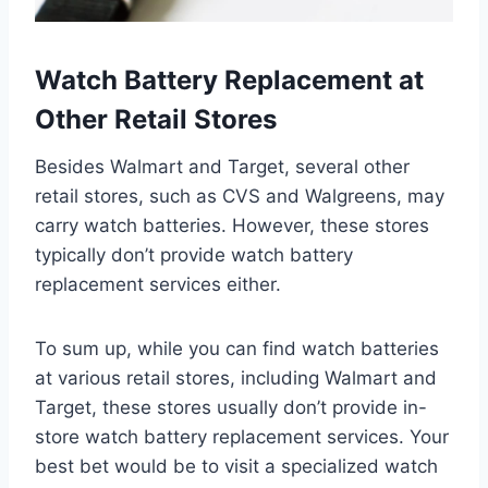
Watch Battery Replacement at
Other Retail Stores
Besides Walmart and Target, several other
retail stores, such as CVS and Walgreens, may
carry watch batteries. However, these stores
typically don’t provide watch battery
replacement services either.
To sum up, while you can find watch batteries
at various retail stores, including Walmart and
Target, these stores usually don’t provide in-
store watch battery replacement services. Your
best bet would be to visit a specialized watch