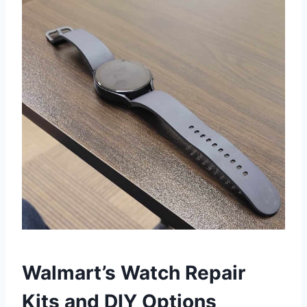
Walmart’s Watch Repair
Kits and DIY Options