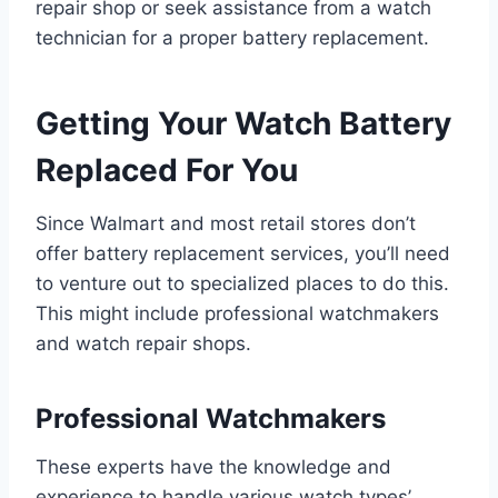
repair shop or seek assistance from a watch
technician for a proper battery replacement.
Getting Your Watch Battery
Replaced For You
Since Walmart and most retail stores don’t
offer battery replacement services, you’ll need
to venture out to specialized places to do this.
This might include professional watchmakers
and watch repair shops.
Professional Watchmakers
These experts have the knowledge and
experience to handle various watch types’