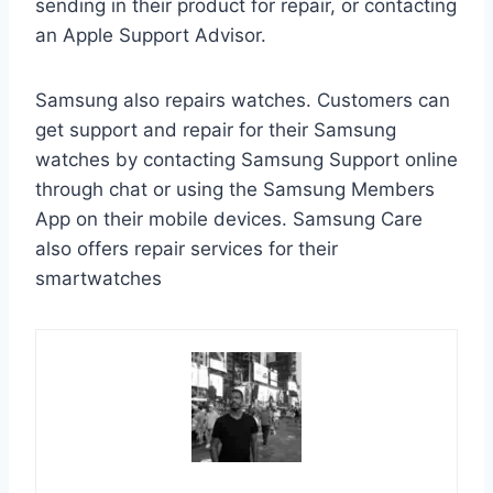
sending in their product for repair, or contacting
an Apple Support Advisor.
Samsung also repairs watches. Customers can
get support and repair for their Samsung
watches by contacting Samsung Support online
through chat or using the Samsung Members
App on their mobile devices. Samsung Care
also offers repair services for their
smartwatches