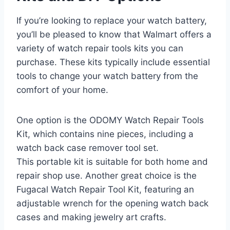
If you’re looking to replace your watch battery,
you’ll be pleased to know that Walmart offers a
variety of watch repair tools kits you can
purchase. These kits typically include essential
tools to change your watch battery from the
comfort of your home.
One option is the ODOMY Watch Repair Tools
Kit, which contains nine pieces, including a
watch back case remover tool set.
This portable kit is suitable for both home and
repair shop use. Another great choice is the
Fugacal Watch Repair Tool Kit, featuring an
adjustable wrench for the opening watch back
cases and making jewelry art crafts.