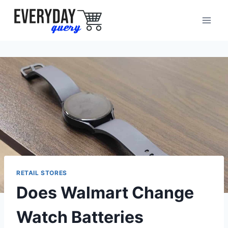
Skip
to
content
RETAIL STORES
Does Walmart Change
Watch Batteries