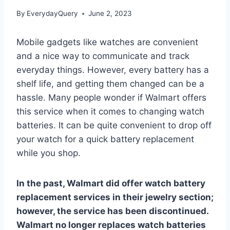
By
EverydayQuery
June 2, 2023
Mobile gadgets like watches are convenient
and a nice way to communicate and track
everyday things. However, every battery has a
shelf life, and getting them changed can be a
hassle. Many people wonder if Walmart offers
this service when it comes to changing watch
batteries. It can be quite convenient to drop off
your watch for a quick battery replacement
while you shop.
In the past, Walmart did offer watch battery
replacement services in their jewelry section;
however, the service has been discontinued.
Walmart no longer replaces watch batteries