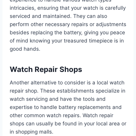
intricacies, ensuring that your watch is carefully
serviced and maintained. They can also
perform other necessary repairs or adjustments
besides replacing the battery, giving you peace
of mind knowing your treasured timepiece is in
good hands.
Watch Repair Shops
Another alternative to consider is a local watch
repair shop. These establishments specialize in
watch servicing and have the tools and
expertise to handle battery replacements and
other common watch repairs. Watch repair
shops can usually be found in your local area or
in shopping malls.