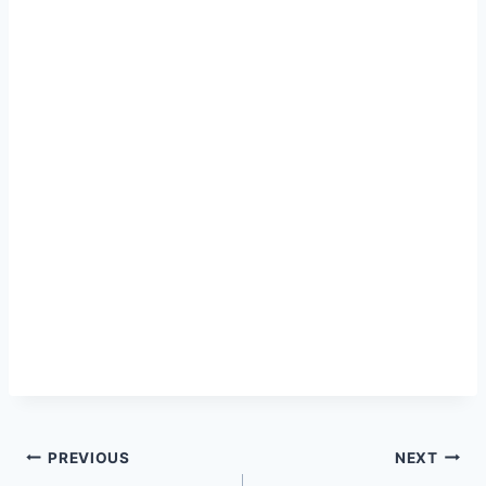
Post
PREVIOUS
NEXT