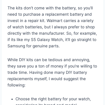
The kits don’t come with the battery, so you’ll
need to purchase a replacement battery and
invest in a repair kit. Walmart carries a variety
of watch batteries, but I always prefer to shop
directly with the manufacturer. So, for example,
if its like my S5 Galaxy Watch, it’ll go straight to
Samsung for genuine parts.
While DIY kits can be tedious and annoying,
they save you a ton of money if you’re willing to
trade time. Having done many DIY battery
replacements myself, I would suggest the
following:
Choose the right battery for your watch,