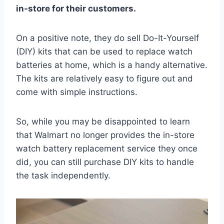
in-store for their customers.
On a positive note, they do sell Do-It-Yourself
(DIY) kits that can be used to replace watch
batteries at home, which is a handy alternative.
The kits are relatively easy to figure out and
come with simple instructions.
So, while you may be disappointed to learn
that Walmart no longer provides the in-store
watch battery replacement service they once
did, you can still purchase DIY kits to handle
the task independently.