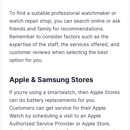
To find a suitable professional watchmaker or
watch repair shop, you can search online or ask
friends and family for recommendations.
Remember to consider factors such as the
expertise of the staff, the services offered, and
customer reviews when selecting the best
option for you.
Apple & Samsung Stores
If you’re using a smartwatch, then Apple Stores
can do battery replacements for you.
Customers can get service for their Apple
Watch by scheduling a visit to an Apple
Authorized Service Provider or Apple Store,