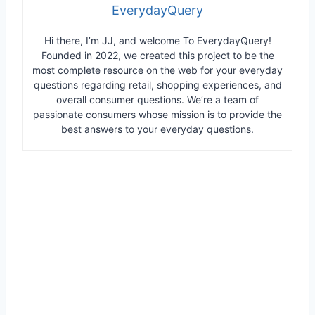
EverydayQuery
Hi there, I’m JJ, and welcome To EverydayQuery!
Founded in 2022, we created this project to be the
most complete resource on the web for your everyday
questions regarding retail, shopping experiences, and
overall consumer questions. We’re a team of
passionate consumers whose mission is to provide the
best answers to your everyday questions.