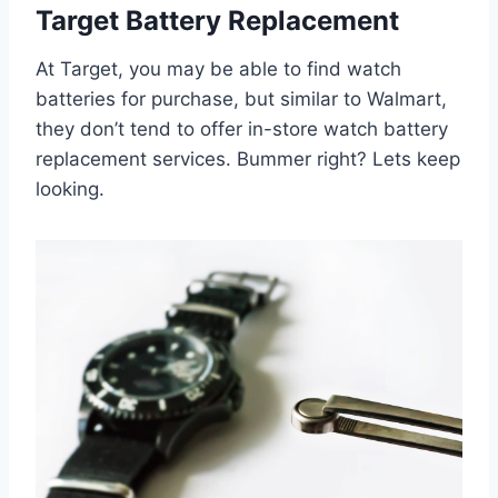
Target Battery Replacement
At Target, you may be able to find watch
batteries for purchase, but similar to Walmart,
they don’t tend to offer in-store watch battery
replacement services. Bummer right? Lets keep
looking.