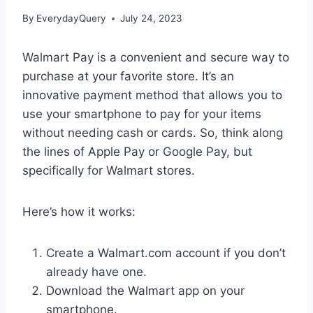
By
EverydayQuery
July 24, 2023
Walmart Pay is a convenient and secure way to
purchase at your favorite store. It’s an
innovative payment method that allows you to
use your smartphone to pay for your items
without needing cash or cards. So, think along
the lines of Apple Pay or Google Pay, but
specifically for Walmart stores.
Here’s how it works:
Create a Walmart.com account if you don’t
already have one.
Download the Walmart app on your
smartphone.