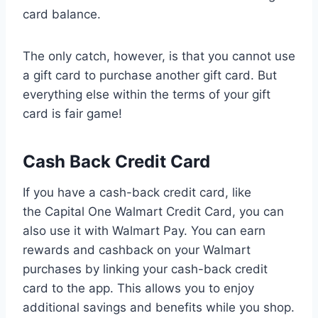
card balance.
The only catch, however, is that you cannot use
a gift card to purchase another gift card. But
everything else within the terms of your gift
card is fair game!
Cash Back Credit Card
If you have a cash-back credit card, like
the Capital One Walmart Credit Card, you can
also use it with Walmart Pay. You can earn
rewards and cashback on your Walmart
purchases by linking your cash-back credit
card to the app. This allows you to enjoy
additional savings and benefits while you shop.