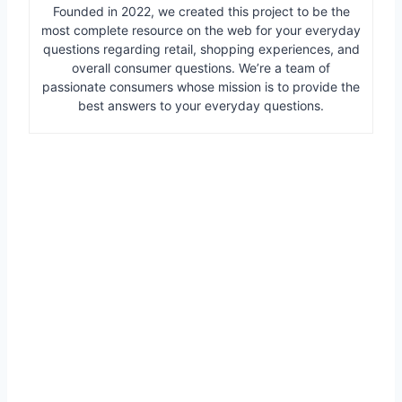
Founded in 2022, we created this project to be the
most complete resource on the web for your everyday
questions regarding retail, shopping experiences, and
overall consumer questions. We’re a team of
passionate consumers whose mission is to provide the
best answers to your everyday questions.