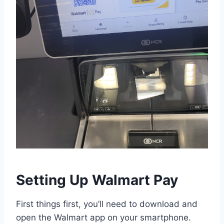
Setting Up Walmart Pay
First things first, you’ll need to download and
open the Walmart app on your smartphone.