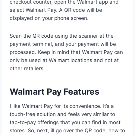
checkout counter, open the Walmart app and
select Walmart Pay. A QR code will be
displayed on your phone screen.
Scan the QR code using the scanner at the
payment terminal, and your payment will be
processed. Keep in mind that Walmart Pay can
only be used at Walmart locations and not at
other retailers.
Walmart Pay Features
I like Walmart Pay for its convenience. It’s a
touch-free solution and feels very similar to
tap-to-pay offerings that you can find in most
stores. So, next, ill go over the QR code, how to