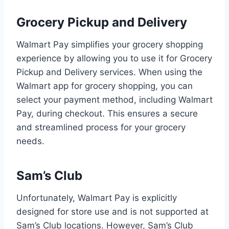
Grocery Pickup and Delivery
Walmart Pay simplifies your grocery shopping
experience by allowing you to use it for Grocery
Pickup and Delivery services. When using the
Walmart app for grocery shopping, you can
select your payment method, including Walmart
Pay, during checkout. This ensures a secure
and streamlined process for your grocery
needs.
Sam’s Club
Unfortunately, Walmart Pay is explicitly
designed for store use and is not supported at
Sam’s Club locations. However, Sam’s Club