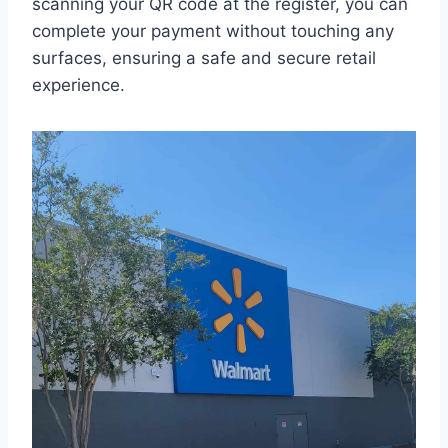
scanning your QR code at the register, you can
complete your payment without touching any
surfaces, ensuring a safe and secure retail
experience.