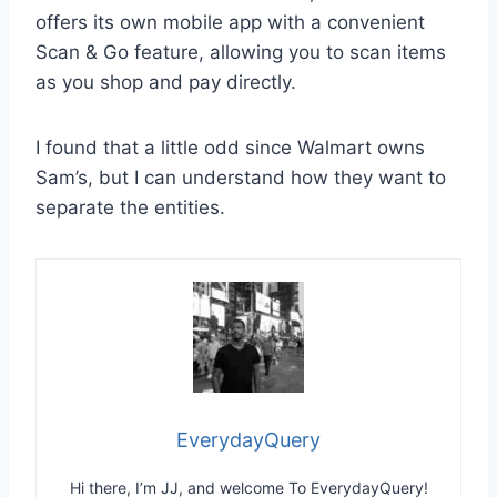
offers its own mobile app with a convenient
Scan & Go feature, allowing you to scan items
as you shop and pay directly.
I found that a little odd since Walmart owns
Sam’s, but I can understand how they want to
separate the entities.
EverydayQuery
Hi there, I’m JJ, and welcome To EverydayQuery!