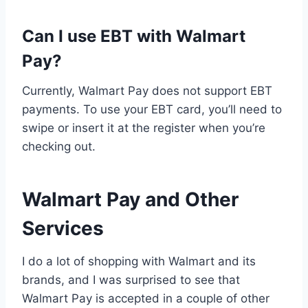
Can I use EBT with Walmart
Pay?
Currently, Walmart Pay does not support EBT
payments. To use your EBT card, you’ll need to
swipe or insert it at the register when you’re
checking out.
Walmart Pay and Other
Services
I do a lot of shopping with Walmart and its
brands, and I was surprised to see that
Walmart Pay is accepted in a couple of other