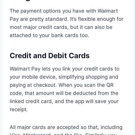
The payment options you have with Walmart
Pay are pretty standard. It’s flexible enough for
most major credit cards, but it can also be
attached to your bank cards too.
Credit and Debit Cards
Walmart Pay lets you link your credit cards to
your mobile device, simplifying shopping and
paying at checkout. When you scan the QR
code, that amount will be deducted from the
linked credit card, and the app will save your
receipt.
All major cards are accepted so that, including