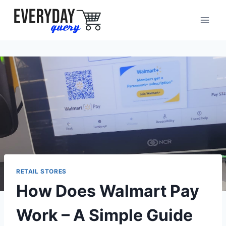
Skip
to
content
RETAIL STORES
How Does Walmart Pay
Work – A Simple Guide