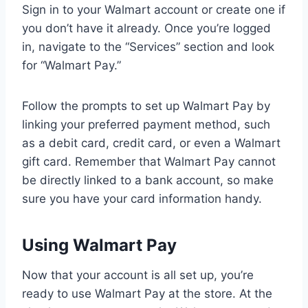
Sign in to your Walmart account or create one if
you don’t have it already. Once you’re logged
in, navigate to the “Services” section and look
for “Walmart Pay.”
Follow the prompts to set up Walmart Pay by
linking your preferred payment method, such
as a debit card, credit card, or even a Walmart
gift card. Remember that Walmart Pay cannot
be directly linked to a bank account, so make
sure you have your card information handy.
Using Walmart Pay
Now that your account is all set up, you’re
ready to use Walmart Pay at the store. At the