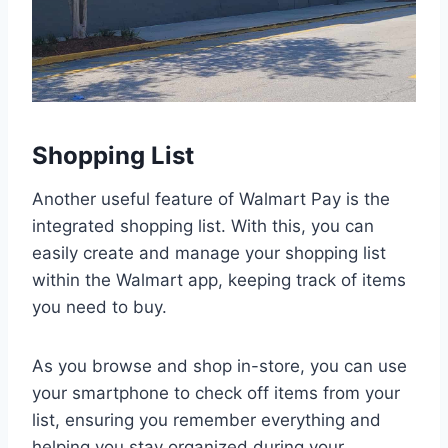
Shopping List
Another useful feature of Walmart Pay is the
integrated shopping list. With this, you can
easily create and manage your shopping list
within the Walmart app, keeping track of items
you need to buy.
As you browse and shop in-store, you can use
your smartphone to check off items from your
list, ensuring you remember everything and
helping you stay organized during your