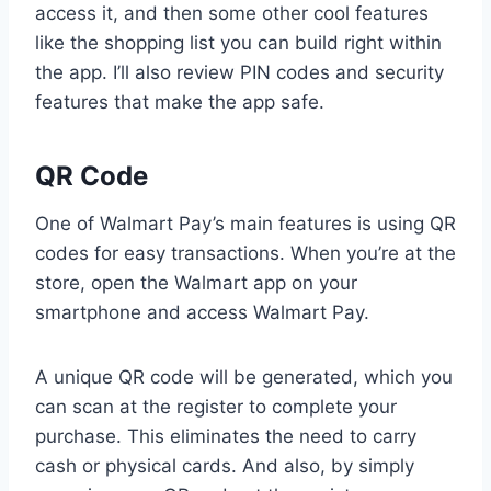
access it, and then some other cool features
like the shopping list you can build right within
the app. I’ll also review PIN codes and security
features that make the app safe.
QR Code
One of Walmart Pay’s main features is using QR
codes for easy transactions. When you’re at the
store, open the Walmart app on your
smartphone and access Walmart Pay.
A unique QR code will be generated, which you
can scan at the register to complete your
purchase. This eliminates the need to carry
cash or physical cards. And also, by simply