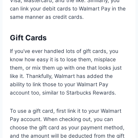
Visa, Mastercard, and the like. Similarly, you
can link your debit cards to Walmart Pay in the
same manner as credit cards.
Gift Cards
If you’ve ever handled lots of gift cards, you
know how easy it is to lose them, misplace
them, or mix them up with one that looks just
like it. Thankfully, Walmart has added the
ability to link those to your Walmart Pay
account too, similar to Starbucks Rewards.
To use a gift card, first link it to your Walmart
Pay account. When checking out, you can
choose the gift card as your payment method,
and the amount will be deducted from the gift