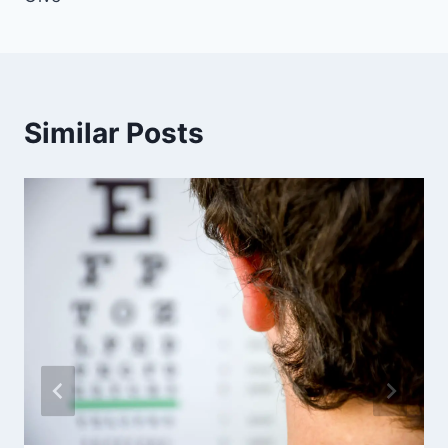
Similar Posts