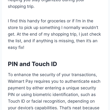
shopping trip.
I find this handy for groceries or if I’m in the
store to pick up something I normally wouldn’t
get. At the end of my shopping trip, I just check
the list, and if anything is missing, then it’s an
easy fix!
PIN and Touch ID
To enhance the security of your transactions,
Walmart Pay requires you to authenticate each
payment by either entering a unique security
PIN or using biometric identification, such as
Touch ID or facial recognition, depending on
your device’s capabilities. That’s neat because