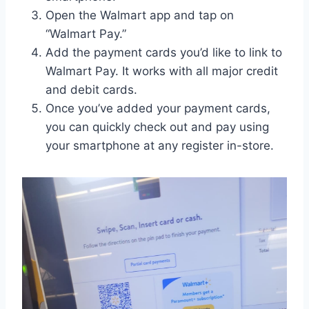
Open the Walmart app and tap on
“Walmart Pay.”
Add the payment cards you’d like to link to
Walmart Pay. It works with all major credit
and debit cards.
Once you’ve added your payment cards,
you can quickly check out and pay using
your smartphone at any register in-store.