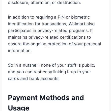
disclosure, alteration, or destruction.
In addition to requiring a PIN or biometric
identification for transactions, Walmart also
participates in privacy-related programs. It
maintains privacy-related certifications to
ensure the ongoing protection of your personal
information.
So in a nutshell, none of your stuff is public,
and you can rest easy linking it up to your
cards and bank accounts.
Payment Methods and
Usage