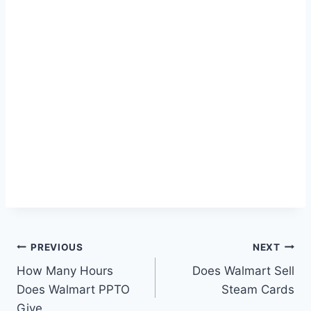
Post
PREVIOUS
NEXT
How Many Hours
Does Walmart Sell
navigation
Does Walmart PPTO
Steam Cards
Give