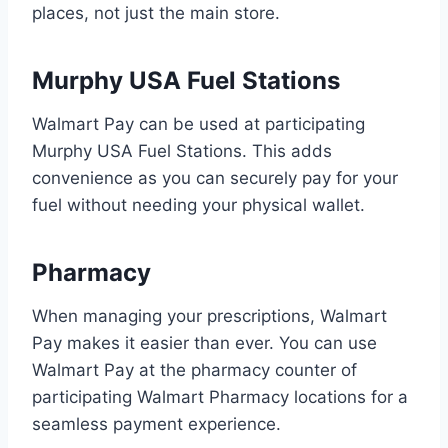
places, not just the main store.
Murphy USA Fuel Stations
Walmart Pay can be used at participating
Murphy USA Fuel Stations. This adds
convenience as you can securely pay for your
fuel without needing your physical wallet.
Pharmacy
When managing your prescriptions, Walmart
Pay makes it easier than ever. You can use
Walmart Pay at the pharmacy counter of
participating Walmart Pharmacy locations for a
seamless payment experience.