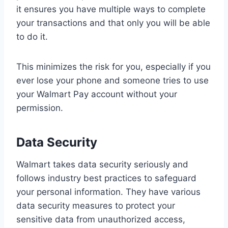
it ensures you have multiple ways to complete
your transactions and that only you will be able
to do it.
This minimizes the risk for you, especially if you
ever lose your phone and someone tries to use
your Walmart Pay account without your
permission.
Data Security
Walmart takes data security seriously and
follows industry best practices to safeguard
your personal information. They have various
data security measures to protect your
sensitive data from unauthorized access,