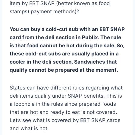
item by EBT SNAP (better known as food
stamps) payment methods)?
You can buy a cold-cut sub with an EBT SNAP
card from the deli section in Publix. The rule
is that food cannot be hot during the sale. So,
these cold-cut subs are usually placed in a
cooler in the deli section. Sandwiches that
qualify cannot be prepared at the moment.
States can have different rules regarding what
deli items qualify under SNAP benefits. This is
a loophole in the rules since prepared foods
that are hot and ready to eat is not covered.
Let’s see what is covered by EBT SNAP cards
and what is not.