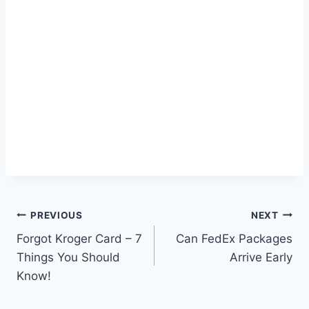
Post
PREVIOUS
NEXT
Forgot Kroger Card – 7
Can FedEx Packages
navigation
Things You Should
Arrive Early
Know!