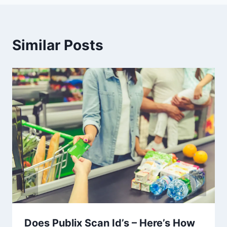
Similar Posts
Does Publix Scan Id’s – Here’s How