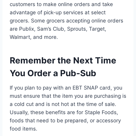
customers to make online orders and take
advantage of pick-up services at select
grocers. Some grocers accepting online orders
are Publix, Sam’s Club, Sprouts, Target,
Walmart, and more.
Remember the Next Time
You Order a Pub-Sub
If you plan to pay with an EBT SNAP card, you
must ensure that the item you are purchasing is
a cold cut and is not hot at the time of sale.
Usually, these benefits are for Staple Foods,
foods that need to be prepared, or accessory
food items.