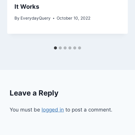
It Works
By
EverydayQuery
October 10, 2022
Leave a Reply
You must be
logged in
to post a comment.