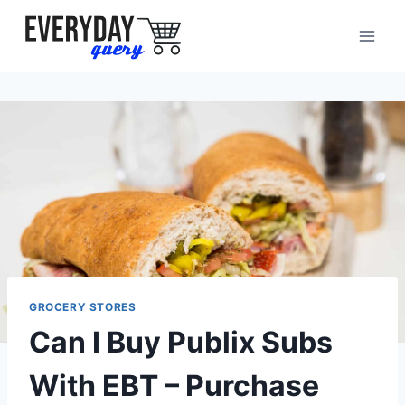
Skip
to
content
GROCERY STORES
Can I Buy Publix Subs
With EBT – Purchase