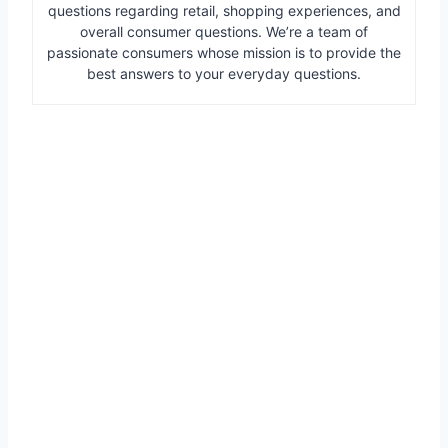
questions regarding retail, shopping experiences, and
overall consumer questions. We’re a team of
passionate consumers whose mission is to provide the
best answers to your everyday questions.