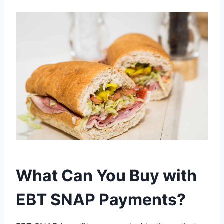
What Can You Buy with
EBT SNAP Payments?