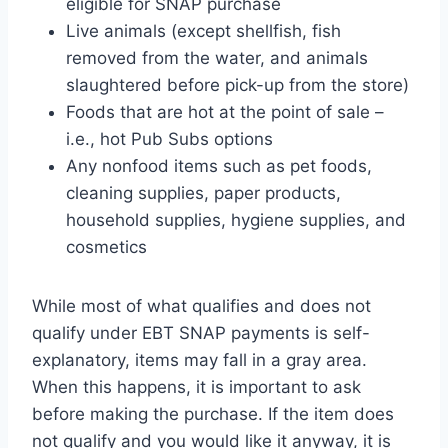
eligible for SNAP purchase
Live animals (except shellfish, fish
removed from the water, and animals
slaughtered before pick-up from the store)
Foods that are hot at the point of sale –
i.e., hot Pub Subs options
Any nonfood items such as pet foods,
cleaning supplies, paper products,
household supplies, hygiene supplies, and
cosmetics
While most of what qualifies and does not
qualify under EBT SNAP payments is self-
explanatory, items may fall in a gray area.
When this happens, it is important to ask
before making the purchase. If the item does
not qualify and you would like it anyway, it is