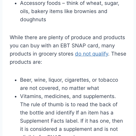
Accessory foods – think of wheat, sugar,
oils, bakery items like brownies and
doughnuts
While there are plenty of produce and products
you can buy with an EBT SNAP card, many
products in grocery stores
do not qualify
. These
products are:
Beer, wine, liquor, cigarettes, or tobacco
are not covered, no matter what
Vitamins, medicines, and supplements.
The rule of thumb is to read the back of
the bottle and identify If an item has a
Supplement Facts label. If it has one, then
it is considered a supplement and is not