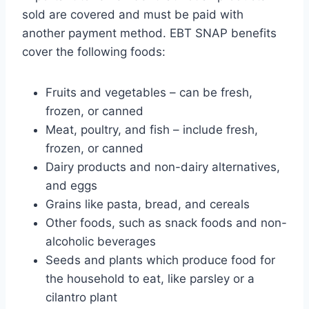
sold are covered and must be paid with
another payment method. EBT SNAP benefits
cover the following foods:
Fruits and vegetables – can be fresh,
frozen, or canned
Meat, poultry, and fish – include fresh,
frozen, or canned
Dairy products and non-dairy alternatives,
and eggs
Grains like pasta, bread, and cereals
Other foods, such as snack foods and non-
alcoholic beverages
Seeds and plants which produce food for
the household to eat, like parsley or a
cilantro plant