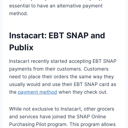
essential to have an alternative payment
method.
Instacart: EBT SNAP and
Publix
Instacart recently started accepting EBT SNAP
payments from their customers. Customers
need to place their orders the same way they
usually would and use their EBT SNAP card as
the
payment method
when they check out.
While not exclusive to Instacart, other grocers
and services have joined the SNAP Online
Purchasing Pilot program. This program allows