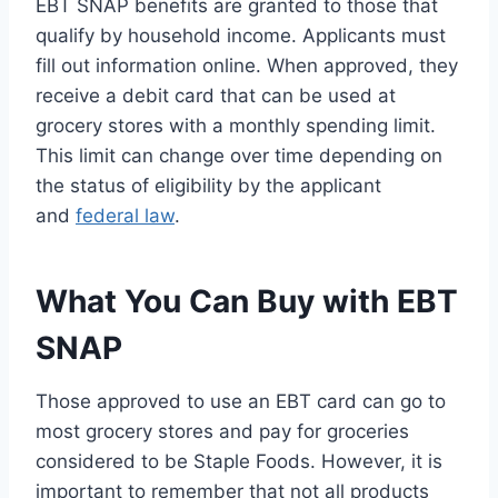
EBT SNAP benefits are granted to those that
qualify by household income. Applicants must
fill out information online. When approved, they
receive a debit card that can be used at
grocery stores with a monthly spending limit.
This limit can change over time depending on
the status of eligibility by the applicant
and
federal law
.
What You Can Buy with EBT
SNAP
Those approved to use an EBT card can go to
most grocery stores and pay for groceries
considered to be Staple Foods. However, it is
important to remember that not all products