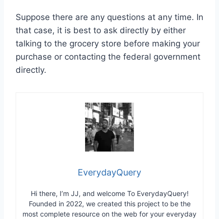
Suppose there are any questions at any time. In
that case, it is best to ask directly by either
talking to the grocery store before making your
purchase or contacting the federal government
directly.
EverydayQuery
Hi there, I’m JJ, and welcome To EverydayQuery!
Founded in 2022, we created this project to be the
most complete resource on the web for your everyday