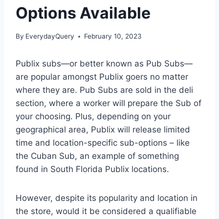
Options Available
By
EverydayQuery
February 10, 2023
Publix subs—or better known as Pub Subs—
are popular amongst Publix goers no matter
where they are. Pub Subs are sold in the deli
section, where a worker will prepare the Sub of
your choosing. Plus, depending on your
geographical area, Publix will release limited
time and location-specific sub-options – like
the Cuban Sub, an example of something
found in South Florida Publix locations.
However, despite its popularity and location in
the store, would it be considered a qualifiable