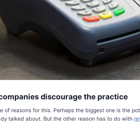
 companies discourage the practice
e of reasons for this. Perhaps the biggest one is the pote
dy talked about. But the other reason has to do with
re