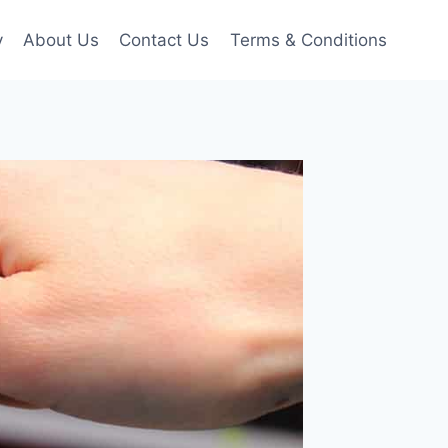
y
About Us
Contact Us
Terms & Conditions