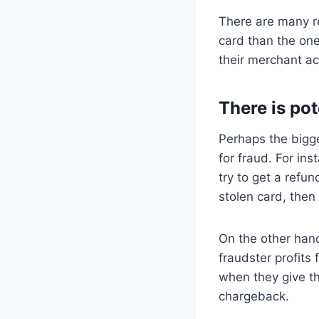
There are many re
card than the one
their merchant a
There is pot
Perhaps the bigge
for fraud. For in
try to get a refun
stolen card, then
On the other hand
fraudster profits
when they give t
chargeback.