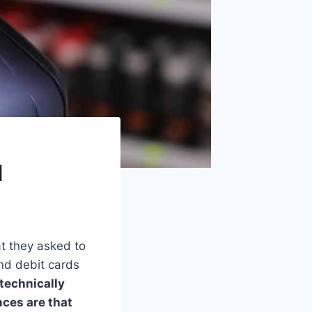
d
at they asked to
nd debit cards
 technically
nces are that