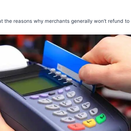
 at the reasons why merchants generally won’t refund to 