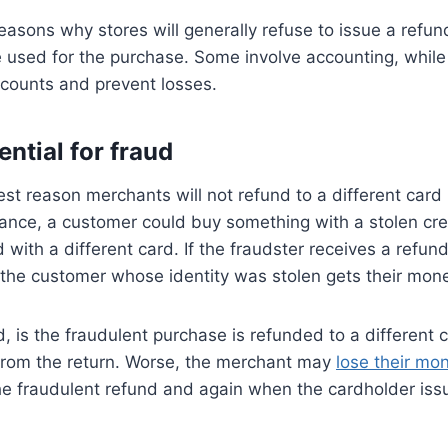
asons why stores will generally refuse to issue a refund
 used for the purchase. Some involve accounting, while
ccounts and prevent losses.
ential for fraud
st reason merchants will not refund to a different card i
stance, a customer could buy something with a stolen cr
d with a different card. If the fraudster receives a refu
 the customer whose identity was stolen gets their mon
, is the fraudulent purchase is refunded to a different 
 from the return. Worse, the merchant may
lose their mo
he fraudulent refund and again when the cardholder iss