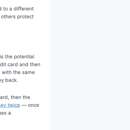
 to a different
 others protect
s the potential
edit card and then
nd with the same
ey back.
card, then the
ney twice
— once
ues a