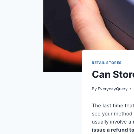
RETAIL STORES
Can Stor
By
EverydayQuery
The last time tha
see your method o
usually involve a
issue a refund to