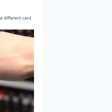
a different card.