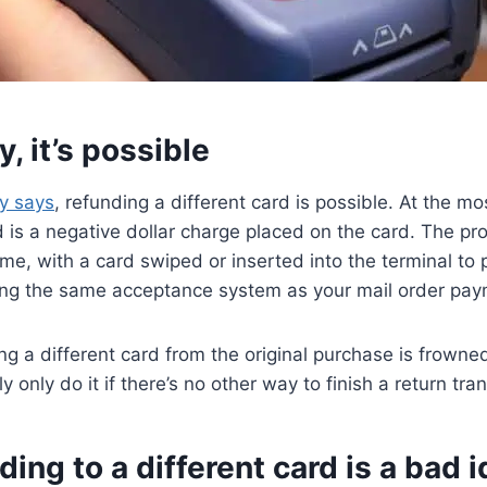
y, it’s possible
y says
, refunding a different card is possible. At the mos
d is a negative dollar charge placed on the card. The pr
ame, with a card swiped or inserted into the terminal to
sing the same acceptance system as your mail order pay
g a different card from the original purchase is frown
ly only do it if there’s no other way to finish a return tra
ing to a different card is a bad 