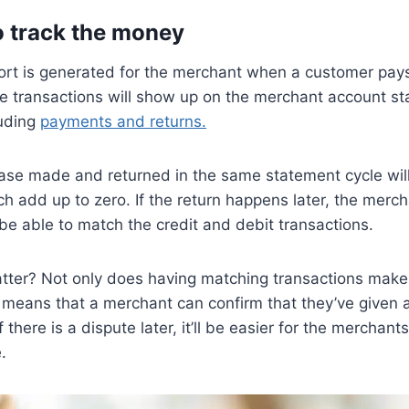
to track the money
ort is generated for the merchant when a customer pays
the transactions will show up on the merchant account s
luding
payments and returns.
chase made and returned in the same statement cycle wi
ch add up to zero. If the return happens later, the merc
l be able to match the credit and debit transactions.
tter? Not only does having matching transactions make
so means that a merchant can confirm that they’ve given a
 there is a dispute later, it’ll be easier for the merchant
.