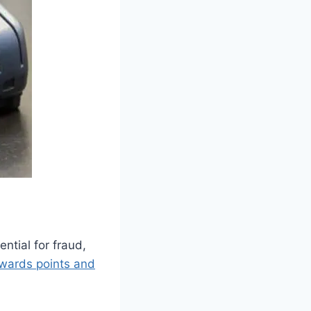
ntial for fraud,
wards points and