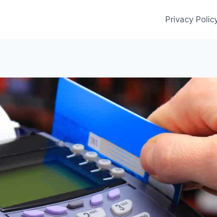
Privacy Polic