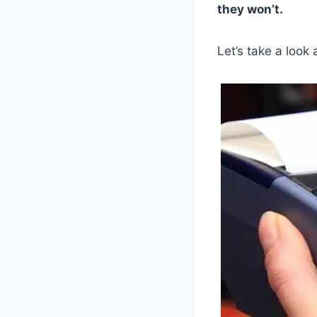
they won’t.
Let’s take a look