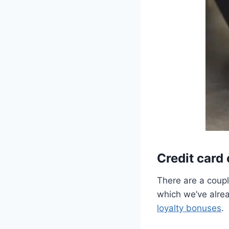
Credit card
There are a coupl
which we’ve alrea
loyalty bonuses
.