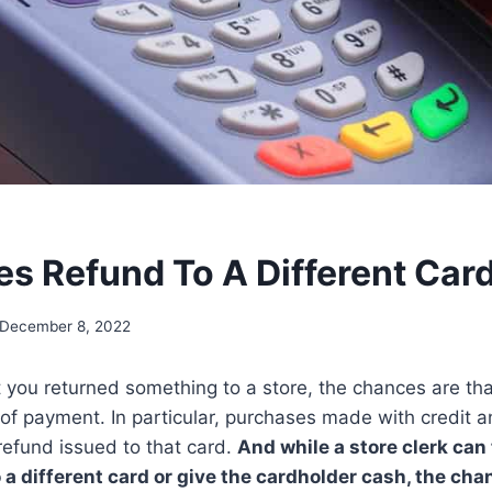
es Refund To A Different Car
December 8, 2022
t you returned something to a store, the chances are th
f payment. In particular, purchases made with credit a
 refund issued to that card.
And while a store clerk can
 a different card or give the cardholder cash, the cha