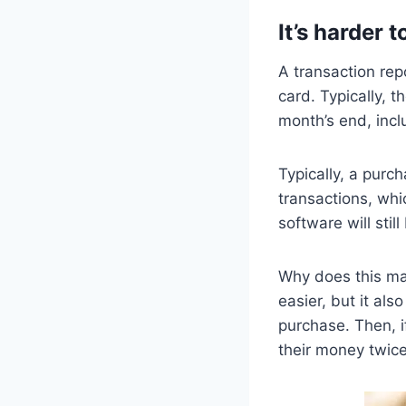
It’s harder 
A transaction rep
card. Typically, 
month’s end, inc
Typically, a pur
transactions, whi
software will stil
Why does this ma
easier, but it al
purchase. Then, if
their money twice