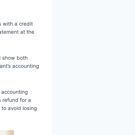
 with a credit
tatement at the
ll show both
hant’s accounting
 accounting
 refund for a
s to avoid losing