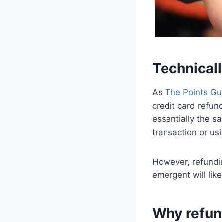
Technicall
As
The Points Gu
credit card refun
essentially the s
transaction or u
However, refundin
emergent will like
Why refund