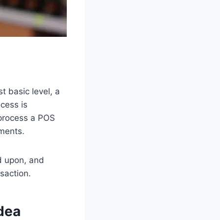
t basic level, a
ocess is
 process a POS
ments.
ed upon, and
nsaction.
idea