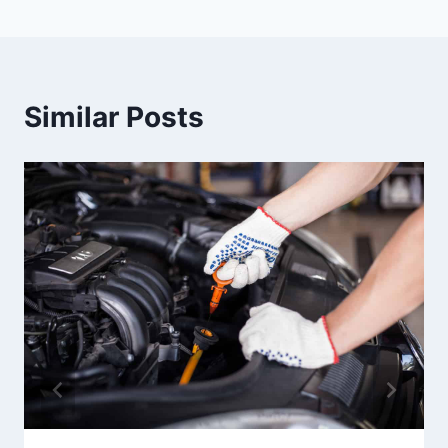
Similar Posts