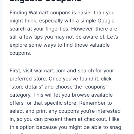
Finding Walmart coupons is easier than you
might think, especially with a simple Google
search at your fingertips. However, there are
still a few tips you may not be aware of. Let’s
explore some ways to find those valuable
coupons.
First, visit walmart.com and search for your
preferred store. Once you’ve found it, click
“store details” and choose the “coupons”
category. This will let you browse available
offers for that specific store. Remember to
select and print any coupons you’re interested
in, so you can present them at checkout. I like
this option because you might be able to snag