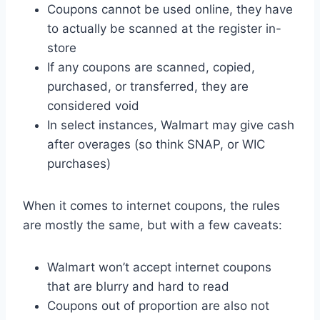
Coupons cannot be used online, they have
to actually be scanned at the register in-
store
If any coupons are scanned, copied,
purchased, or transferred, they are
considered void
In select instances, Walmart may give cash
after overages (so think SNAP, or WIC
purchases)
When it comes to internet coupons, the rules
are mostly the same, but with a few caveats:
Walmart won’t accept internet coupons
that are blurry and hard to read
Coupons out of proportion are also not