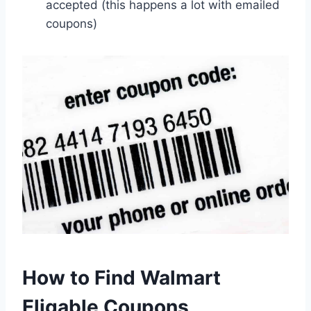
accepted (this happens a lot with emailed
coupons)
How to Find Walmart
Eligable Coupons