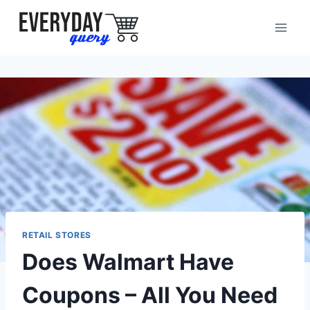
Skip
to
content
RETAIL STORES
Does Walmart Have
Coupons – All You Need