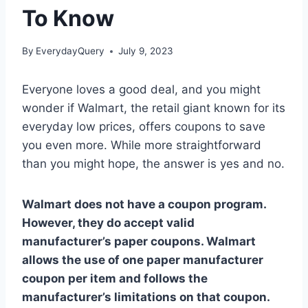
To Know
By
EverydayQuery
July 9, 2023
Everyone loves a good deal, and you might
wonder if Walmart, the retail giant known for its
everyday low prices, offers coupons to save
you even more. While more straightforward
than you might hope, the answer is yes and no.
Walmart does not have a coupon program.
However, they do accept valid
manufacturer’s paper coupons. Walmart
allows the use of one paper manufacturer
coupon per item and follows the
manufacturer’s limitations on that coupon.