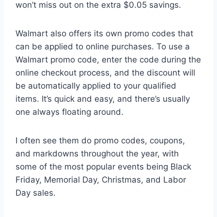
won’t miss out on the extra $0.05 savings.
Walmart also offers its own promo codes that
can be applied to online purchases. To use a
Walmart promo code, enter the code during the
online checkout process, and the discount will
be automatically applied to your qualified
items. It’s quick and easy, and there’s usually
one always floating around.
I often see them do promo codes, coupons,
and markdowns throughout the year, with
some of the most popular events being Black
Friday, Memorial Day, Christmas, and Labor
Day sales.