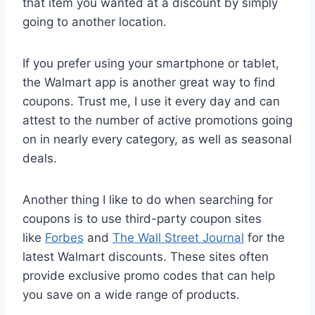
that item you wanted at a discount by simply
going to another location.
If you prefer using your smartphone or tablet,
the Walmart app is another great way to find
coupons. Trust me, I use it every day and can
attest to the number of active promotions going
on in nearly every category, as well as seasonal
deals.
Another thing I like to do when searching for
coupons is to use third-party coupon sites
like
Forbes
and
The Wall Street Journal
for the
latest Walmart discounts. These sites often
provide exclusive promo codes that can help
you save on a wide range of products.