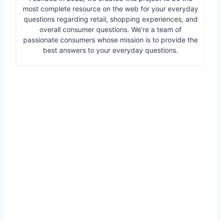
most complete resource on the web for your everyday
questions regarding retail, shopping experiences, and
overall consumer questions. We’re a team of
passionate consumers whose mission is to provide the
best answers to your everyday questions.