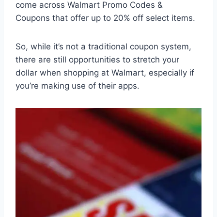
come across Walmart Promo Codes &
Coupons that offer up to 20% off select items.
So, while it’s not a traditional coupon system,
there are still opportunities to stretch your
dollar when shopping at Walmart, especially if
you’re making use of their apps.