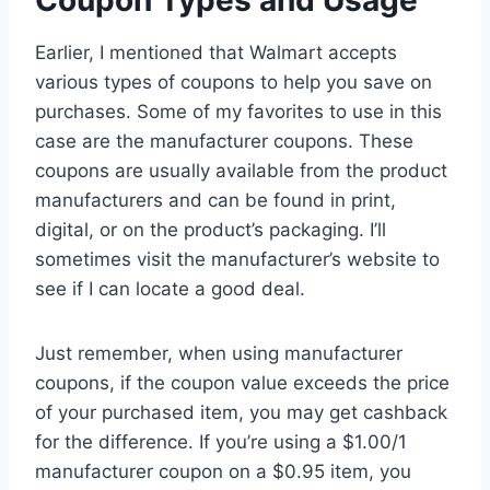
Coupon Types and Usage
Earlier, I mentioned that Walmart accepts
various types of coupons to help you save on
purchases. Some of my favorites to use in this
case are the manufacturer coupons. These
coupons are usually available from the product
manufacturers and can be found in print,
digital, or on the product’s packaging. I’ll
sometimes visit the manufacturer’s website to
see if I can locate a good deal.
Just remember, when using manufacturer
coupons, if the coupon value exceeds the price
of your purchased item, you may get cashback
for the difference. If you’re using a $1.00/1
manufacturer coupon on a $0.95 item, you