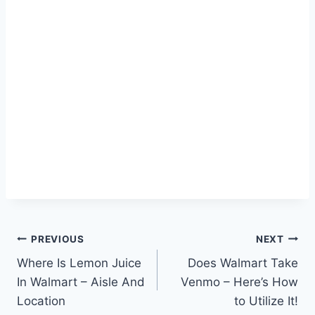
Post
PREVIOUS
NEXT
Where Is Lemon Juice
Does Walmart Take
navigation
In Walmart – Aisle And
Venmo – Here’s How
Location
to Utilize It!