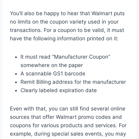
You’ll also be happy to hear that Walmart puts
no limits on the coupon variety used in your
transactions. For a coupon to be valid, it must
have the following information printed on it:
It must read “Manufacturer Coupon”
somewhere on the paper
A scannable GS1 barcode
Remit Billing address for the manufacturer
Clearly labeled expiration date
Even with that, you can still find several online
sources that offer Walmart promo codes and
coupons for various products and services. For
example, during special sales events, you may