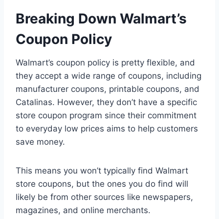
Breaking Down Walmart’s
Coupon Policy
Walmart’s coupon policy is pretty flexible, and
they accept a wide range of coupons, including
manufacturer coupons, printable coupons, and
Catalinas. However, they don’t have a specific
store coupon program since their commitment
to everyday low prices aims to help customers
save money.
This means you won’t typically find Walmart
store coupons, but the ones you do find will
likely be from other sources like newspapers,
magazines, and online merchants.