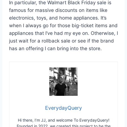
In particular, the Walmart Black Friday sale is
famous for massive discounts on items like
electronics, toys, and home appliances. It’s
when I always go for those big-ticket items and
appliances that I’ve had my eye on. Otherwise, I
just wait for a rollback sale or see if the brand
has an offering I can bring into the store.
EverydayQuery
Hi there, I’m JJ, and welcome To EverydayQuery!
Founded in 2022, we created this project to be the