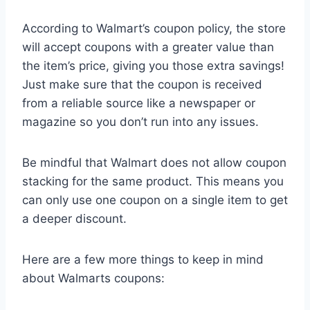
According to Walmart’s coupon policy, the store
will accept coupons with a greater value than
the item’s price, giving you those extra savings!
Just make sure that the coupon is received
from a reliable source like a newspaper or
magazine so you don’t run into any issues.
Be mindful that Walmart does not allow coupon
stacking for the same product. This means you
can only use one coupon on a single item to get
a deeper discount.
Here are a few more things to keep in mind
about Walmarts coupons: