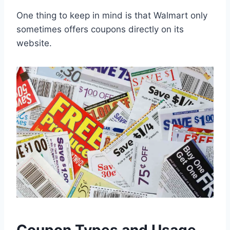
One thing to keep in mind is that Walmart only
sometimes offers coupons directly on its
website.