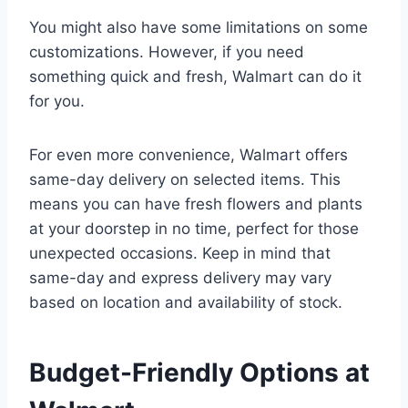
You might also have some limitations on some
customizations. However, if you need
something quick and fresh, Walmart can do it
for you.
For even more convenience, Walmart offers
same-day delivery on selected items. This
means you can have fresh flowers and plants
at your doorstep in no time, perfect for those
unexpected occasions. Keep in mind that
same-day and express delivery may vary
based on location and availability of stock.
Budget-Friendly Options at