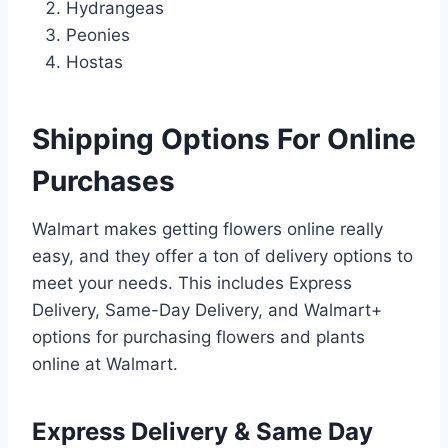
Hydrangeas
Peonies
Hostas
Shipping Options For Online
Purchases
Walmart makes getting flowers online really
easy, and they offer a ton of delivery options to
meet your needs. This includes Express
Delivery, Same-Day Delivery, and Walmart+
options for purchasing flowers and plants
online at Walmart.
Express Delivery & Same Day