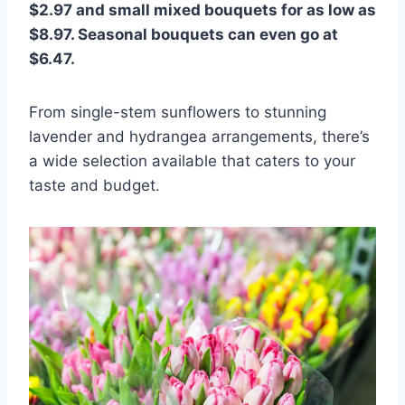
$2.97 and small mixed bouquets for as low as
$8.97. Seasonal bouquets can even go at
$6.47.
From single-stem sunflowers to stunning
lavender and hydrangea arrangements, there’s
a wide selection available that caters to your
taste and budget.