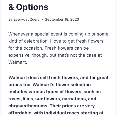
& Options
By
EverydayQuery
September 18, 2023
Whenever a special event is coming up or some
kind of celebration, I love to get fresh flowers
for the occasion. Fresh flowers can be
expensive, though, but that’s not the case at
Walmart.
Walmart does sell fresh flowers, and for great
prices too. Walmart’s flower selection
includes various types of flowers, such as
roses, lilies, sunflowers, carnations, and
chrysanthemums. Their prices are very
affordable, with individual roses starting at