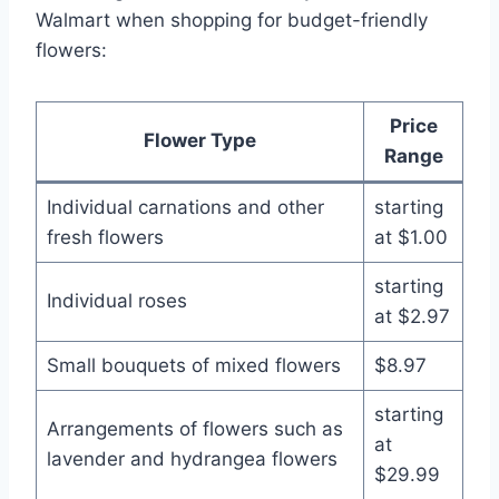
Walmart when shopping for budget-friendly
flowers:
Price
Flower Type
Range
Individual carnations and other
starting
fresh flowers
at $1.00
starting
Individual roses
at $2.97
Small bouquets of mixed flowers
$8.97
starting
Arrangements of flowers such as
at
lavender and hydrangea flowers
$29.99