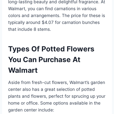
long-lasting beauty and delightful fragrance. At
Walmart, you can find carnations in various
colors and arrangements. The price for these is
typically around $4.07 for carnation bunches
that include 8 stems.
Types Of Potted Flowers
You Can Purchase At
Walmart
Aside from fresh-cut flowers, Walmart’s garden
center also has a great selection of potted
plants and flowers, perfect for sprucing up your
home or office. Some options available in the
garden center include: