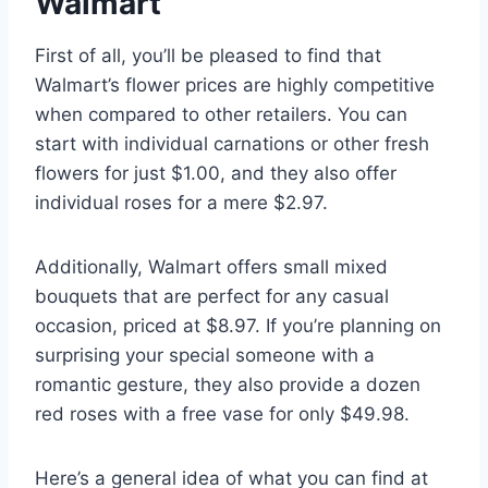
Walmart
First of all, you’ll be pleased to find that
Walmart’s flower prices are highly competitive
when compared to other retailers. You can
start with individual carnations or other fresh
flowers for just $1.00, and they also offer
individual roses for a mere $2.97.
Additionally, Walmart offers small mixed
bouquets that are perfect for any casual
occasion, priced at $8.97. If you’re planning on
surprising your special someone with a
romantic gesture, they also provide a dozen
red roses with a free vase for only $49.98.
Here’s a general idea of what you can find at