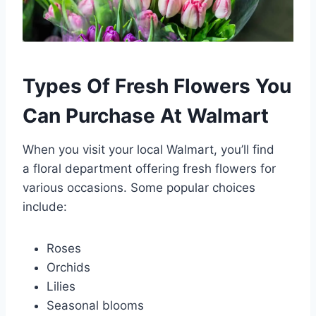
Types Of Fresh Flowers You
Can Purchase At Walmart
When you visit your local Walmart, you’ll find
a floral department offering fresh flowers for
various occasions. Some popular choices
include:
Roses
Orchids
Lilies
Seasonal blooms