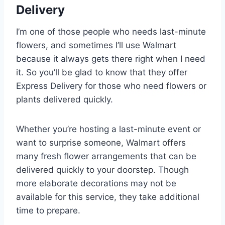
Delivery
I’m one of those people who needs last-minute
flowers, and sometimes I’ll use Walmart
because it always gets there right when I need
it. So you’ll be glad to know that they offer
Express Delivery for those who need flowers or
plants delivered quickly.
Whether you’re hosting a last-minute event or
want to surprise someone, Walmart offers
many fresh flower arrangements that can be
delivered quickly to your doorstep. Though
more elaborate decorations may not be
available for this service, they take additional
time to prepare.