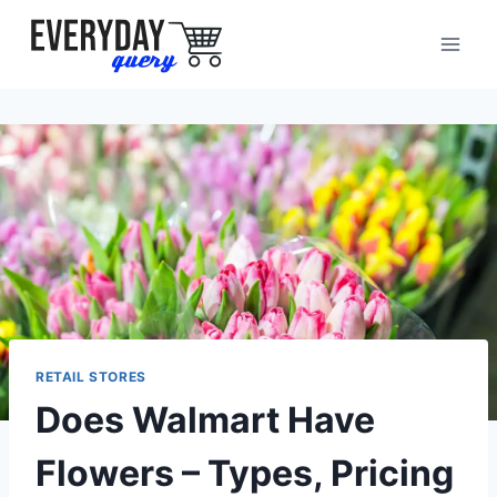
Skip
to
content
RETAIL STORES
Does Walmart Have
Flowers – Types, Pricing