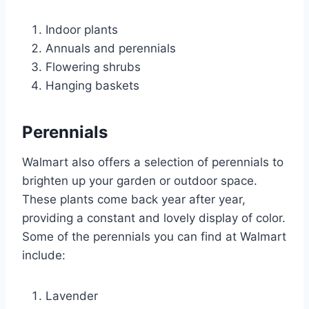
Indoor plants
Annuals and perennials
Flowering shrubs
Hanging baskets
Perennials
Walmart also offers a selection of perennials to
brighten up your garden or outdoor space.
These plants come back year after year,
providing a constant and lovely display of color.
Some of the perennials you can find at Walmart
include:
Lavender