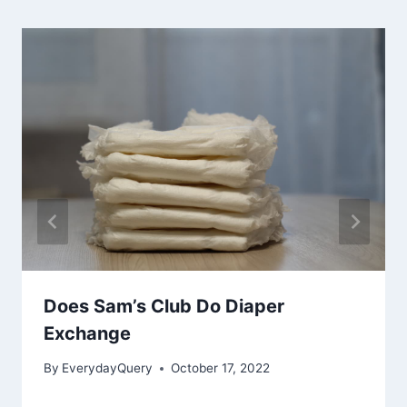
Does Sam’s Club Do Diaper
Exchange
By
EverydayQuery
October 17, 2022