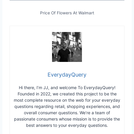
Price Of Flowers At Walmart
EverydayQuery
Hi there, I’m JJ, and welcome To EverydayQuery!
Founded in 2022, we created this project to be the
most complete resource on the web for your everyday
questions regarding retail, shopping experiences, and
overall consumer questions. We’re a team of
passionate consumers whose mission is to provide the
best answers to your everyday questions.