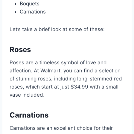
Boquets
Carnations
Let’s take a brief look at some of these:
Roses
Roses are a timeless symbol of love and
affection. At Walmart, you can find a selection
of stunning roses, including long-stemmed red
roses, which start at just $34.99 with a small
vase included.
Carnations
Carnations are an excellent choice for their