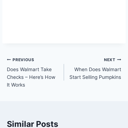
Post
PREVIOUS
NEXT
Does Walmart Take
When Does Walmart
navigation
Checks – Here’s How
Start Selling Pumpkins
It Works
Similar Posts