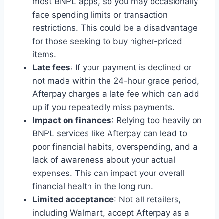
most BNPL apps, so you may occasionally
face spending limits or transaction
restrictions. This could be a disadvantage
for those seeking to buy higher-priced
items.
Late fees
: If your payment is declined or
not made within the 24-hour grace period,
Afterpay charges a late fee which can add
up if you repeatedly miss payments.
Impact on finances
: Relying too heavily on
BNPL services like Afterpay can lead to
poor financial habits, overspending, and a
lack of awareness about your actual
expenses. This can impact your overall
financial health in the long run.
Limited acceptance
: Not all retailers,
including Walmart, accept Afterpay as a