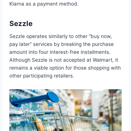
Klarna as a payment method.
Sezzle
Sezzle operates similarly to other “buy now,
pay later” services by breaking the purchase
amount into four interest-free installments.
Although Sezzle is not accepted at Walmart, it
remains a viable option for those shopping with
other participating retailers.