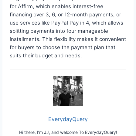
for Affirm, which enables interest-free
financing over 3, 6, or 12-month payments, or
use services like PayPal Pay in 4, which allows
splitting payments into four manageable
installments. This flexibility makes it convenient
for buyers to choose the payment plan that
suits their budget and needs.
EverydayQuery
Hi there, I’m JJ, and welcome To EverydayQuery!