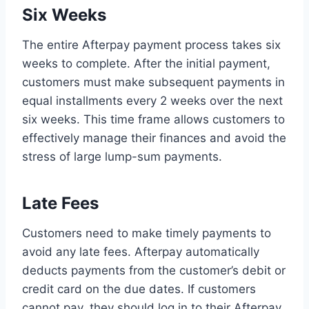
Six Weeks
The entire Afterpay payment process takes six
weeks to complete. After the initial payment,
customers must make subsequent payments in
equal installments every 2 weeks over the next
six weeks. This time frame allows customers to
effectively manage their finances and avoid the
stress of large lump-sum payments.
Late Fees
Customers need to make timely payments to
avoid any late fees. Afterpay automatically
deducts payments from the customer’s debit or
credit card on the due dates. If customers
cannot pay, they should log in to their Afterpay