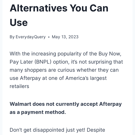
Alternatives You Can
Use
By
EverydayQuery
May 13, 2023
With the increasing popularity of the Buy Now,
Pay Later (BNPL) option, it’s not surprising that
many shoppers are curious whether they can
use Afterpay at one of America’s largest
retailers
Walmart does not currently accept Afterpay
as a payment method.
Don’t get disappointed just yet! Despite