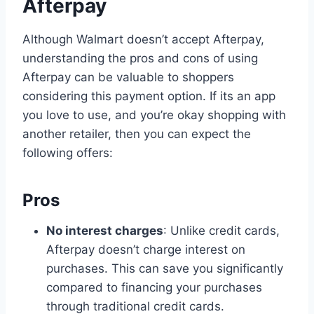
Afterpay
Although Walmart doesn’t accept Afterpay,
understanding the pros and cons of using
Afterpay can be valuable to shoppers
considering this payment option. If its an app
you love to use, and you’re okay shopping with
another retailer, then you can expect the
following offers:
Pros
No interest charges
: Unlike credit cards,
Afterpay doesn’t charge interest on
purchases. This can save you significantly
compared to financing your purchases
through traditional credit cards.