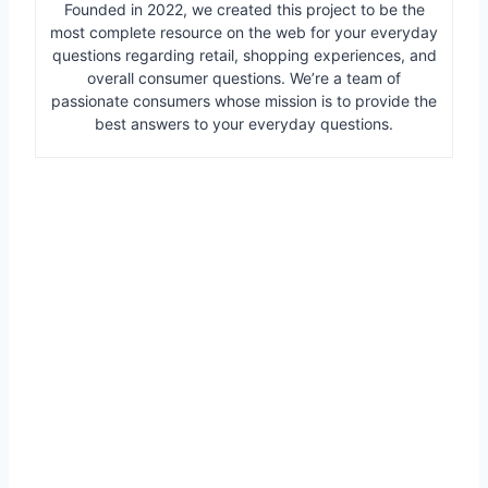
Founded in 2022, we created this project to be the
most complete resource on the web for your everyday
questions regarding retail, shopping experiences, and
overall consumer questions. We’re a team of
passionate consumers whose mission is to provide the
best answers to your everyday questions.