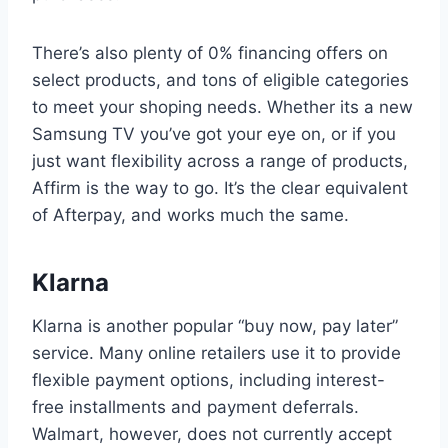
There’s also plenty of 0% financing offers on
select products, and tons of eligible categories
to meet your shoping needs. Whether its a new
Samsung TV you’ve got your eye on, or if you
just want flexibility across a range of products,
Affirm is the way to go. It’s the clear equivalent
of Afterpay, and works much the same.
Klarna
Klarna is another popular “buy now, pay later”
service. Many online retailers use it to provide
flexible payment options, including interest-
free installments and payment deferrals.
Walmart, however, does not currently accept