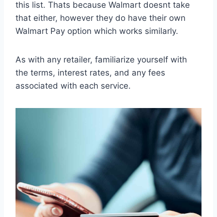
this list. Thats because Walmart doesnt take
that either, however they do have their own
Walmart Pay option which works similarly.
As with any retailer, familiarize yourself with
the terms, interest rates, and any fees
associated with each service.