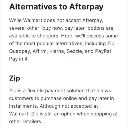
Alternatives to Afterpay
While Walmart does not accept Afterpay,
several other “buy now, pay later” options are
available to shoppers. Here, we’ll discuss some
of the most popular alternatives, including Zip,
Quadpay, Affirm, Klarna, Sezzle, and PayPal
Pay in 4.
Zip
Zip is a flexible payment solution that allows
customers to purchase online and pay later in
installments. Although not accepted at
Walmart, Zip is still an option when shopping at
other retailers.