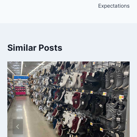
Expectations
Similar Posts