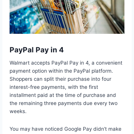
PayPal Pay in 4
Walmart accepts PayPal Pay in 4, a convenient
payment option within the PayPal platform.
Shoppers can split their purchase into four
interest-free payments, with the first
installment paid at the time of purchase and
the remaining three payments due every two
weeks.
You may have noticed Google Pay didn’t make