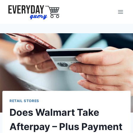
Skip
to
content
RETAIL STORES
Does Walmart Take
Afterpay – Plus Payment