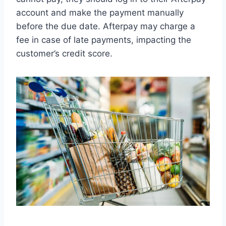
account and make the payment manually
before the due date. Afterpay may charge a
fee in case of late payments, impacting the
customer’s credit score.