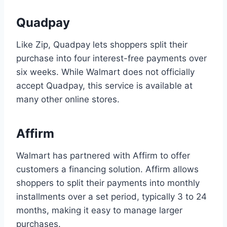
Quadpay
Like Zip, Quadpay lets shoppers split their
purchase into four interest-free payments over
six weeks. While Walmart does not officially
accept Quadpay, this service is available at
many other online stores.
Affirm
Walmart has partnered with Affirm to offer
customers a financing solution. Affirm allows
shoppers to split their payments into monthly
installments over a set period, typically 3 to 24
months, making it easy to manage larger
purchases.