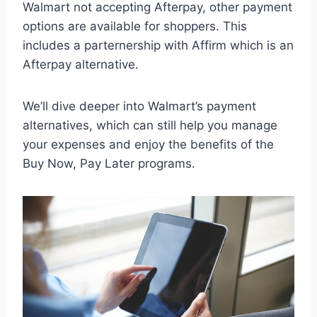
Walmart not accepting Afterpay, other payment
options are available for shoppers. This
includes a parternership with Affirm which is an
Afterpay alternative.
We’ll dive deeper into Walmart’s payment
alternatives, which can still help you manage
your expenses and enjoy the benefits of the
Buy Now, Pay Later programs.