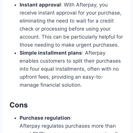
Instant approval
: With Afterpay, you
receive instant approval for your purchase,
eliminating the need to wait for a credit
check or processing before using your
account. This can be particularly helpful for
those needing to make urgent purchases.
Simple installment plans
: Afterpay
enables customers to split their purchases
into four equal installments, often with no
upfront fees, providing an easy-to-
manage financial solution.
Cons
Purchase regulation
:
Afterpay regulates purchases more than