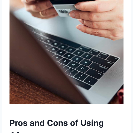
Pros and Cons of Using