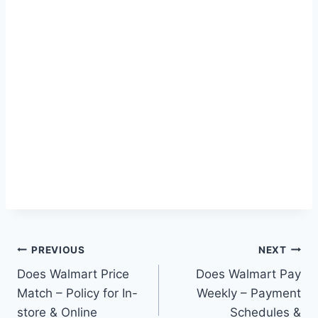
Post
PREVIOUS
NEXT
Does Walmart Price
Does Walmart Pay
navigation
Match – Policy for In-
Weekly – Payment
store & Online
Schedules &