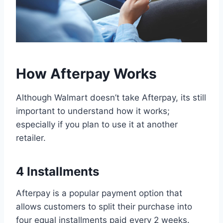
How Afterpay Works
Although Walmart doesn’t take Afterpay, its still
important to understand how it works;
especially if you plan to use it at another
retailer.
4 Installments
Afterpay is a popular payment option that
allows customers to split their purchase into
four equal installments paid every 2 weeks.