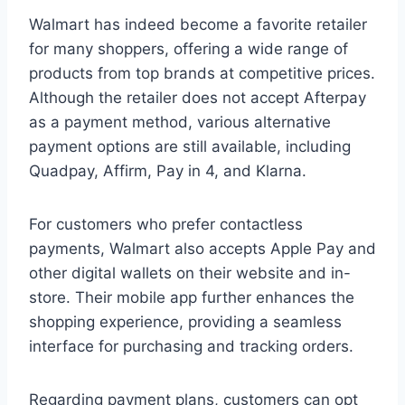
Walmart has indeed become a favorite retailer
for many shoppers, offering a wide range of
products from top brands at competitive prices.
Although the retailer does not accept Afterpay
as a payment method, various alternative
payment options are still available, including
Quadpay, Affirm, Pay in 4, and Klarna.
For customers who prefer contactless
payments, Walmart also accepts Apple Pay and
other digital wallets on their website and in-
store. Their mobile app further enhances the
shopping experience, providing a seamless
interface for purchasing and tracking orders.
Regarding payment plans, customers can opt