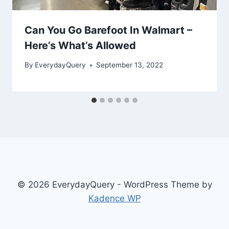
Can You Go Barefoot In Walmart –
Here’s What’s Allowed
By
EverydayQuery
September 13, 2022
© 2026 EverydayQuery - WordPress Theme by
Kadence WP