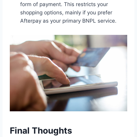
form of payment. This restricts your
shopping options, mainly if you prefer
Afterpay as your primary BNPL service.
Final Thoughts