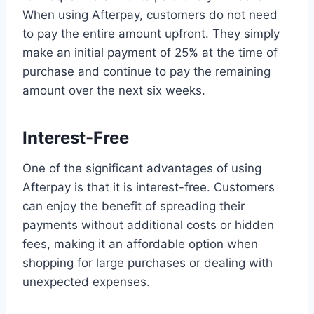
When using Afterpay, customers do not need
to pay the entire amount upfront. They simply
make an initial payment of 25% at the time of
purchase and continue to pay the remaining
amount over the next six weeks.
Interest-Free
One of the significant advantages of using
Afterpay is that it is interest-free. Customers
can enjoy the benefit of spreading their
payments without additional costs or hidden
fees, making it an affordable option when
shopping for large purchases or dealing with
unexpected expenses.