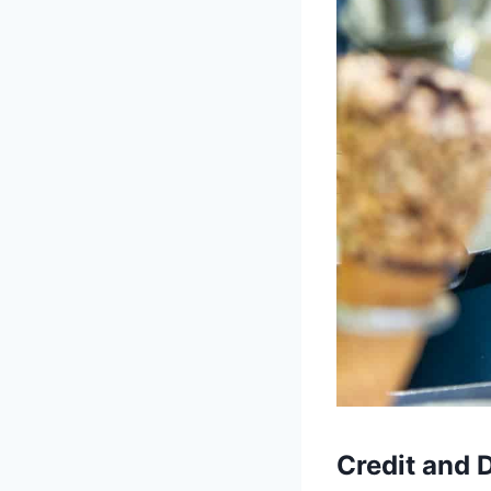
Credit and 