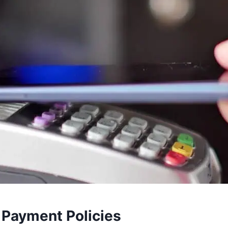
 Payment Policies