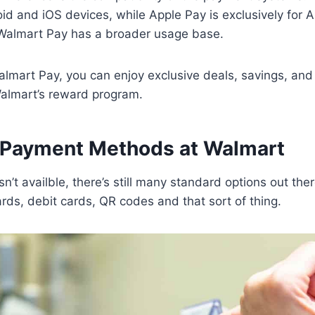
d and iOS devices, while Apple Pay is exclusively for A
Walmart Pay has a broader usage base.
lmart Pay, you can enjoy exclusive deals, savings, and 
Walmart’s reward program.
Payment Methods at Walmart
n’t availble, there’s still many standard options out the
cards, debit cards, QR codes and that sort of thing.