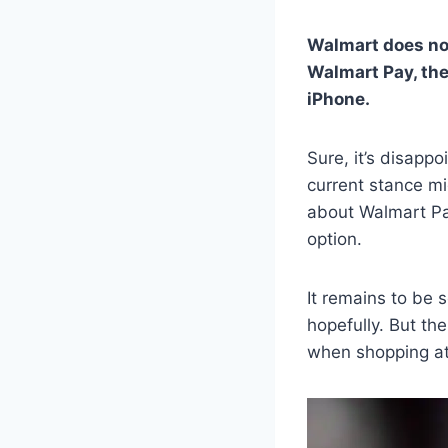
Walmart does not
Walmart Pay, the
iPhone.
Sure, it’s disapp
current stance mig
about Walmart Pay
option.
It remains to be 
hopefully. But the
when shopping at