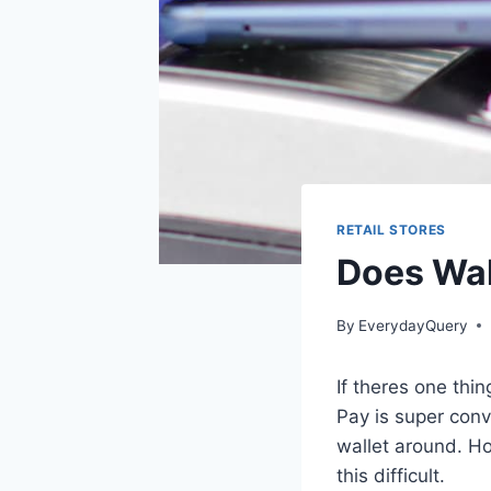
RETAIL STORES
Does Wal
By
EverydayQuery
If theres one thi
Pay is super conve
wallet around. H
this difficult.