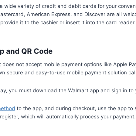
 wide variety of credit and debit cards for your conven
 Mastercard, American Express, and Discover are all we
provide it to the cashier or insert it into the card reader 
p and QR Code
 does not accept mobile payment options like Apple Pa
 own secure and easy-to-use mobile payment solution ca
ay, you must download the Walmart app and sign in to 
method
to the app, and during checkout, use the app to
register, which will automatically process your payment.