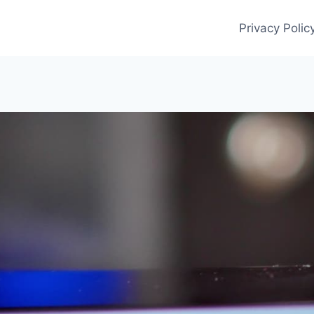
Privacy Polic