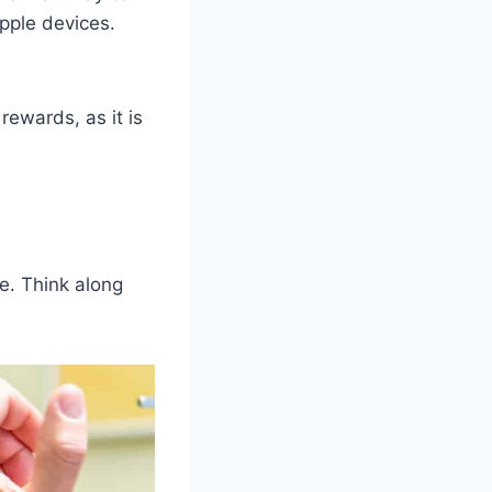
pple devices.
rewards, as it is
re. Think along