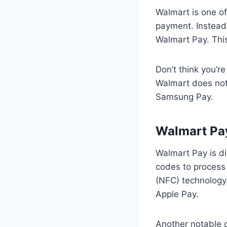
Walmart is one of
payment. Instead
Walmart Pay. This
Don’t think you’r
Walmart does not
Samsung Pay.
Walmart Pay
Walmart Pay is di
codes to process
(NFC) technology
Apple Pay.
Another notable d