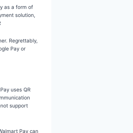
y as a form of
yment solution,
R
her. Regrettably,
ogle Pay or
t Pay uses QR
communication
 not support
 Walmart Pay can