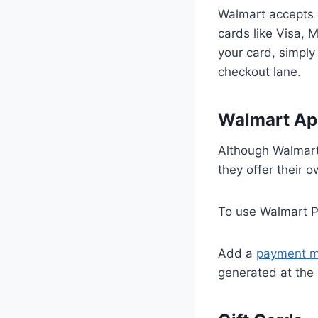
Walmart accepts a
cards like Visa,
your card, simply 
checkout lane.
Walmart Ap
Although Walmart
they offer their
To use Walmart P
Add a
payment 
generated at the 