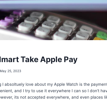
mart Take Apple Pay
May 25, 2023
ng I absoltuely love about my Apple Watch is the paymen
nient, and I try to use it everywhere I can so I don’t hav
owever, its not accepted everywhere, and even places 