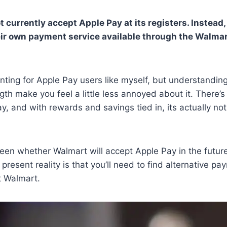
 currently accept Apple Pay at its registers. Instead,
ir own payment service available through the Walmar
ointing for Apple Pay users like myself, but understandin
th make you feel a little less annoyed about it. There’s 
, and with rewards and savings tied in, its actually not
seen whether Walmart will accept Apple Pay in the future
 present reality is that you’ll need to find alternative p
 Walmart.