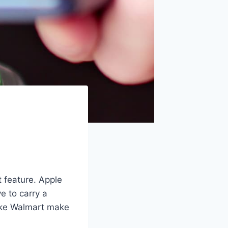
t feature. Apple
e to carry a
like Walmart make