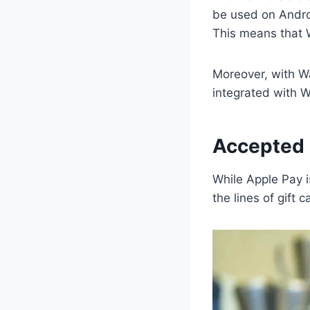
be used on Androi
This means that 
Moreover, with Wa
integrated with 
Accepted 
While Apple Pay is
the lines of gift 