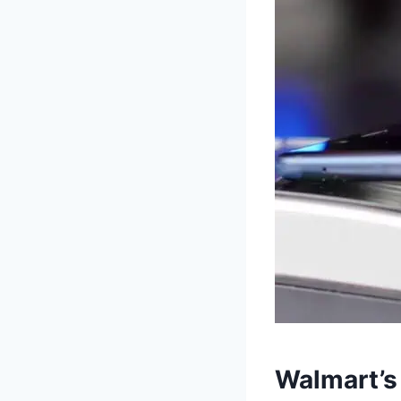
Walmart’s