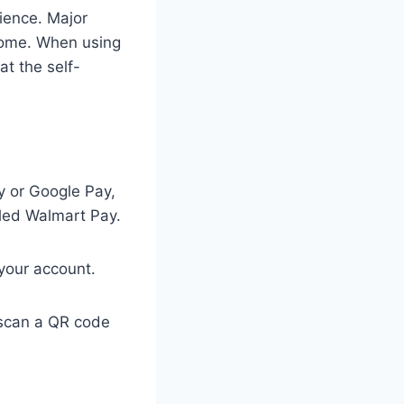
ience. Major
lcome. When using
at the self-
y or Google Pay,
lled Walmart Pay.
your account.
 scan a QR code