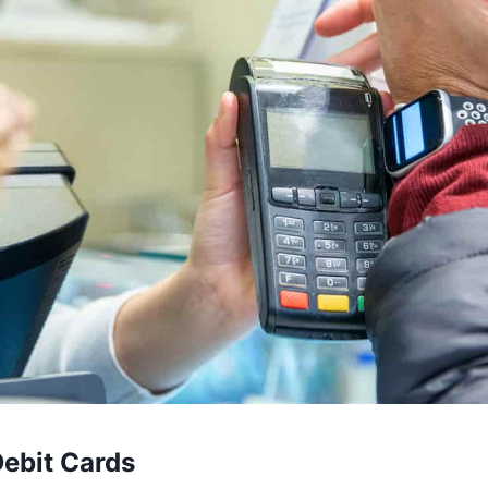
Debit Cards