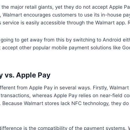
 the major retail giants, yet they do not accept Apple Pa
, Walmart encourages customers to use its in-house pa
 service is easily accessible through the Walmart app. 
e going to get away from this by switching to Android eit
 accept other popular mobile payment solutions like Go
 vs. Apple Pay
fferent from Apple Pay in several ways. Firstly, Walmar
 transactions, whereas Apple Pay relies on near-field 
. Because Walmart stores lack NFC technology, they do
ifference is the compatibility of the payment systems.