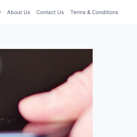
y
About Us
Contact Us
Terms & Conditions