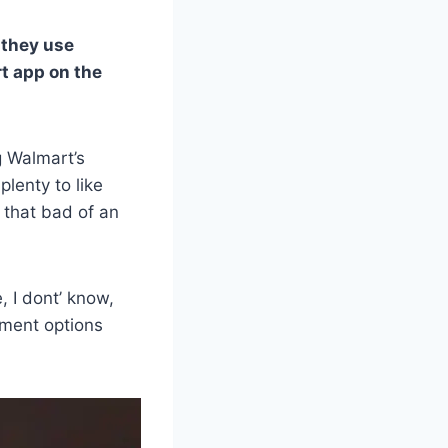
 they use
t app on the
g Walmart’s
plenty to like
 that bad of an
, I dont’ know,
ayment options