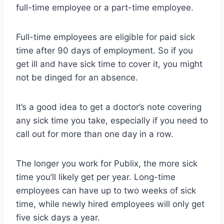
full-time employee or a part-time employee.
Full-time employees are eligible for paid sick
time after 90 days of employment. So if you
get ill and have sick time to cover it, you might
not be dinged for an absence.
It’s a good idea to get a doctor’s note covering
any sick time you take, especially if you need to
call out for more than one day in a row.
The longer you work for Publix, the more sick
time you’ll likely get per year. Long-time
employees can have up to two weeks of sick
time, while newly hired employees will only get
five sick days a year.