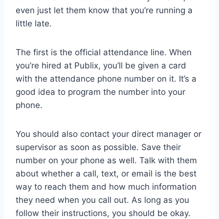
even just let them know that you’re running a
little late.
The first is the official attendance line. When
you’re hired at Publix, you’ll be given a card
with the attendance phone number on it. It’s a
good idea to program the number into your
phone.
You should also contact your direct manager or
supervisor as soon as possible. Save their
number on your phone as well. Talk with them
about whether a call, text, or email is the best
way to reach them and how much information
they need when you call out. As long as you
follow their instructions, you should be okay.