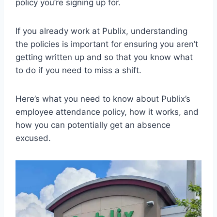
policy you’re signing up for.
If you already work at Publix, understanding
the policies is important for ensuring you aren’t
getting written up and so that you know what
to do if you need to miss a shift.
Here’s what you need to know about Publix’s
employee attendance policy, how it works, and
how you can potentially get an absence
excused.