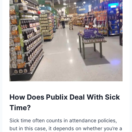
How Does Publix Deal With Sick
Time?
Sick time often counts in attendance policies,
but in this case, it depends on whether you’re a