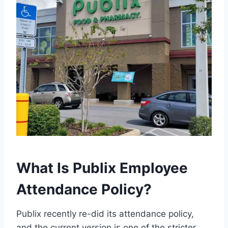
What Is Publix Employee
Attendance Policy?
Publix recently re-did its attendance policy,
and the current version is one of the stricter