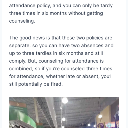
attendance policy, and you can only be tardy
three times in six months without getting
counseling.
The good news is that these two policies are
separate, so you can have two absences and
up to three tardies in six months and still
comply. But, counseling for attendance is
combined, so if you’re counseled three times
for attendance, whether late or absent, you’ll
still potentially be fired.