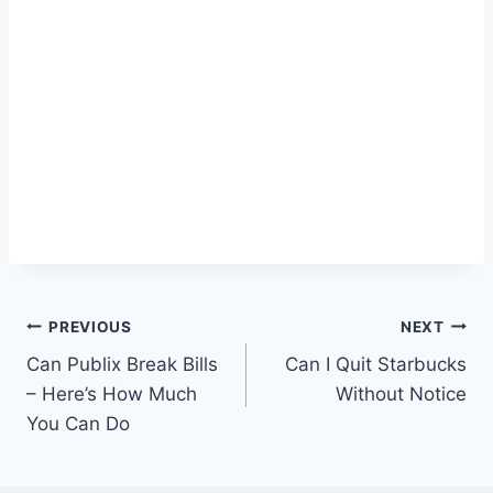
Post
PREVIOUS
NEXT
Can Publix Break Bills
Can I Quit Starbucks
navigation
– Here’s How Much
Without Notice
You Can Do