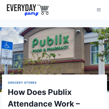
Skip
to
content
GROCERY STORES
How Does Publix
Attendance Work –