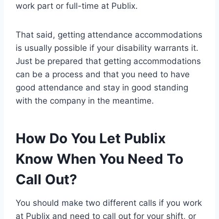
work part or full-time at Publix.
That said, getting attendance accommodations
is usually possible if your disability warrants it.
Just be prepared that getting accommodations
can be a process and that you need to have
good attendance and stay in good standing
with the company in the meantime.
How Do You Let Publix
Know When You Need To
Call Out?
You should make two different calls if you work
at Publix and need to call out for your shift, or