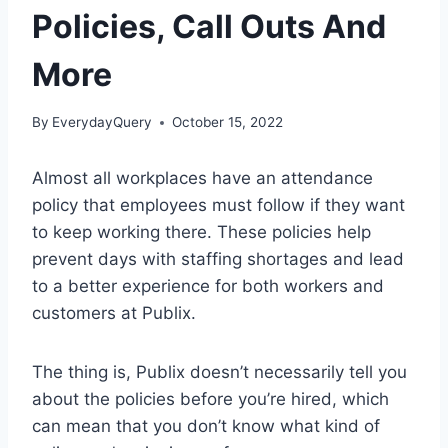
Policies, Call Outs And
More
By
EverydayQuery
October 15, 2022
Almost all workplaces have an attendance
policy that employees must follow if they want
to keep working there. These policies help
prevent days with staffing shortages and lead
to a better experience for both workers and
customers at Publix.
The thing is, Publix doesn’t necessarily tell you
about the policies before you’re hired, which
can mean that you don’t know what kind of