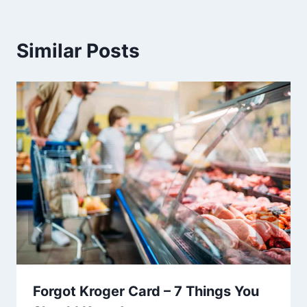
Similar Posts
Forgot Kroger Card – 7 Things You