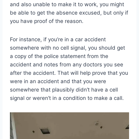
and also unable to make it to work, you might
be able to get the absence excused, but only if
you have proof of the reason.
For instance, if you’re in a car accident
somewhere with no cell signal, you should get
a copy of the police statement from the
accident and notes from any doctors you see
after the accident. That will help prove that you
were in an accident and that you were
somewhere that plausibly didn’t have a cell
signal or weren’t in a condition to make a call.