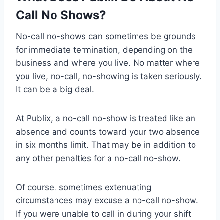
Call No Shows?
No-call no-shows can sometimes be grounds
for immediate termination, depending on the
business and where you live. No matter where
you live, no-call, no-showing is taken seriously.
It can be a big deal.
At Publix, a no-call no-show is treated like an
absence and counts toward your two absence
in six months limit. That may be in addition to
any other penalties for a no-call no-show.
Of course, sometimes extenuating
circumstances may excuse a no-call no-show.
If you were unable to call in during your shift