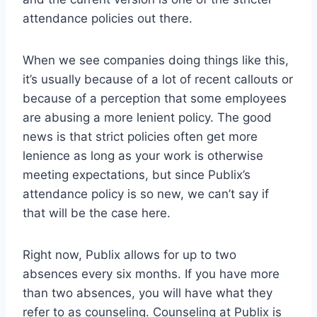
attendance policies out there.
When we see companies doing things like this,
it’s usually because of a lot of recent callouts or
because of a perception that some employees
are abusing a more lenient policy. The good
news is that strict policies often get more
lenience as long as your work is otherwise
meeting expectations, but since Publix’s
attendance policy is so new, we can’t say if
that will be the case here.
Right now, Publix allows for up to two
absences every six months. If you have more
than two absences, you will have what they
refer to as counseling. Counseling at Publix is