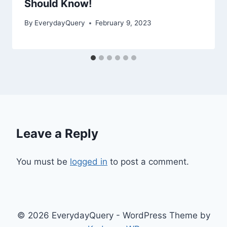
Should Know!
By
EverydayQuery
February 9, 2023
Leave a Reply
You must be
logged in
to post a comment.
© 2026 EverydayQuery - WordPress Theme by