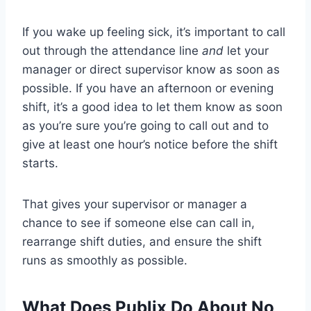
If you wake up feeling sick, it’s important to call
out through the attendance line
and
let your
manager or direct supervisor know as soon as
possible. If you have an afternoon or evening
shift, it’s a good idea to let them know as soon
as you’re sure you’re going to call out and to
give at least one hour’s notice before the shift
starts.
That gives your supervisor or manager a
chance to see if someone else can call in,
rearrange shift duties, and ensure the shift
runs as smoothly as possible.
What Does Publix Do About No