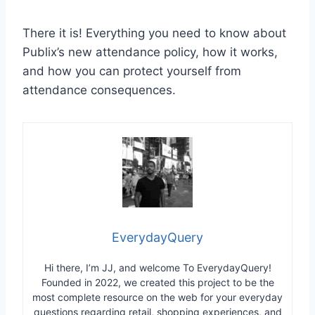
There it is! Everything you need to know about
Publix’s new attendance policy, how it works,
and how you can protect yourself from
attendance consequences.
EverydayQuery
Hi there, I’m JJ, and welcome To EverydayQuery!
Founded in 2022, we created this project to be the
most complete resource on the web for your everyday
questions regarding retail, shopping experiences, and