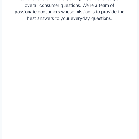
overall consumer questions. We’re a team of
passionate consumers whose mission is to provide the
best answers to your everyday questions.