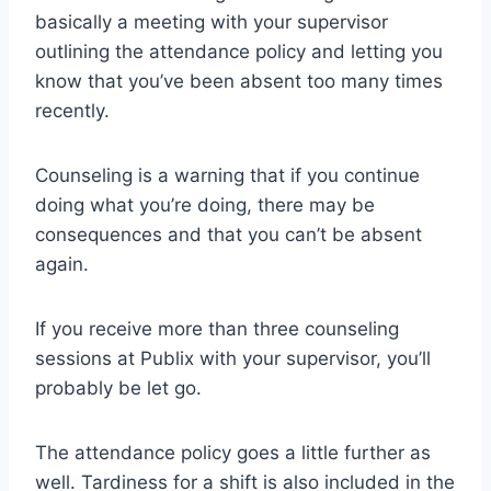
basically a meeting with your supervisor
outlining the attendance policy and letting you
know that you’ve been absent too many times
recently.
Counseling is a warning that if you continue
doing what you’re doing, there may be
consequences and that you can’t be absent
again.
If you receive more than three counseling
sessions at Publix with your supervisor, you’ll
probably be let go.
The attendance policy goes a little further as
well. Tardiness for a shift is also included in the