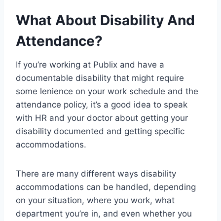
What About Disability And
Attendance?
If you’re working at Publix and have a
documentable disability that might require
some lenience on your work schedule and the
attendance policy, it’s a good idea to speak
with HR and your doctor about getting your
disability documented and getting specific
accommodations.
There are many different ways disability
accommodations can be handled, depending
on your situation, where you work, what
department you’re in, and even whether you