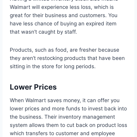
Walmart will experience less loss, which is
great for their business and customers. You
have less chance of buying an expired item
that wasn’t caught by staff.
Products, such as food, are fresher because
they aren’t restocking products that have been
sitting in the store for long periods.
Lower Prices
When Walmart saves money, it can offer you
lower prices and more funds to invest back into
the business. Their inventory management
system allows them to cut back on product loss
which transfers to customer and employee