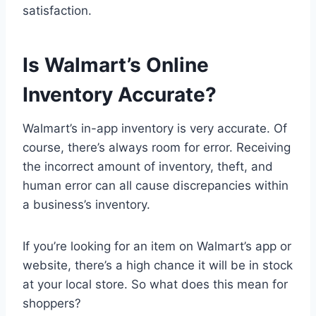
satisfaction.
Is Walmart’s Online
Inventory Accurate?
Walmart’s in-app inventory is very accurate. Of
course, there’s always room for error. Receiving
the incorrect amount of inventory, theft, and
human error can all cause discrepancies within
a business’s inventory.
If you’re looking for an item on Walmart’s app or
website, there’s a high chance it will be in stock
at your local store. So what does this mean for
shoppers?