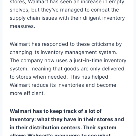
stores, Walmart has seen an increase in empty
shelves, but they’ve managed to combat the
supply chain issues with their diligent inventory
measures.
Walmart has responded to these criticisms by
changing its inventory management system.
The company now uses a just-in-time inventory
system, meaning that goods are only delivered
to stores when needed. This has helped
Walmart reduce its inventories and become
more efficient.
Walmart has to keep track of a lot of
inventory: what they have in their stores and
in their distribution centers. Their system
allows Walmart’s managers to see what