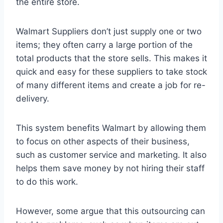
the entire store.
Walmart Suppliers don’t just supply one or two
items; they often carry a large portion of the
total products that the store sells. This makes it
quick and easy for these suppliers to take stock
of many different items and create a job for re-
delivery.
This system benefits Walmart by allowing them
to focus on other aspects of their business,
such as customer service and marketing. It also
helps them save money by not hiring their staff
to do this work.
However, some argue that this outsourcing can