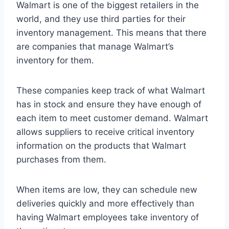
Walmart is one of the biggest retailers in the
world, and they use third parties for their
inventory management. This means that there
are companies that manage Walmart’s
inventory for them.
These companies keep track of what Walmart
has in stock and ensure they have enough of
each item to meet customer demand. Walmart
allows suppliers to receive critical inventory
information on the products that Walmart
purchases from them.
When items are low, they can schedule new
deliveries quickly and more effectively than
having Walmart employees take inventory of