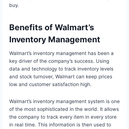
buy.
Benefits of Walmart’s
Inventory Management
Walmart’s inventory management has been a
key driver of the company’s success. Using
data and technology to track inventory levels
and stock turnover, Walmart can keep prices
low and customer satisfaction high.
Walmart’s inventory management system is one
of the most sophisticated in the world. It allows
the company to track every item in every store
in real time. This information is then used to