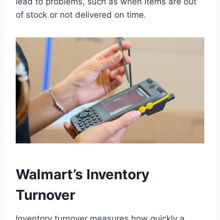
lead to problems, such as when items are out
of stock or not delivered on time.
Walmart’s Inventory
Turnover
Inventory turnover measures how quickly a