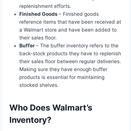
replenishment efforts.
Finished Goods
– Finished goods
reference items that have been received at
a Walmart store and have been added to
their sales floor.
Buffer
– The buffer inventory refers to the
back-stock products they have to replenish
their sales floor between regular deliveries.
Making sure they have enough buffer
products is essential for maintaining
stocked shelves.
Who Does Walmart’s
Inventory?