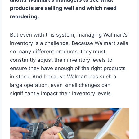
products are selling well and which need
reordering.
But even with this system, managing Walmart’s
inventory is a challenge. Because Walmart sells
so many different products, they must
constantly adjust their inventory levels to
ensure they have enough of the right products
in stock. And because Walmart has such a
large operation, even small changes can
significantly impact their inventory levels.