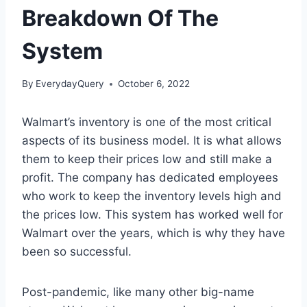
Breakdown Of The
System
By
EverydayQuery
October 6, 2022
Walmart’s inventory is one of the most critical
aspects of its business model. It is what allows
them to keep their prices low and still make a
profit. The company has dedicated employees
who work to keep the inventory levels high and
the prices low. This system has worked well for
Walmart over the years, which is why they have
been so successful.
Post-pandemic, like many other big-name