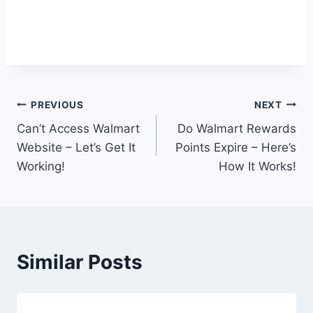
Post
PREVIOUS
NEXT
Can’t Access Walmart
Do Walmart Rewards
navigation
Website – Let’s Get It
Points Expire – Here’s
Working!
How It Works!
Similar Posts