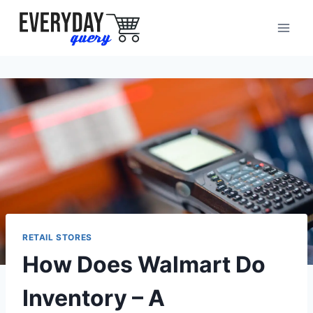
Skip
to
content
RETAIL STORES
How Does Walmart Do
Inventory – A