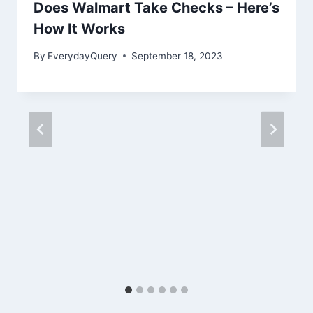
Does Walmart Take Checks – Here’s
How It Works
By
EverydayQuery
September 18, 2023