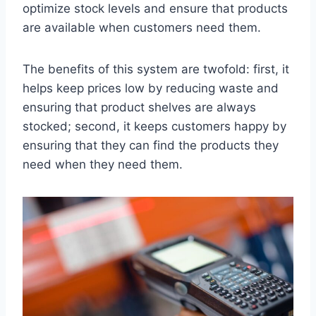
optimize stock levels and ensure that products
are available when customers need them.
The benefits of this system are twofold: first, it
helps keep prices low by reducing waste and
ensuring that product shelves are always
stocked; second, it keeps customers happy by
ensuring that they can find the products they
need when they need them.