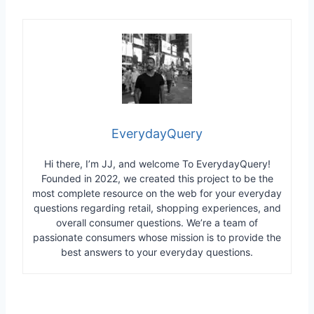
EverydayQuery
Hi there, I’m JJ, and welcome To EverydayQuery!
Founded in 2022, we created this project to be the
most complete resource on the web for your everyday
questions regarding retail, shopping experiences, and
overall consumer questions. We’re a team of
passionate consumers whose mission is to provide the
best answers to your everyday questions.