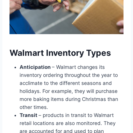
Walmart Inventory Types
Anticipation
– Walmart changes its
inventory ordering throughout the year to
acclimate to the different seasons and
holidays. For example, they will purchase
more baking items during Christmas than
other times.
Transit
– products in transit to Walmart
retail locations are also monitored. They
are accounted for and used to plan