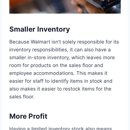
Smaller Inventory
Because Walmart isn’t solely responsible for its
inventory responsibilities, it can also have a
smaller in-store inventory, which leaves more
room for products on the sales floor and
employee accommodations. This makes it
easier for staff to identify items in stock and
also makes it easier to restock items for the
sales floor.
More Profit
Having a limited inventory stock also means