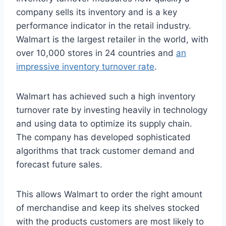
company sells its inventory and is a key
performance indicator in the retail industry.
Walmart is the largest retailer in the world, with
over 10,000 stores in 24 countries and
an
impressive inventory turnover rate
.
Walmart has achieved such a high inventory
turnover rate by investing heavily in technology
and using data to optimize its supply chain.
The company has developed sophisticated
algorithms that track customer demand and
forecast future sales.
This allows Walmart to order the right amount
of merchandise and keep its shelves stocked
with the products customers are most likely to