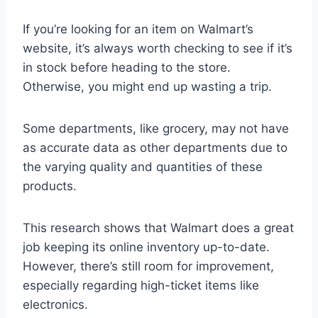
If you’re looking for an item on Walmart’s
website, it’s always worth checking to see if it’s
in stock before heading to the store.
Otherwise, you might end up wasting a trip.
Some departments, like grocery, may not have
as accurate data as other departments due to
the varying quality and quantities of these
products.
This research shows that Walmart does a great
job keeping its online inventory up-to-date.
However, there’s still room for improvement,
especially regarding high-ticket items like
electronics.