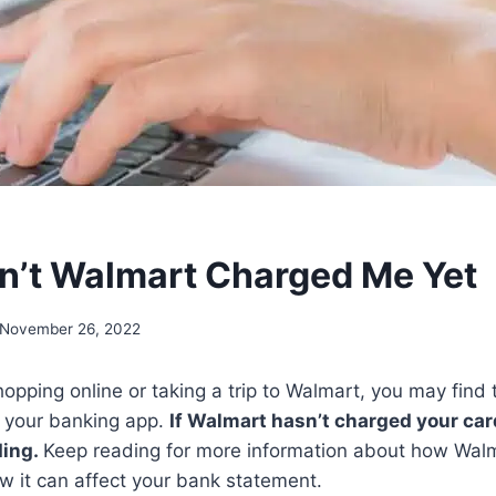
’t Walmart Charged Me Yet
November 26, 2022
opping online or taking a trip to Walmart, you may find 
on your banking app.
If Walmart hasn’t charged your card
ding.
Keep reading for more information about how Wal
 it can affect your bank statement.