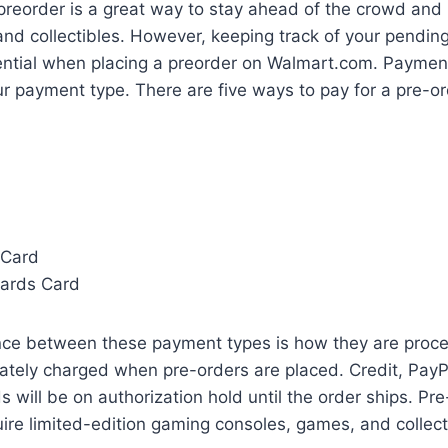
preorder is a great way to stay ahead of the crowd and 
nd collectibles. However, keeping track of your pendin
ential when placing a preorder on Walmart.com. Paymen
r payment type. There are five ways to pay for a pre-o
 Card
ards Card
nce between these payment types is how they are proce
tely charged when pre-orders are placed. Credit, PayPa
 will be on authorization hold until the order ships. Pre
ire limited-edition gaming consoles, games, and collect