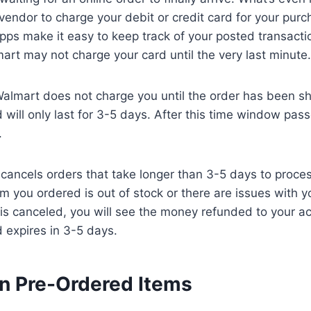
e vendor to charge your debit or credit card for your pur
pps make it easy to keep track of your posted transacti
mart may not charge your card until the very last minute.
Walmart does not charge you until the order has been s
d will only last for 3-5 days. After this time window pas
.
 cancels orders that take longer than 3-5 days to proces
em you ordered is out of stock or there are issues with y
 is canceled, you will see the money refunded to your a
d expires in 3-5 days.
n Pre-Ordered Items