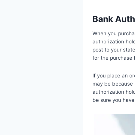
Bank Auth
When you purchase 
authorization hol
post to your stat
for the purchase 
If you place an o
may be because a
authorization hol
be sure you have