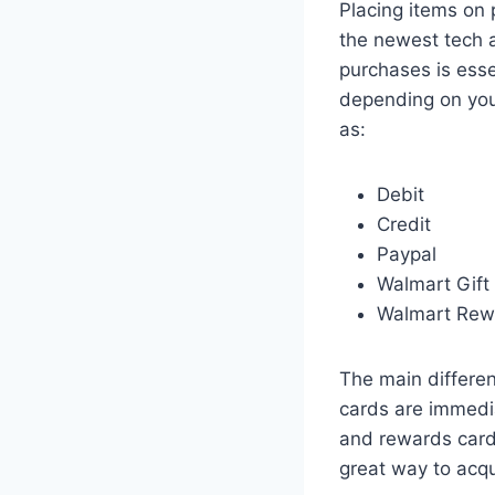
Placing items on 
the newest tech a
purchases is ess
depending on you
as:
Debit
Credit
Paypal
Walmart Gift
Walmart Rew
The main differe
cards are immedia
and rewards cards
great way to acqu