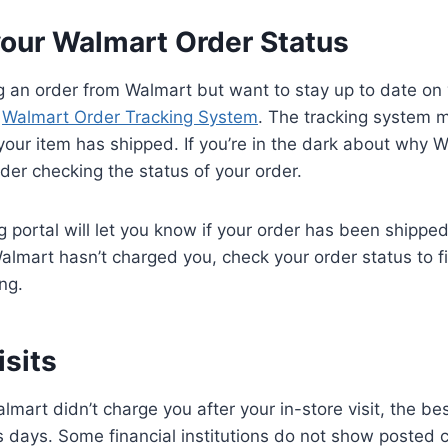
your Walmart Order Status
ng an order from Walmart but want to stay up to date on
e
Walmart Order Tracking System
. The tracking system m
our item has shipped. If you’re in the dark about why W
der checking the status of your order.
 portal will let you know if your order has been shipped.
lmart hasn’t charged you, check your order status to f
ing.
isits
almart didn’t charge you after your in-store visit, the bes
 days. Some financial institutions do not show posted 