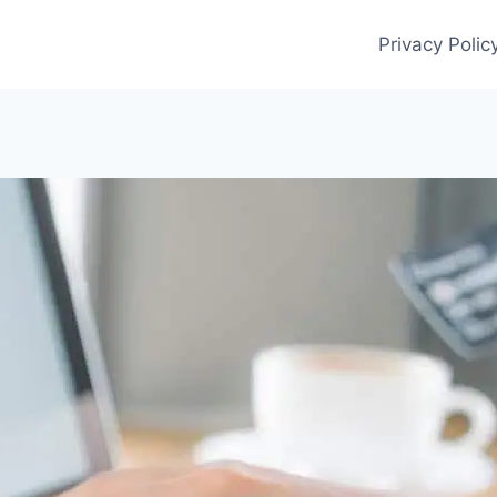
Privacy Polic