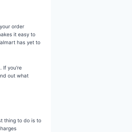
 your order
akes it easy to
almart has yet to
 If you’re
ind out what
t thing to do is to
charges