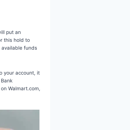
ill put an
 this hold to
 available funds
 your account, it
. Bank
er on Walmart.com,