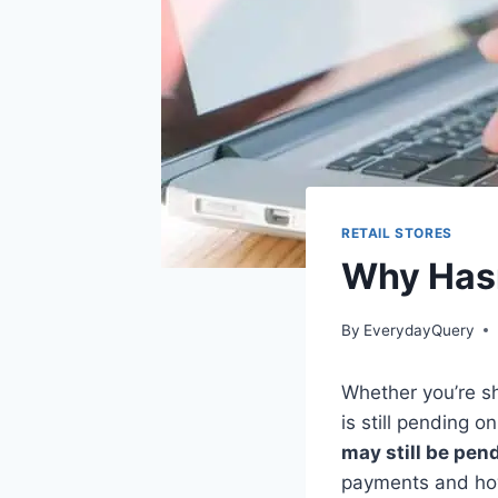
RETAIL STORES
Why Hasn
By
EverydayQuery
Whether you’re sh
is still pending 
may still be pen
payments and how