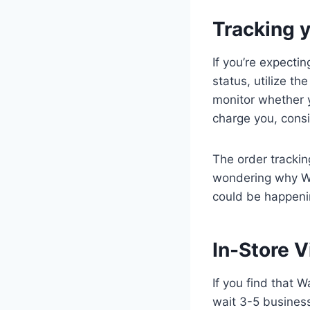
Tracking 
If you’re expecti
status, utilize th
monitor whether y
charge you, consi
The order tracking
wondering why Wa
could be happen
In-Store V
If you find that W
wait 3-5 business