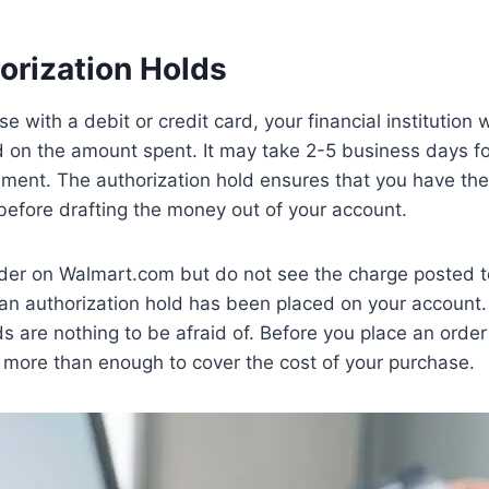
orization Holds
with a debit or credit card, your financial institution w
d on the amount spent. It may take 2-5 business days for
ement. The authorization hold ensures that you have the
before drafting the money out of your account.
rder on Walmart.com but do not see the charge posted to
n authorization hold has been placed on your account
ds are nothing to be afraid of. Before you place an ord
 more than enough to cover the cost of your purchase.