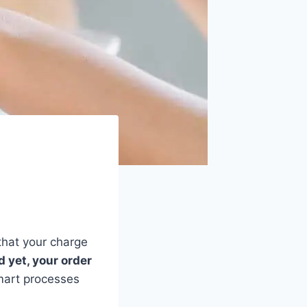
that your charge
 yet, your order
mart processes