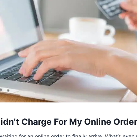
idn’t Charge For My Online Orde
t waiting for an online order to finally arrive. What’s even