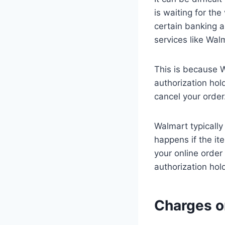
is waiting for th
certain banking a
services like Wal
This is because 
authorization hol
cancel your order
Walmart typically
happens if the it
your online order
authorization hol
Charges o