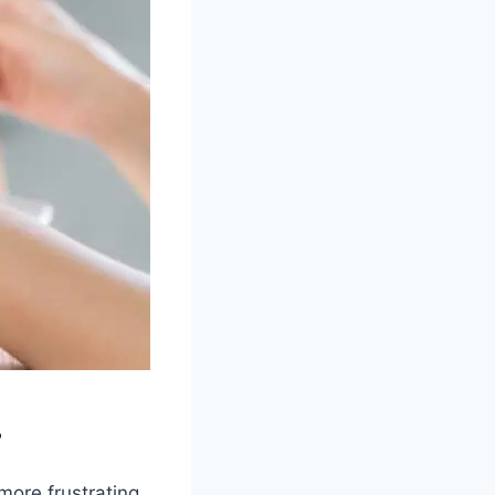
r
 more frustrating