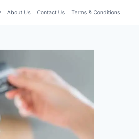
y
About Us
Contact Us
Terms & Conditions