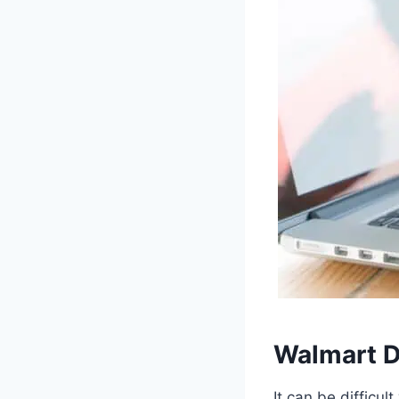
Walmart D
It can be difficul