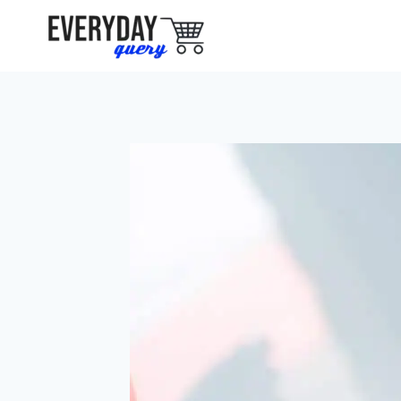
Skip
to
content