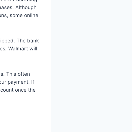
chases. Although
ons, some online
hipped. The bank
ses, Walmart will
s. This often
our payment. If
ccount once the