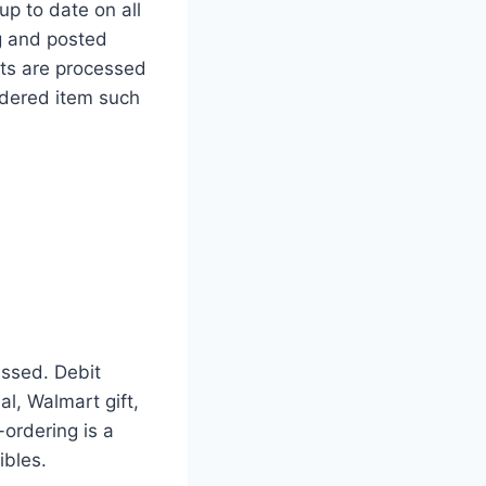
up to date on all
g and posted
ts are processed
rdered item such
ssed. Debit
l, Walmart gift,
-ordering is a
ibles.