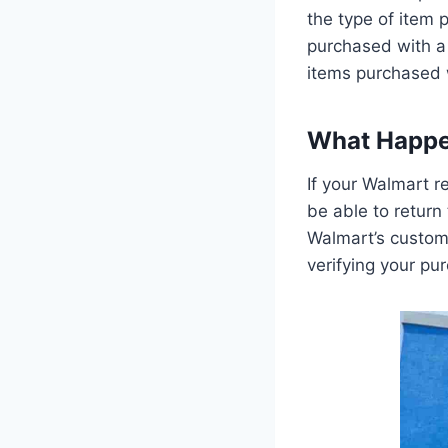
the type of item
purchased with a 
items purchased w
What Happen
If your Walmart r
be able to return
Walmart’s custome
verifying your pur