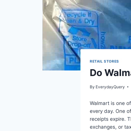
RETAIL STORES
Do Walma
By
EverydayQuery
Walmart is one of 
every day. One o
receipts expire. 
exchanges, or ta