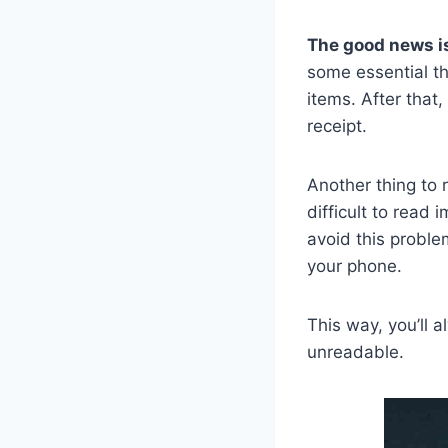
The good news is
some essential th
items. After that
receipt.
Another thing to 
difficult to read 
avoid this problem
your phone.
This way, you’ll 
unreadable.