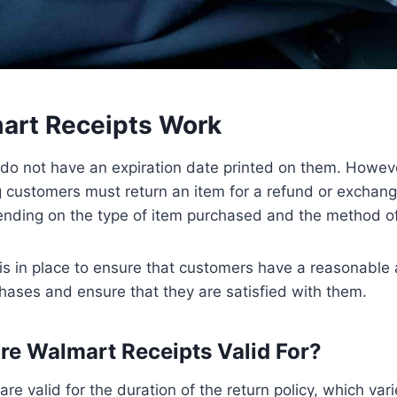
rt Receipts Work
do not have an expiration date printed on them. However
 customers must return an item for a refund or exchang
pending on the type of item purchased and the method 
 is in place to ensure that customers have a reasonable
chases and ensure that they are satisfied with them.
e Walmart Receipts Valid For?
are valid for the duration of the return policy, which va