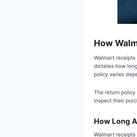
How Walma
Walmart receipts 
dictates how long
policy varies de
The return policy
inspect their pur
How Long Ar
Walmart receipts 