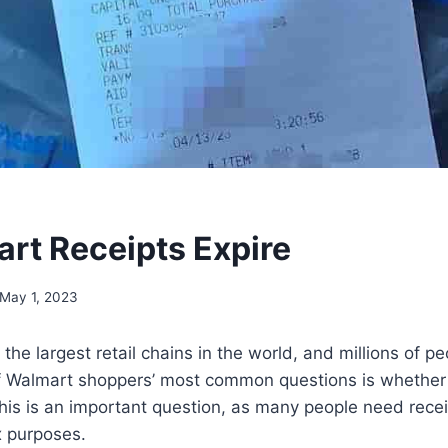
rt Receipts Expire
May 1, 2023
the largest retail chains in the world, and millions of p
f Walmart shoppers’ most common questions is whether o
This is an important question, as many people need receip
x purposes.