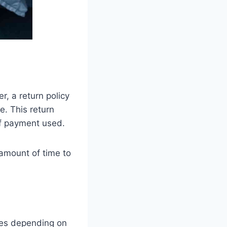
, a return policy
e. This return
of payment used.
 amount of time to
ries depending on