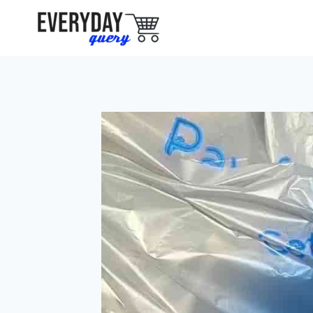
Skip
to
content