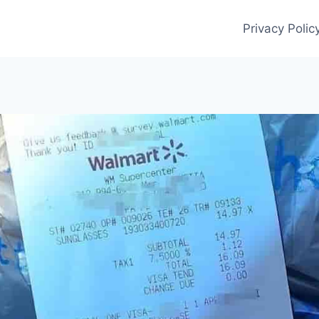
Privacy Polic