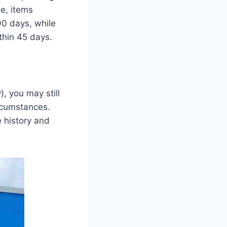
e, items
90 days, while
thin 45 days.
), you may still
ircumstances.
 history and