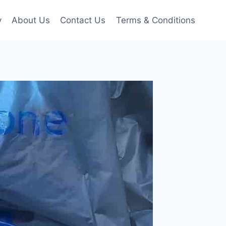
y
About Us
Contact Us
Terms & Conditions