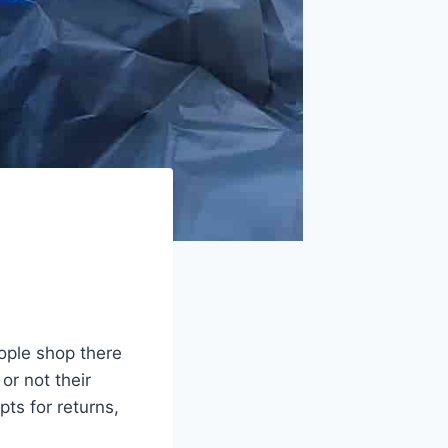
eople shop there
r not their
ts for returns,