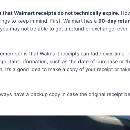
 that Walmart receipts do not technically expire.
Howe
ings to keep in mind. First, Walmart has a
90-day retur
, you may not be able to get a refund or exchange, even 
remember is that Walmart receipts can fade over time. 
important information, such as the date of purchase or th
, it’s a good idea to make a copy of your receipt or take
always have a backup copy in case the original receipt 