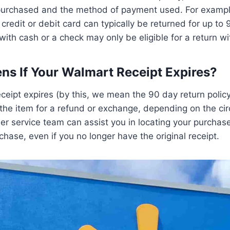
 purchased and the method of payment used. For exampl
credit or debit card can typically be returned for up to 
ith cash or a check may only be eligible for a return wi
s If Your Walmart Receipt Expires?
eceipt expires (by this, we mean the 90 day return policy
 the item for a refund or exchange, depending on the c
r service team can assist you in locating your purchase
chase, even if you no longer have the original receipt.