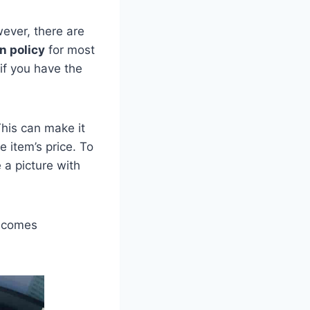
ver, there are
n policy
for most
if you have the
This can make it
e item’s price. To
 a picture with
becomes