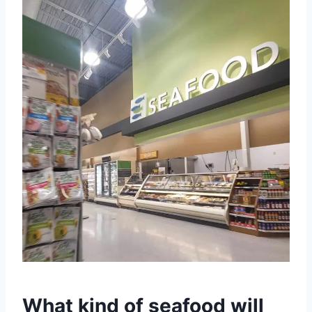
What kind of seafood will