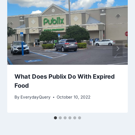
What Does Publix Do With Expired
Food
By
EverydayQuery
October 10, 2022