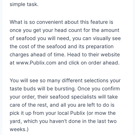
simple task.
What is so convenient about this feature is
once you get your head count for the amount
of seafood you will need, you can visually see
the cost of the seafood and its preparation
charges ahead of time. Head to their website
at www.Publix.com and click on order ahead.
You will see so many different selections your
taste buds will be bursting. Once you confirm
your order, their seafood specialists will take
care of the rest, and all you are left to do is
pick it up from your local Publix (or mow the
yard, which you haven’t done in the last two
weeks.)