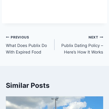
Post
PREVIOUS
NEXT
What Does Publix Do
Publix Dating Policy –
navigation
With Expired Food
Here’s How It Works
Similar Posts