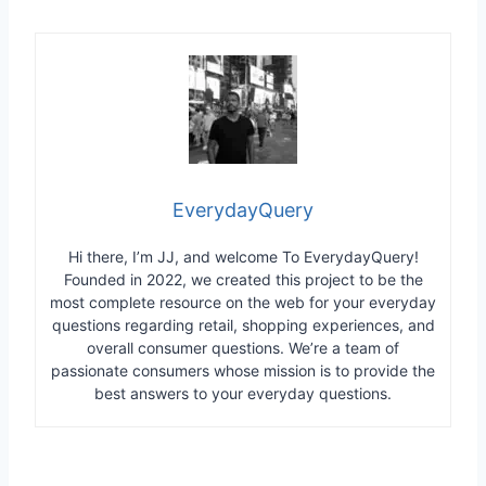
EverydayQuery
Hi there, I’m JJ, and welcome To EverydayQuery!
Founded in 2022, we created this project to be the
most complete resource on the web for your everyday
questions regarding retail, shopping experiences, and
overall consumer questions. We’re a team of
passionate consumers whose mission is to provide the
best answers to your everyday questions.