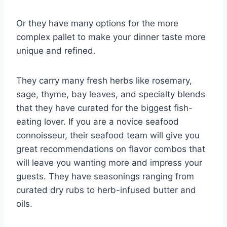
Or they have many options for the more
complex pallet to make your dinner taste more
unique and refined.
They carry many fresh herbs like rosemary,
sage, thyme, bay leaves, and specialty blends
that they have curated for the biggest fish-
eating lover. If you are a novice seafood
connoisseur, their seafood team will give you
great recommendations on flavor combos that
will leave you wanting more and impress your
guests. They have seasonings ranging from
curated dry rubs to herb-infused butter and
oils.