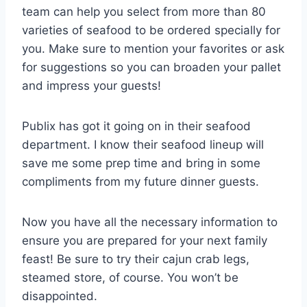
team can help you select from more than 80
varieties of seafood to be ordered specially for
you. Make sure to mention your favorites or ask
for suggestions so you can broaden your pallet
and impress your guests!
Publix has got it going on in their seafood
department. I know their seafood lineup will
save me some prep time and bring in some
compliments from my future dinner guests.
Now you have all the necessary information to
ensure you are prepared for your next family
feast! Be sure to try their cajun crab legs,
steamed store, of course. You won’t be
disappointed.