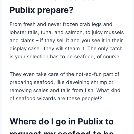
Publix prepare?
From fresh and never frozen crab legs and
lobster tails, tuna, and salmon, to juicy mussels
and clams – if they sell it and you see it in their
display case…they will steam it. The only catch
is your selection has to be seafood, of course.
They even take care of the not-so-fun part of
preparing seafood, like deveining shrimp or
removing scales and tails from fish. What kind
of seafood wizards are these people!?
Where do I go in Publix to