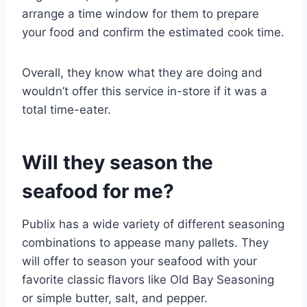
arrange a time window for them to prepare
your food and confirm the estimated cook time.
Overall, they know what they are doing and
wouldn’t offer this service in-store if it was a
total time-eater.
Will they season the
seafood for me?
Publix has a wide variety of different seasoning
combinations to appease many pallets. They
will offer to season your seafood with your
favorite classic flavors like Old Bay Seasoning
or simple butter, salt, and pepper.