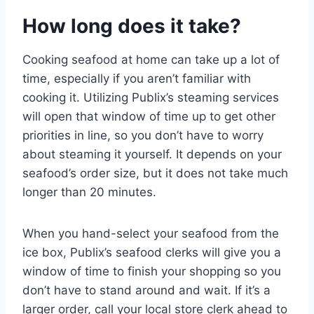
How long does it take?
Cooking seafood at home can take up a lot of
time, especially if you aren’t familiar with
cooking it. Utilizing Publix’s steaming services
will open that window of time up to get other
priorities in line, so you don’t have to worry
about steaming it yourself. It depends on your
seafood’s order size, but it does not take much
longer than 20 minutes.
When you hand-select your seafood from the
ice box, Publix’s seafood clerks will give you a
window of time to finish your shopping so you
don’t have to stand around and wait. If it’s a
larger order, call your local store clerk ahead to