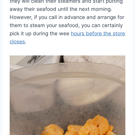
they will clean their steamers and start putting
away their seafood until the next morning.
However, if you call in advance and arrange for
them to steam your seafood, you can certainly
pick it up during the wee
hours before the store
closes
.