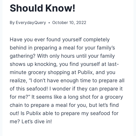
Should Know!
By
EverydayQuery
October 10, 2022
Have you ever found yourself completely
behind in preparing a meal for your family’s
gathering? With only hours until your family
shows up knocking, you find yourself at last-
minute grocery shopping at Publix, and you
realize, “I don’t have enough time to prepare all
of this seafood! I wonder if they can prepare it
for me?” It seems like a long shot for a grocery
chain to prepare a meal for you, but let’s find
out! Is Publix able to prepare my seafood for
me? Let’s dive in!