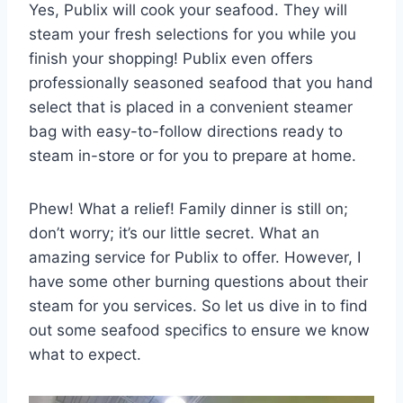
Yes, Publix will cook your seafood. They will
steam your fresh selections for you while you
finish your shopping! Publix even offers
professionally seasoned seafood that you hand
select that is placed in a convenient steamer
bag with easy-to-follow directions ready to
steam in-store or for you to prepare at home.
Phew! What a relief! Family dinner is still on;
don’t worry; it’s our little secret. What an
amazing service for Publix to offer. However, I
have some other burning questions about their
steam for you services. So let us dive in to find
out some seafood specifics to ensure we know
what to expect.