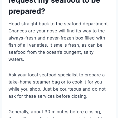
request my seafood to be
prepared?
Head straight back to the seafood department.
Chances are your nose will find its way to the
always-fresh and never-frozen box filled with
fish of all varieties. It smells fresh, as can be
seafood from the ocean’s pungent, salty
waters.
Ask your local seafood specialist to prepare a
take-home steamer bag or to cook it for you
while you shop. Just be courteous and do not
ask for these services before closing.
Generally, about 30 minutes before closing,