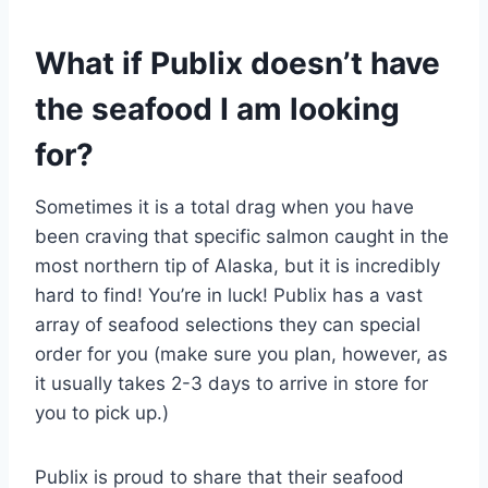
What if Publix doesn’t have
the seafood I am looking
for?
Sometimes it is a total drag when you have
been craving that specific salmon caught in the
most northern tip of Alaska, but it is incredibly
hard to find! You’re in luck! Publix has a vast
array of seafood selections they can special
order for you (make sure you plan, however, as
it usually takes 2-3 days to arrive in store for
you to pick up.)
Publix is proud to share that their seafood