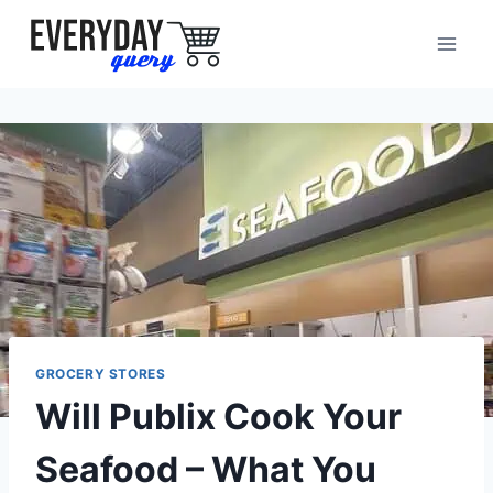
Skip
to
content
GROCERY STORES
Will Publix Cook Your
Seafood – What You