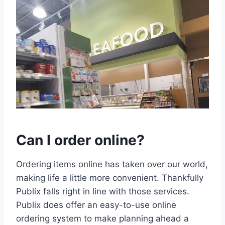
Can I order online?
Ordering items online has taken over our world,
making life a little more convenient. Thankfully
Publix falls right in line with those services.
Publix does offer an easy-to-use online
ordering system to make planning ahead a