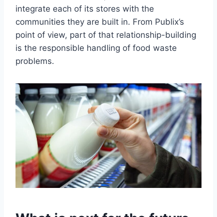
integrate each of its stores with the
communities they are built in. From Publix’s
point of view, part of that relationship-building
is the responsible handling of food waste
problems.