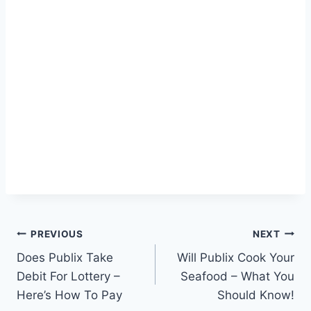
Post
PREVIOUS
NEXT
Does Publix Take
Will Publix Cook Your
navigation
Debit For Lottery –
Seafood – What You
Here’s How To Pay
Should Know!