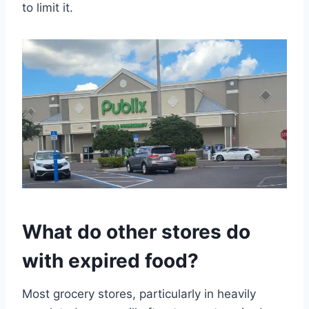
to limit it.
What do other stores do
with expired food?
Most grocery stores, particularly in heavily