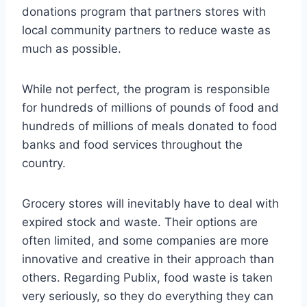
donations program that partners stores with
local community partners to reduce waste as
much as possible.
While not perfect, the program is responsible
for hundreds of millions of pounds of food and
hundreds of millions of meals donated to food
banks and food services throughout the
country.
Grocery stores will inevitably have to deal with
expired stock and waste. Their options are
often limited, and some companies are more
innovative and creative in their approach than
others. Regarding Publix, food waste is taken
very seriously, so they do everything they can