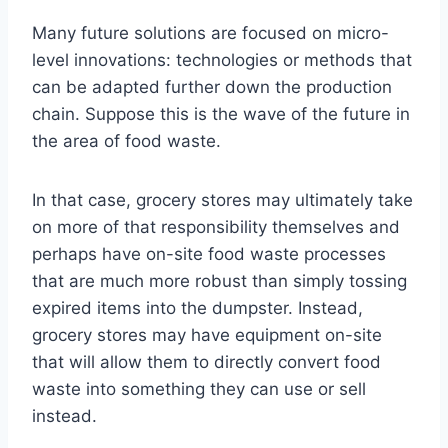
Many future solutions are focused on micro-
level innovations: technologies or methods that
can be adapted further down the production
chain. Suppose this is the wave of the future in
the area of food waste.
In that case, grocery stores may ultimately take
on more of that responsibility themselves and
perhaps have on-site food waste processes
that are much more robust than simply tossing
expired items into the dumpster. Instead,
grocery stores may have equipment on-site
that will allow them to directly convert food
waste into something they can use or sell
instead.