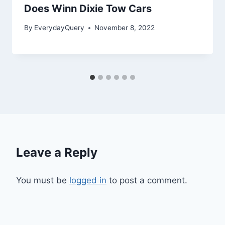
Does Winn Dixie Tow Cars
By
EverydayQuery
November 8, 2022
Leave a Reply
You must be
logged in
to post a comment.