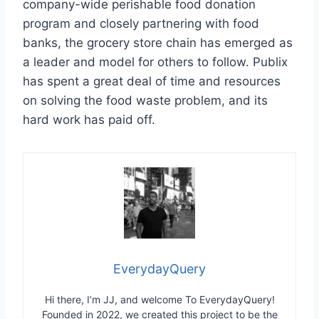
company-wide perishable food donation
program and closely partnering with food
banks, the grocery store chain has emerged as
a leader and model for others to follow. Publix
has spent a great deal of time and resources
on solving the food waste problem, and its
hard work has paid off.
EverydayQuery
Hi there, I’m JJ, and welcome To EverydayQuery!
Founded in 2022, we created this project to be the