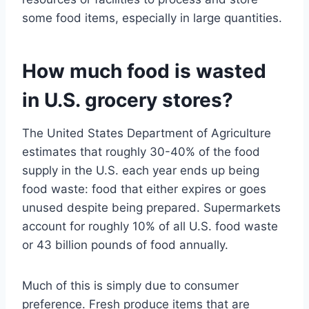
some food items, especially in large quantities.
How much food is wasted
in U.S. grocery stores?
The United States Department of Agriculture
estimates that roughly 30-40% of the food
supply in the U.S. each year ends up being
food waste: food that either expires or goes
unused despite being prepared. Supermarkets
account for roughly 10% of all U.S. food waste
or 43 billion pounds of food annually.
Much of this is simply due to consumer
preference. Fresh produce items that are