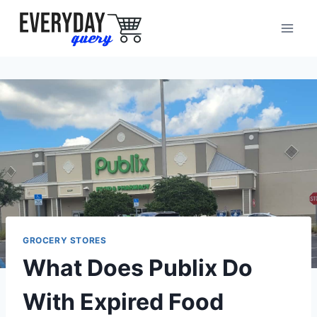
Skip
to
content
GROCERY STORES
What Does Publix Do
With Expired Food