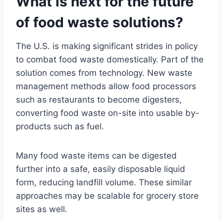
What is next for the future
of food waste solutions?
The U.S. is making significant strides in policy
to combat food waste domestically. Part of the
solution comes from technology. New waste
management methods allow food processors
such as restaurants to become digesters,
converting food waste on-site into usable by-
products such as fuel.
Many food waste items can be digested
further into a safe, easily disposable liquid
form, reducing landfill volume. These similar
approaches may be scalable for grocery store
sites as well.