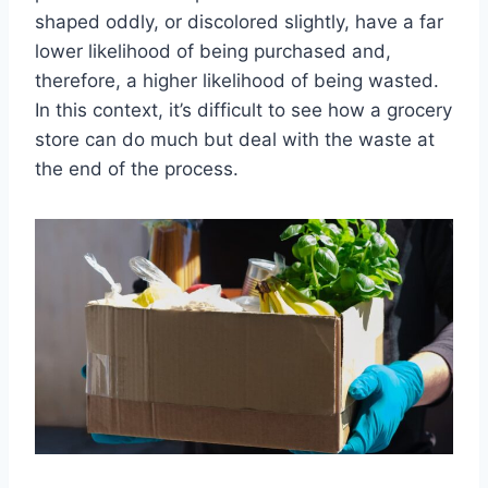
shaped oddly, or discolored slightly, have a far
lower likelihood of being purchased and,
therefore, a higher likelihood of being wasted.
In this context, it’s difficult to see how a grocery
store can do much but deal with the waste at
the end of the process.