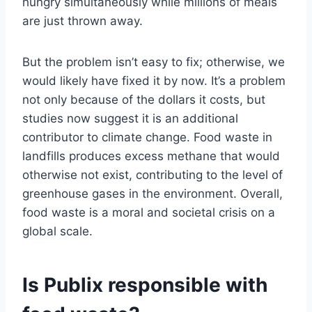
hungry simultaneously while millions of meals
are just thrown away.
But the problem isn’t easy to fix; otherwise, we
would likely have fixed it by now. It’s a problem
not only because of the dollars it costs, but
studies now suggest it is an additional
contributor to climate change. Food waste in
landfills produces excess methane that would
otherwise not exist, contributing to the level of
greenhouse gases in the environment. Overall,
food waste is a moral and societal crisis on a
global scale.
Is Publix responsible with