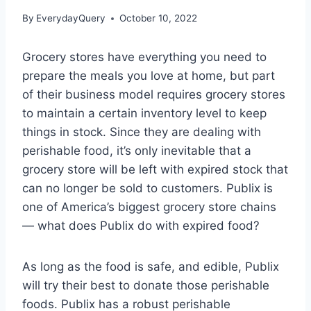
By
EverydayQuery
October 10, 2022
Grocery stores have everything you need to
prepare the meals you love at home, but part
of their business model requires grocery stores
to maintain a certain inventory level to keep
things in stock. Since they are dealing with
perishable food, it’s only inevitable that a
grocery store will be left with expired stock that
can no longer be sold to customers. Publix is
one of America’s biggest grocery store chains
— what does Publix do with expired food?
As long as the food is safe, and edible, Publix
will try their best to donate those perishable
foods. Publix has a robust perishable