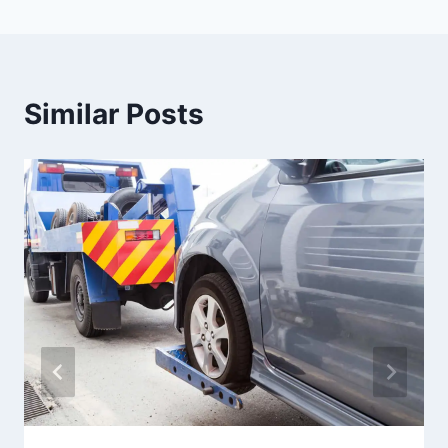
Similar Posts