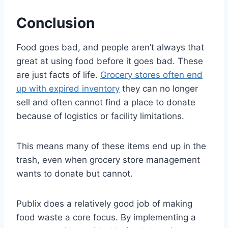
Conclusion
Food goes bad, and people aren’t always that
great at using food before it goes bad. These
are just facts of life.
Grocery stores often end
up with expired inventory
they can no longer
sell and often cannot find a place to donate
because of logistics or facility limitations.
This means many of these items end up in the
trash, even when grocery store management
wants to donate but cannot.
Publix does a relatively good job of making
food waste a core focus. By implementing a