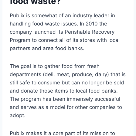
food waste?
Publix is somewhat of an industry leader in
handling food waste issues. In 2010 the
company launched its Perishable Recovery
Program to connect all of its stores with local
partners and area food banks.
The goal is to gather food from fresh
departments (deli, meat, produce, dairy) that is
still safe to consume but can no longer be sold
and donate those items to local food banks.
The program has been immensely successful
and serves as a model for other companies to
adopt.
Publix makes it a core part of its mission to