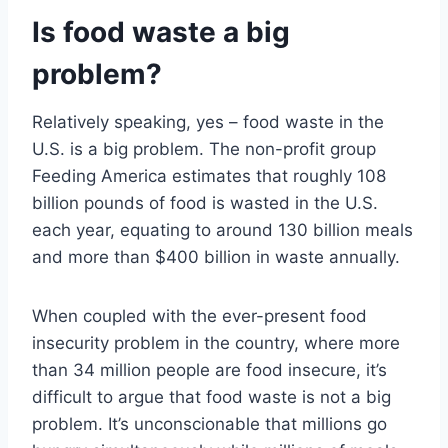
Is food waste a big
problem?
Relatively speaking, yes – food waste in the
U.S. is a big problem. The non-profit group
Feeding America estimates that roughly 108
billion pounds of food is wasted in the U.S.
each year, equating to around 130 billion meals
and more than $400 billion in waste annually.
When coupled with the ever-present food
insecurity problem in the country, where more
than 34 million people are food insecure, it’s
difficult to argue that food waste is not a big
problem. It’s unconscionable that millions go