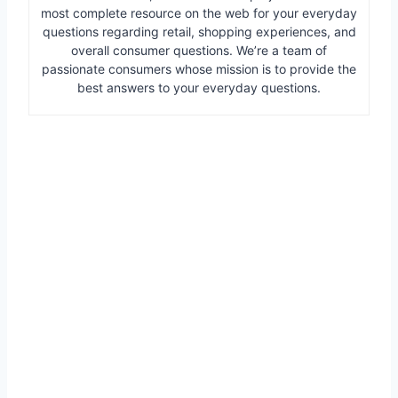
most complete resource on the web for your everyday
questions regarding retail, shopping experiences, and
overall consumer questions. We’re a team of
passionate consumers whose mission is to provide the
best answers to your everyday questions.