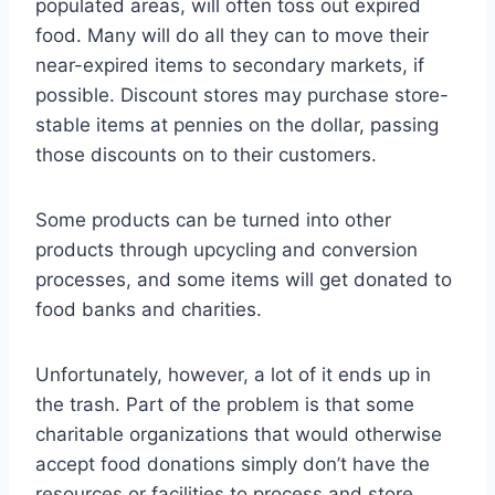
populated areas, will often toss out expired
food. Many will do all they can to move their
near-expired items to secondary markets, if
possible. Discount stores may purchase store-
stable items at pennies on the dollar, passing
those discounts on to their customers.
Some products can be turned into other
products through upcycling and conversion
processes, and some items will get donated to
food banks and charities.
Unfortunately, however, a lot of it ends up in
the trash. Part of the problem is that some
charitable organizations that would otherwise
accept food donations simply don’t have the
resources or facilities to process and store