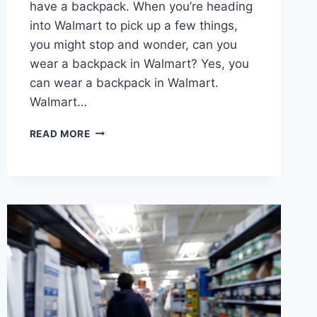
have a backpack. When you’re heading
into Walmart to pick up a few things,
you might stop and wonder, can you
wear a backpack in Walmart? Yes, you
can wear a backpack in Walmart.
Walmart…
CAN
READ MORE
YOU
WEAR
A
BACKPACK
IN
WALMART