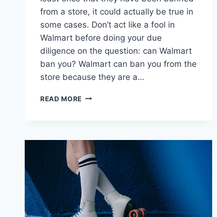
from a store, it could actually be true in
some cases. Don’t act like a fool in
Walmart before doing your due
diligence on the question: can Walmart
ban you? Walmart can ban you from the
store because they are a…
CAN
READ MORE
WALMART
BAN
YOU
–
6
THINGS
YOU
SHOULD
KNOW!