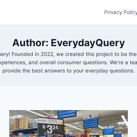
Privacy Polic
Author: EverydayQuery
ery! Founded in 2022, we created this project to be th
experiences, and overall consumer questions. We're a t
provide the best answers to your everyday questions.