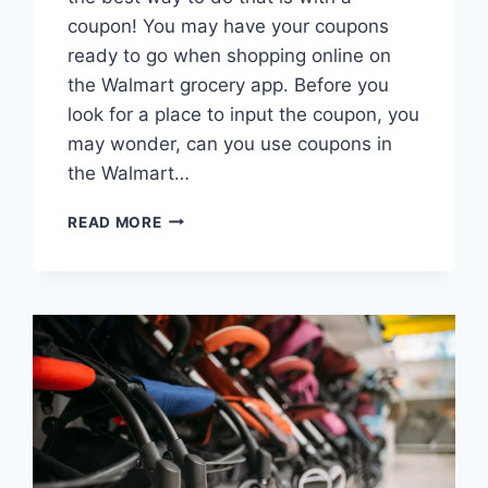
coupon! You may have your coupons
ready to go when shopping online on
the Walmart grocery app. Before you
look for a place to input the coupon, you
may wonder, can you use coupons in
the Walmart…
CAN
READ MORE
YOU
USE
COUPONS
IN
WALMART
GROCERY
APP