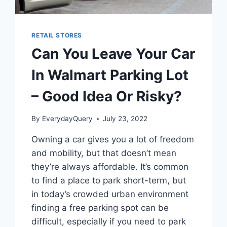
RETAIL STORES
Can You Leave Your Car
In Walmart Parking Lot
– Good Idea Or Risky?
By
EverydayQuery
July 23, 2022
Owning a car gives you a lot of freedom
and mobility, but that doesn’t mean
they’re always affordable. It’s common
to find a place to park short-term, but
in today’s crowded urban environment
finding a free parking spot can be
difficult, especially if you need to park