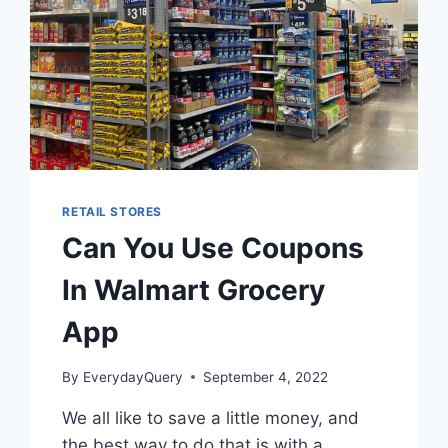
RETAIL STORES
Can You Use Coupons
In Walmart Grocery
App
By
EverydayQuery
September 4, 2022
We all like to save a little money, and
the best way to do that is with a