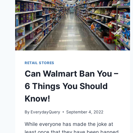
RETAIL STORES
Can Walmart Ban You –
6 Things You Should
Know!
By
EverydayQuery
September 4, 2022
While everyone has made the joke at
least once that they have been banned