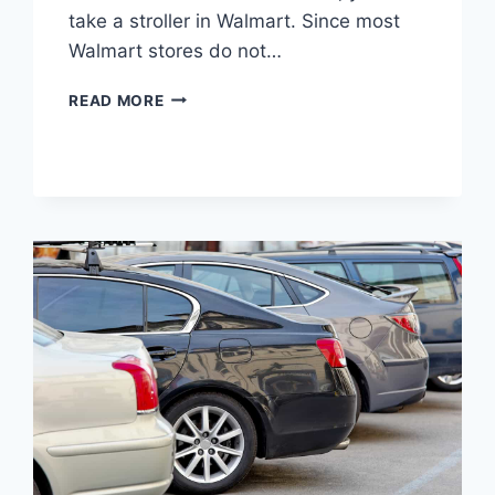
take a stroller in Walmart. Since most
Walmart stores do not…
CAN
READ MORE
YOU
TAKE
A
STROLLER
IN
WALMART