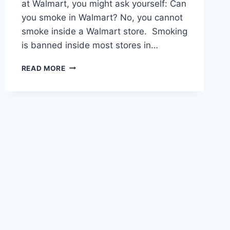
at Walmart, you might ask yourself: Can
you smoke in Walmart? No, you cannot
smoke inside a Walmart store. Smoking
is banned inside most stores in…
CAN
READ MORE
YOU
SMOKE
IN
WALMART
–
WHAT
ARE
THE
ALTERNATIVES?