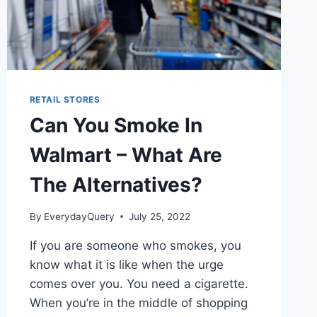
RETAIL STORES
Can You Smoke In
Walmart – What Are
The Alternatives?
By
EverydayQuery
July 25, 2022
If you are someone who smokes, you
know what it is like when the urge
comes over you. You need a cigarette.
When you’re in the middle of shopping