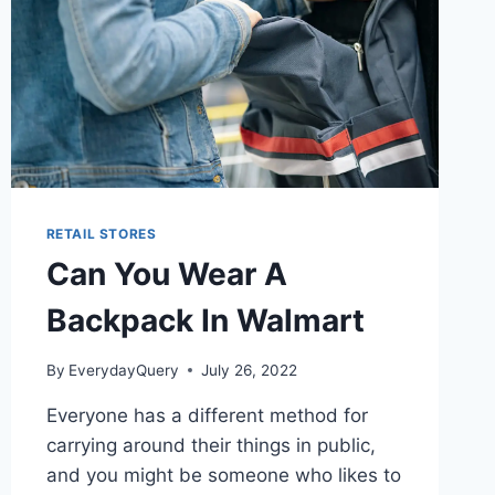
RETAIL STORES
Can You Wear A
Backpack In Walmart
By
EverydayQuery
July 26, 2022
Everyone has a different method for
carrying around their things in public,
and you might be someone who likes to