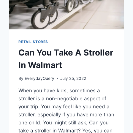
RETAIL STORES
Can You Take A Stroller
In Walmart
By
EverydayQuery
July 25, 2022
When you have kids, sometimes a
stroller is a non-negotiable aspect of
your trip. You may feel like you need a
stroller, especially if you have more than
one child. You might still ask, Can you
take a stroller in Walmart? Yes, you can