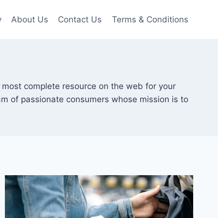
y
About Us
Contact Us
Terms & Conditions
e most complete resource on the web for your
eam of passionate consumers whose mission is to