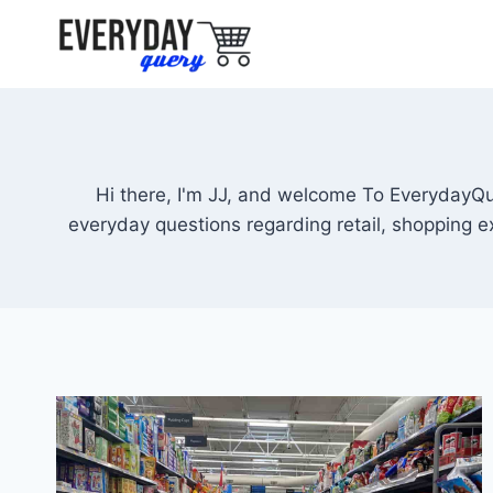
Skip
to
content
Hi there, I'm JJ, and welcome To EverydayQu
everyday questions regarding retail, shopping 