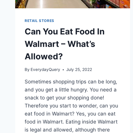
RETAIL STORES
Can You Eat Food In
Walmart – What’s
Allowed?
By
EverydayQuery
July 25, 2022
Sometimes shopping trips can be long,
and you get a little hungry. You need a
snack to get your shopping done!
Therefore you start to wonder, can you
eat food in Walmart? Yes, you can eat
food in Walmart. Eating inside Walmart
is legal and allowed, although there