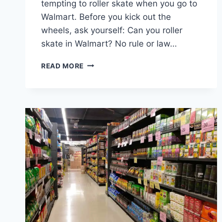
tempting to roller skate when you go to
Walmart. Before you kick out the
wheels, ask yourself: Can you roller
skate in Walmart? No rule or law…
CAN
READ MORE
YOU
ROLLER
SKATE
IN
WALMART
–
THE
INTERESTING
ANSWER