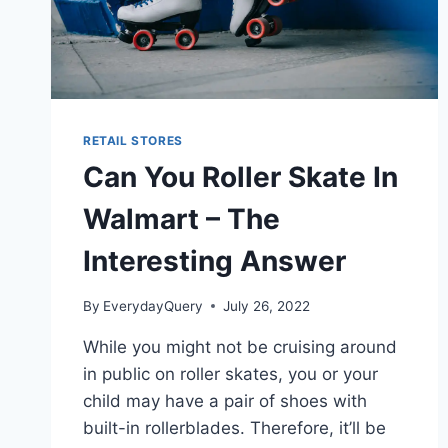
RETAIL STORES
Can You Roller Skate In
Walmart – The
Interesting Answer
By
EverydayQuery
July 26, 2022
While you might not be cruising around
in public on roller skates, you or your
child may have a pair of shoes with
built-in rollerblades. Therefore, it’ll be