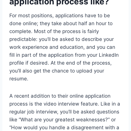
application process like?
For most positions, applications have to be
done online; they take about half an hour to
complete. Most of the process is fairly
predictable: you’ll be asked to describe your
work experience and education, and you can
fill in part of the application from your LinkedIn
profile if desired. At the end of the process,
you’ll also get the chance to upload your
resume.
A recent addition to their online application
process is the video interview feature. Like in a
regular job interview, you’ll be asked questions
like “What are your greatest weaknesses?” or
“How would you handle a disagreement with a