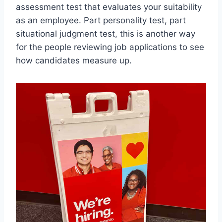
assessment test that evaluates your suitability
as an employee. Part personality test, part
situational judgment test, this is another way
for the people reviewing job applications to see
how candidates measure up.