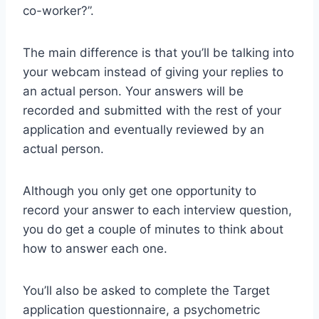
co-worker?”.
The main difference is that you’ll be talking into
your webcam instead of giving your replies to
an actual person. Your answers will be
recorded and submitted with the rest of your
application and eventually reviewed by an
actual person.
Although you only get one opportunity to
record your answer to each interview question,
you do get a couple of minutes to think about
how to answer each one.
You’ll also be asked to complete the Target
application questionnaire, a psychometric