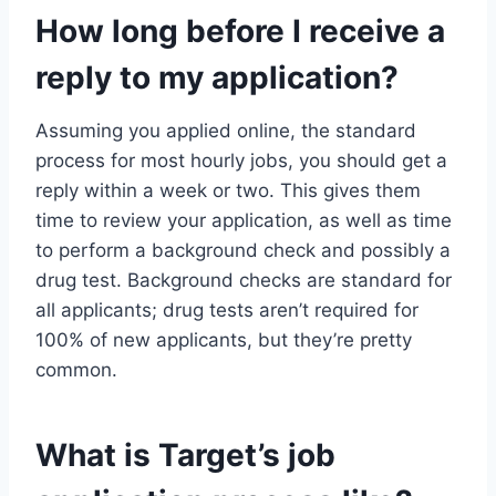
How long before I receive a
reply to my application?
Assuming you applied online, the standard
process for most hourly jobs, you should get a
reply within a week or two. This gives them
time to review your application, as well as time
to perform a background check and possibly a
drug test. Background checks are standard for
all applicants; drug tests aren’t required for
100% of new applicants, but they’re pretty
common.
What is Target’s job