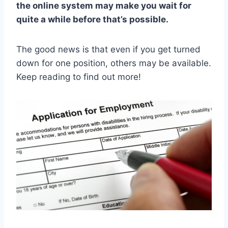
the online system may make you wait for
quite a while before that’s possible.
The good news is that even if you get turned
down for one position, others may be available.
Keep reading to find out more!