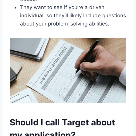
They want to see if you’re a driven
individual, so they’ll likely include questions
about your problem-solving abilities.
Should I call Target about
my application?