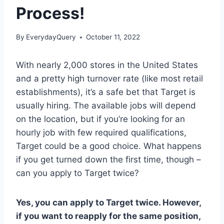
Process!
By
EverydayQuery
October 11, 2022
With nearly 2,000 stores in the United States
and a pretty high turnover rate (like most retail
establishments), it’s a safe bet that Target is
usually hiring. The available jobs will depend
on the location, but if you’re looking for an
hourly job with few required qualifications,
Target could be a good choice. What happens
if you get turned down the first time, though –
can you apply to Target twice?
Yes, you can apply to Target twice. However,
if you want to reapply for the same position,