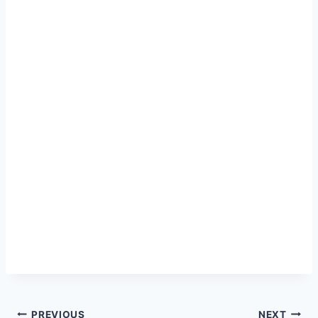
PREVIOUS
NEXT