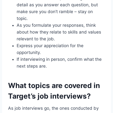
detail as you answer each question, but
make sure you don’t ramble – stay on
topic.
As you formulate your responses, think
about how they relate to skills and values
relevant to the job.
Express your appreciation for the
opportunity.
If interviewing in person, confirm what the
next steps are.
What topics are covered in
Target’s job interviews?
As job interviews go, the ones conducted by