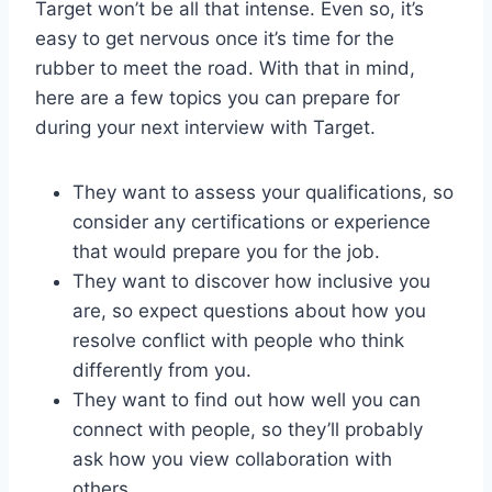
Target won’t be all that intense. Even so, it’s
easy to get nervous once it’s time for the
rubber to meet the road. With that in mind,
here are a few topics you can prepare for
during your next interview with Target.
They want to assess your qualifications, so
consider any certifications or experience
that would prepare you for the job.
They want to discover how inclusive you
are, so expect questions about how you
resolve conflict with people who think
differently from you.
They want to find out how well you can
connect with people, so they’ll probably
ask how you view collaboration with
others.