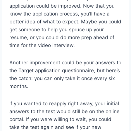
application could be improved. Now that you
know the application process, you’ll have a
better idea of what to expect. Maybe you could
get someone to help you spruce up your
resume, or you could do more prep ahead of
time for the video interview.
Another improvement could be your answers to
the Target application questionnaire, but here’s
the catch: you can only take it once every six
months.
If you wanted to reapply right away, your initial
answers to the test would still be on the online
portal. If you were willing to wait, you could
take the test again and see if your new