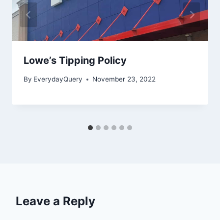
Lowe’s Tipping Policy
By
EverydayQuery
November 23, 2022
Leave a Reply