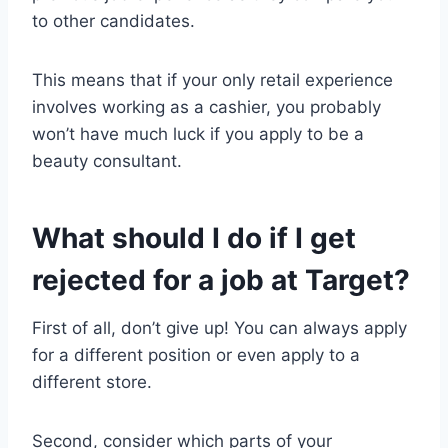
to other candidates.
This means that if your only retail experience
involves working as a cashier, you probably
won’t have much luck if you apply to be a
beauty consultant.
What should I do if I get
rejected for a job at Target?
First of all, don’t give up! You can always apply
for a different position or even apply to a
different store.
Second, consider which parts of your