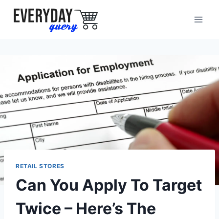
Skip
to
content
RETAIL STORES
Can You Apply To Target
Twice – Here’s The