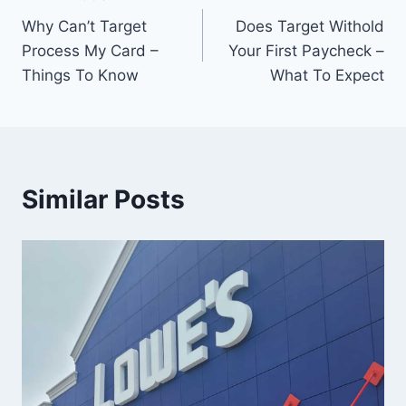
Post
Why Can’t Target
Does Target Withold
navigation
Process My Card –
Your First Paycheck –
Things To Know
What To Expect
Similar Posts