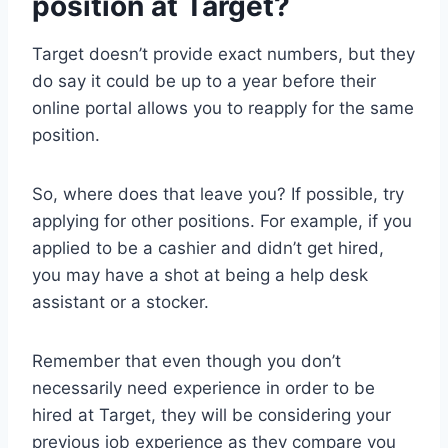
position at Target?
Target doesn’t provide exact numbers, but they
do say it could be up to a year before their
online portal allows you to reapply for the same
position.
So, where does that leave you? If possible, try
applying for other positions. For example, if you
applied to be a cashier and didn’t get hired,
you may have a shot at being a help desk
assistant or a stocker.
Remember that even though you don’t
necessarily need experience in order to be
hired at Target, they will be considering your
previous job experience as they compare you