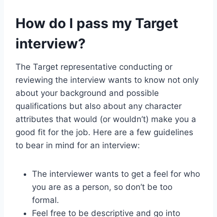
How do I pass my Target
interview?
The Target representative conducting or
reviewing the interview wants to know not only
about your background and possible
qualifications but also about any character
attributes that would (or wouldn’t) make you a
good fit for the job. Here are a few guidelines
to bear in mind for an interview:
The interviewer wants to get a feel for who
you are as a person, so don’t be too
formal.
Feel free to be descriptive and go into