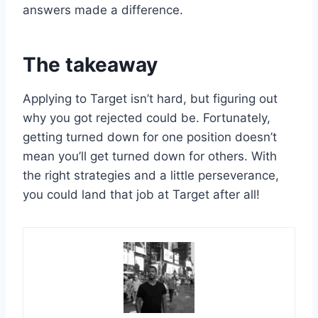
answers made a difference.
The takeaway
Applying to Target isn’t hard, but figuring out
why you got rejected could be. Fortunately,
getting turned down for one position doesn’t
mean you’ll get turned down for others. With
the right strategies and a little perseverance,
you could land that job at Target after all!