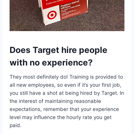
Does Target hire people
with no experience?
They most definitely do! Training is provided to
all new employees, so even if it’s your first job,
you still have a shot at being hired by Target. In
the interest of maintaining reasonable
expectations, remember that your experience
level may influence the hourly rate you get
paid.