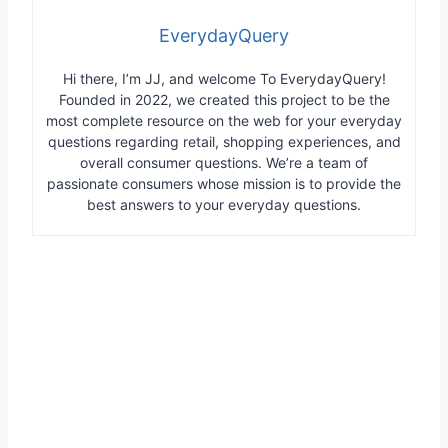
EverydayQuery
Hi there, I’m JJ, and welcome To EverydayQuery!
Founded in 2022, we created this project to be the
most complete resource on the web for your everyday
questions regarding retail, shopping experiences, and
overall consumer questions. We’re a team of
passionate consumers whose mission is to provide the
best answers to your everyday questions.