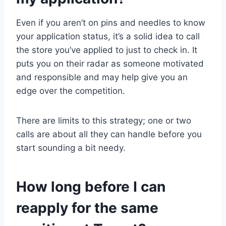
Even if you aren’t on pins and needles to know
your application status, it’s a solid idea to call
the store you’ve applied to just to check in. It
puts you on their radar as someone motivated
and responsible and may help give you an
edge over the competition.
There are limits to this strategy; one or two
calls are about all they can handle before you
start sounding a bit needy.
How long before I can
reapply for the same