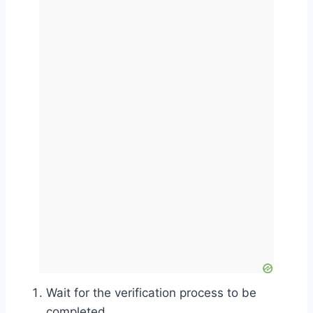
Wait for the verification process to be
completed.