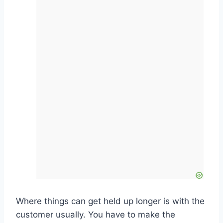
Where things can get held up longer is with the
customer usually. You have to make the