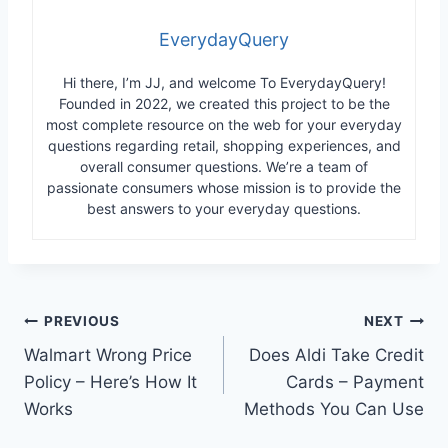
EverydayQuery
Hi there, I’m JJ, and welcome To EverydayQuery!
Founded in 2022, we created this project to be the
most complete resource on the web for your everyday
questions regarding retail, shopping experiences, and
overall consumer questions. We’re a team of
passionate consumers whose mission is to provide the
best answers to your everyday questions.
Post
PREVIOUS
NEXT
Walmart Wrong Price
Does Aldi Take Credit
navigation
Policy – Here’s How It
Cards – Payment
Works
Methods You Can Use