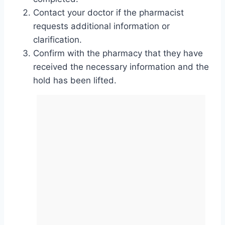
Contact your doctor if the pharmacist
requests additional information or
clarification.
Confirm with the pharmacy that they have
received the necessary information and the
hold has been lifted.