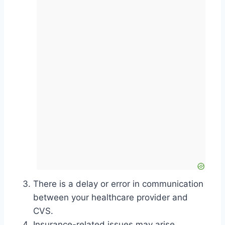
There is a delay or error in communication
between your healthcare provider and
CVS.
Insurance-related issues may arise.