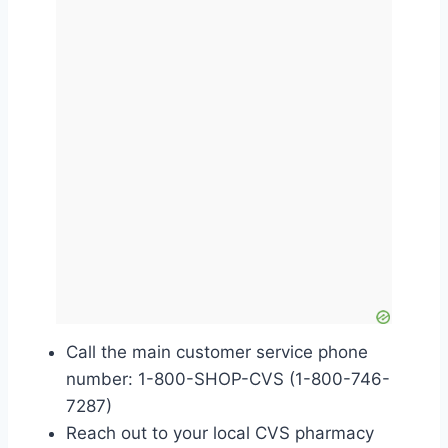
Call the main customer service phone
number: 1-800-SHOP-CVS (1-800-746-
7287)
Reach out to your local CVS pharmacy