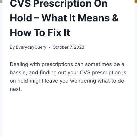
CVS Prescription On
Hold – What It Means &
How To Fix It
By
EverydayQuery
October 7, 2023
Dealing with prescriptions can sometimes be a
hassle, and finding out your CVS prescription is
on hold might leave you wondering what to do
next.