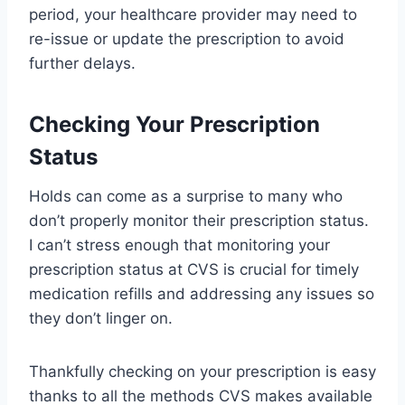
period, your healthcare provider may need to
re-issue or update the prescription to avoid
further delays.
Checking Your Prescription
Status
Holds can come as a surprise to many who
don’t properly monitor their prescription status.
I can’t stress enough that monitoring your
prescription status at CVS is crucial for timely
medication refills and addressing any issues so
they don’t linger on.
Thankfully checking on your prescription is easy
thanks to all the methods CVS makes available