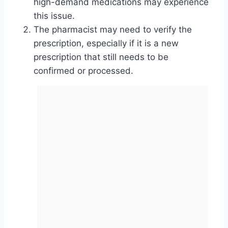
high-demand medications may experience
this issue.
The pharmacist may need to verify the
prescription, especially if it is a new
prescription that still needs to be
confirmed or processed.