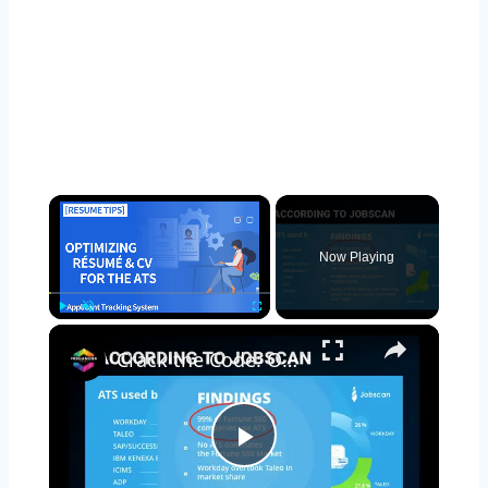
×
Now Playing
×
Play
Unmute
Fullscreen
Crack the Code: Optimizing Your Resume for ATS (Applicant Tracking Systems)
Play