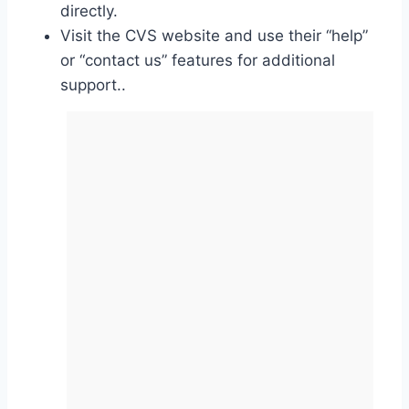
directly.
Visit the CVS website and use their “help”
or “contact us” features for additional
support..