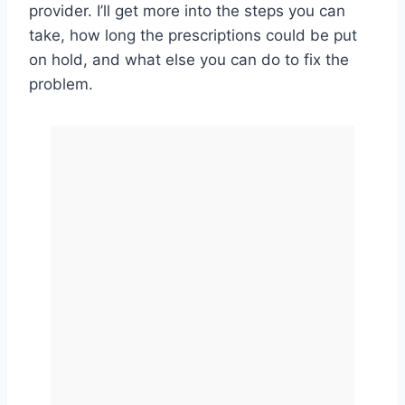
provider. I’ll get more into the steps you can
take, how long the prescriptions could be put
on hold, and what else you can do to fix the
problem.