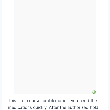
This is of course, problematic if you need the
medications quickly. After the authorized hold