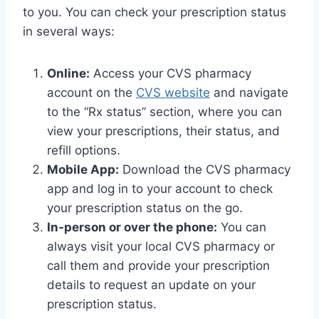
to you. You can check your prescription status
in several ways:
Online:
Access your CVS pharmacy
account on the
CVS website
and navigate
to the “Rx status” section, where you can
view your prescriptions, their status, and
refill options.
Mobile App:
Download the CVS pharmacy
app and log in to your account to check
your prescription status on the go.
In-person or over the phone:
You can
always visit your local CVS pharmacy or
call them and provide your prescription
details to request an update on your
prescription status.