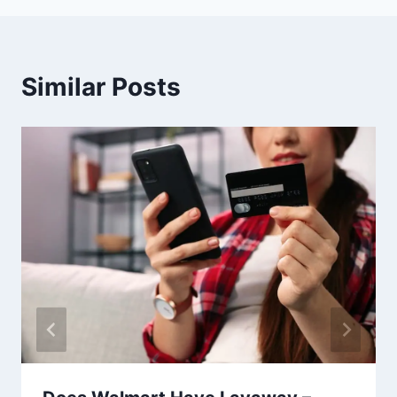
Similar Posts