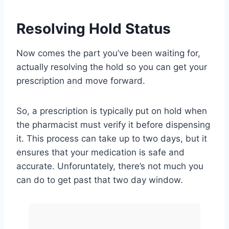
Resolving Hold Status
Now comes the part you’ve been waiting for,
actually resolving the hold so you can get your
prescription and move forward.
So, a prescription is typically put on hold when
the pharmacist must verify it before dispensing
it. This process can take up to two days, but it
ensures that your medication is safe and
accurate. Unforuntately, there’s not much you
can do to get past that two day window.