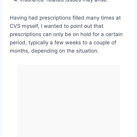
Having had prescriptions filled many times at
CVS myself, I wanted to point out that
prescriptions can only be on hold for a certain
period, typically a few weeks to a couple of
months, depending on the situation.