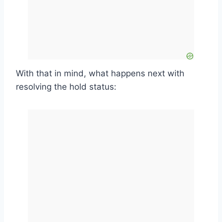
With that in mind, what happens next with
resolving the hold status: