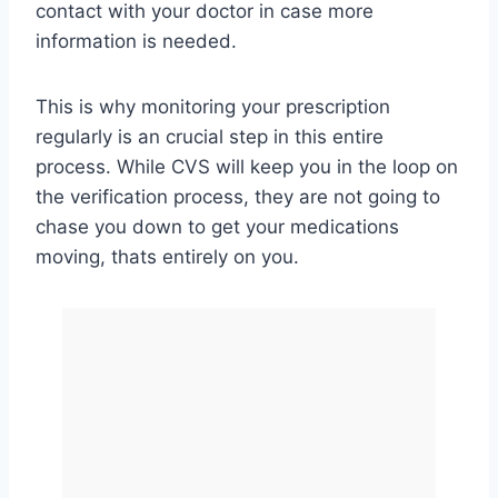
contact with your doctor in case more
information is needed.
This is why monitoring your prescription
regularly is an crucial step in this entire
process. While CVS will keep you in the loop on
the verification process, they are not going to
chase you down to get your medications
moving, thats entirely on you.