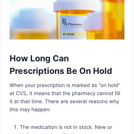
How Long Can
Prescriptions Be On Hold
When your prescription is marked as “on hold”
at CVS, it means that the pharmacy cannot fill
it at that time. There are several reasons why
this may happen:
The medication is not in stock. New or