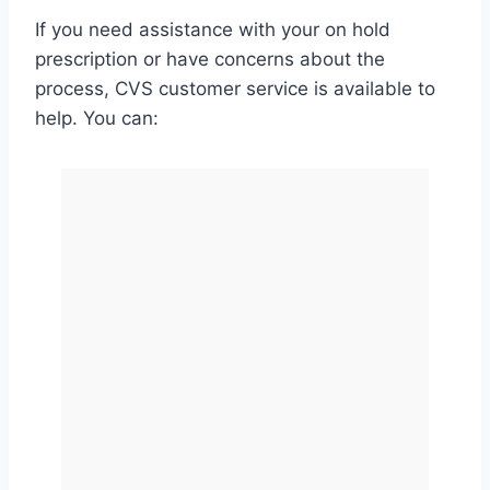
If you need assistance with your on hold
prescription or have concerns about the
process, CVS customer service is available to
help. You can: