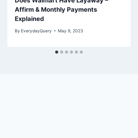
Does Walmart Have Layaway –
Affirm & Monthly Payments
Explained
By
EverydayQuery
May 9, 2023