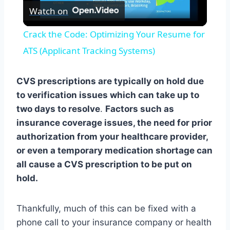
Watch on
Video
Crack the Code: Optimizing Your Resume for
ATS (Applicant Tracking Systems)
CVS prescriptions are typically on hold due
to verification issues which can take up to
two days to resolve
.
Factors such as
insurance coverage issues, the need for prior
authorization from your healthcare provider,
or even a temporary medication shortage can
all cause a CVS prescription to be put on
hold.
Thankfully, much of this can be fixed with a
phone call to your insurance company or health