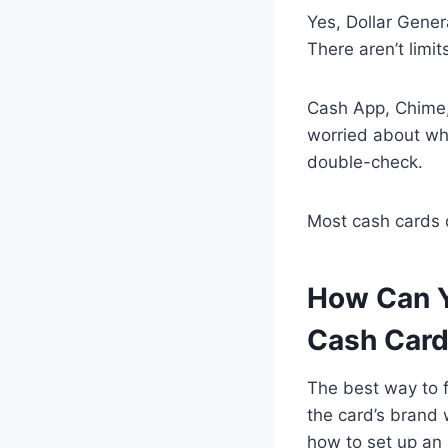
Yes, Dollar Gener
There aren’t limi
Cash App, Chime, 
worried about wh
double-check.
Most cash cards 
How Can Y
Cash Car
The best way to fi
the card’s brand 
how to set up an 