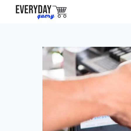
Skip
to
content