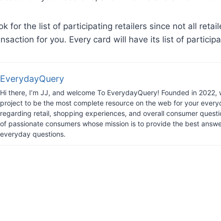
ook for the list of participating retailers since not all retail
nsaction for you. Every card will have its list of participa
EverydayQuery
Hi there, I’m JJ, and welcome To EverydayQuery! Founded in 2022, 
project to be the most complete resource on the web for your every
regarding retail, shopping experiences, and overall consumer questi
of passionate consumers whose mission is to provide the best answe
everyday questions.