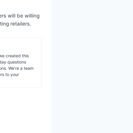
ers will be willing
ting retailers.
we created this
day questions
ons. We’re a team
rs to your