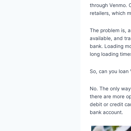
through Venmo. C
retailers, which
The problem is, a
available, and tra
bank. Loading mon
long loading time
So, can you loan
No. The only way
there are more opt
debit or credit 
bank account.