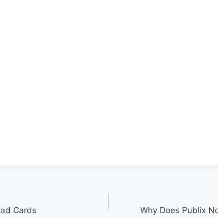
oad Cards
Why Does Publix No