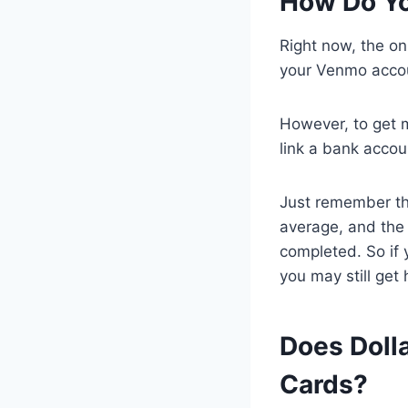
How Do Y
Right now, the o
your Venmo acco
However, to get 
link a bank accou
Just remember th
average, and the 
completed. So if 
you may still get 
Does Doll
Cards?