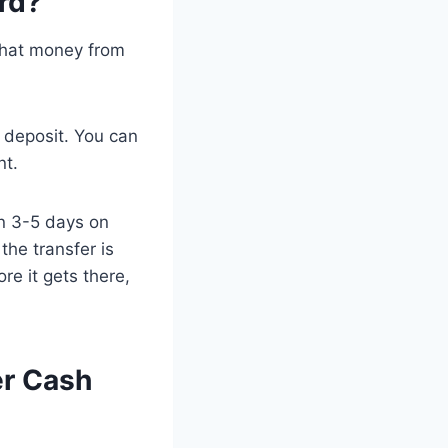
rd?
 that money from
 deposit. You can
nt.
n 3-5 days on
he transfer is
e it gets there,
er Cash