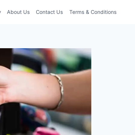
y
About Us
Contact Us
Terms & Conditions