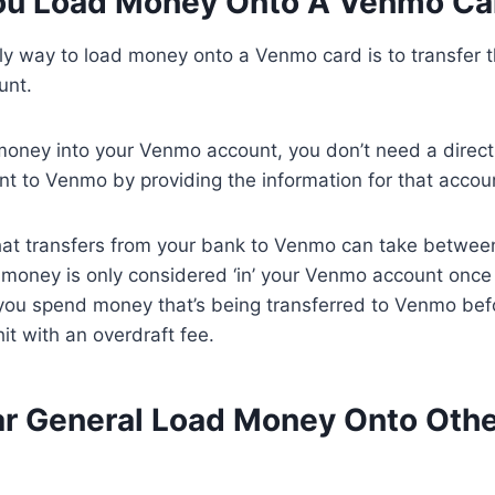
ou Load Money Onto A Venmo Ca
nly way to load money onto a Venmo card is to transfer
unt.
money into your Venmo account, you don’t need a direct
nt to Venmo by providing the information for that accou
at transfers from your bank to Venmo can take betwee
money is only considered ‘in’ your Venmo account once t
you spend money that’s being transferred to Venmo befor
hit with an overdraft fee.
ar General Load Money Onto Oth