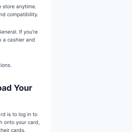
e store anytime.
and compatibility.
neral. If you’re
k a cashier and
tions.
oad Your
d is to log in to
h onto your card,
their cards.