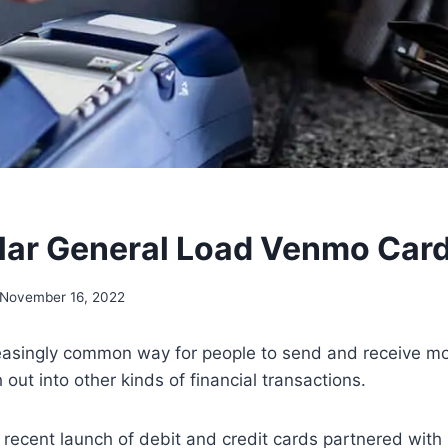
lar General Load Venmo Car
November 16, 2022
easingly common way for people to send and receive m
 out into other kinds of financial transactions.
 recent launch of debit and credit cards partnered wit