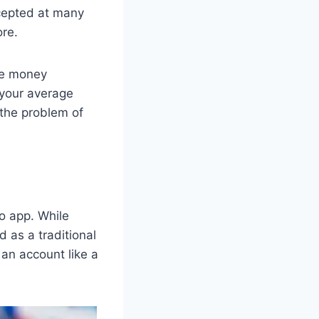
cepted at many
ore.
ve money
h your average
 the problem of
o app. While
d as a traditional
an account like a