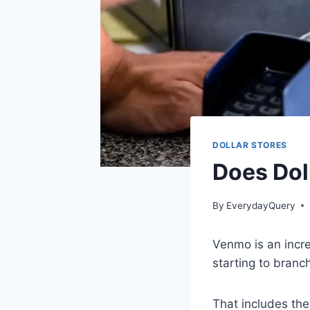
DOLLAR STORES
Does Dol
By
EverydayQuery
Venmo is an incr
starting to branch
That includes the