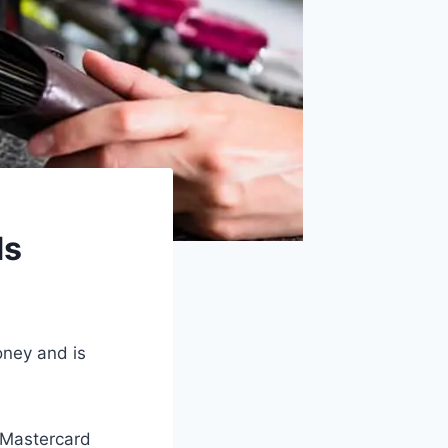
ds
oney and is
h Mastercard