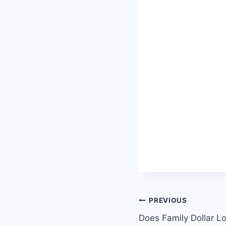
Post
PREVIOUS
Does Family Dollar L
navigation