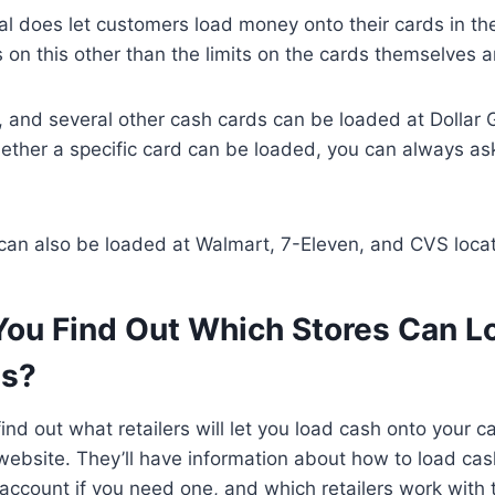
al does let customers load money onto their cards in th
ts on this other than the limits on the cards themselves 
and several other cash cards can be loaded at Dollar Ge
ether a specific card can be loaded, you can always as
can also be loaded at Walmart, 7-Eleven, and CVS loca
ou Find Out Which Stores Can L
ds?
nd out what retailers will let you load cash onto your car
website. They’ll have information about how to load cas
account if you need one, and which retailers work with 