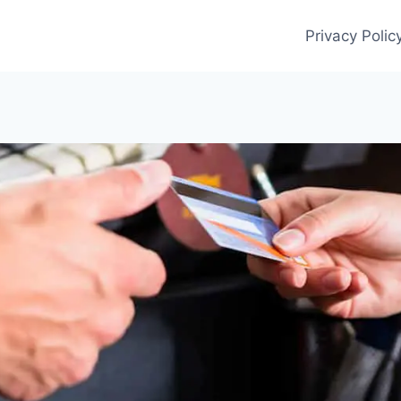
Privacy Polic