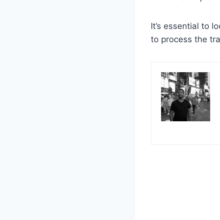
It’s essential to l
to process the tra