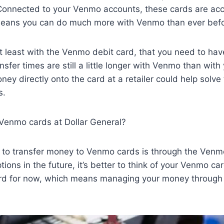
onnected to your Venmo accounts, these cards are ac
 means you can do much more with Venmo than ever bef
t least with the Venmo debit card, that you need to ha
nsfer times are still a little longer with Venmo than wit
ey directly onto the card at a retailer could help solve
s.
 Venmo cards at Dollar General?
 to transfer money to Venmo cards is through the Venm
ions in the future, it’s better to think of your Venmo car
card for now, which means managing your money through 