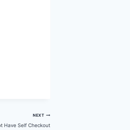
NEXT
t Have Self Checkout