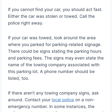
If you cannot find your car, you should act fast.
Either the car was stolen or towed. Call the
police right away.
If your car was towed, look around the area
where you parked for parking-related signage.
There could be signs stating the parking hours
and parking fees. The signs may even state the
name of the towing company associated with
this parking lot. A phone number should be
listed, too.
If there aren’t any towing company signs, ask
around. Contact your
local police
on a non-
emergency number. In some instances, the