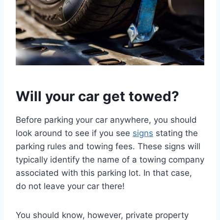
Will your car get towed?
Before parking your car anywhere, you should
look around to see if you see
signs
stating the
parking rules and towing fees. These signs will
typically identify the name of a towing company
associated with this parking lot. In that case,
do not leave your car there!
You should know, however, private property