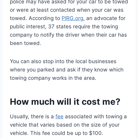
police may have asked for your car to be towed
or were at least contacted when your car was
towed. According to
PIRG.org
, an advocate for
public interest, 37 states require the towing
company to notify the driver when their car has
been towed.
You can also stop into the local businesses
where you parked and ask if they know which
towing company works in the area.
How much will it cost me?
Usually, there is a
fee
associated with towing a
vehicle that varies based on the size of your
vehicle. This fee could be up to $100.