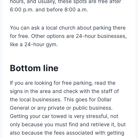
hours, and usually, these spots are free after
6:00 p.m. and before 8:00 a.m.
You can ask a local church about parking there
for free. Other options are 24-hour businesses,
like a 24-hour gym.
Bottom line
If you are looking for free parking, read the
signs in the area and check with the staff of
the local businesses. This goes for Dollar
General or any private or public business.
Getting your car towed is very stressful, not
only because you must find and retrieve it, but
also because the fees associated with getting