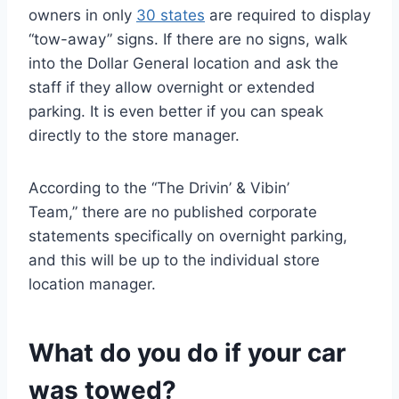
owners in only
30 states
are required to display
“tow-away” signs. If there are no signs, walk
into the Dollar General location and ask the
staff if they allow overnight or extended
parking. It is even better if you can speak
directly to the store manager.
According to the “The Drivin’ & Vibin’
Team,” there are no published corporate
statements specifically on overnight parking,
and this will be up to the individual store
location manager.
What do you do if your car
was towed?