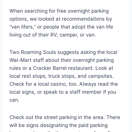
When searching for free overnight parking
options, we looked at recommendations by
“van lifers,” or people that adopt the van life
living out of their RV, camper, or van.
Two Roaming Souls suggests asking the local
Wal-Mart staff about their overnight parking
rules or a Cracker Barrel restaurant. Look at
local rest stops, truck stops, and campsites.
Check for a local casino, too. Always read the
local signs, or speak to a staff member if you
can.
Check out the street parking in the area. There
will be signs designating the paid parking