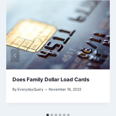
Does Family Dollar Load Cards
By
EverydayQuery
November 16, 2022