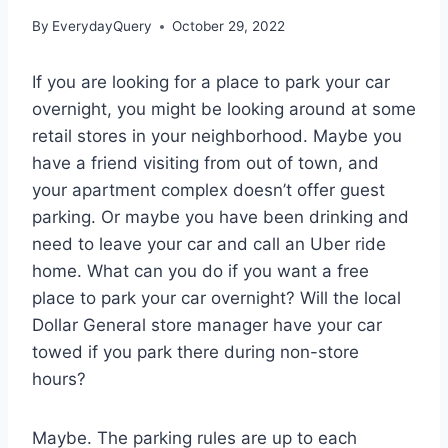
By
EverydayQuery
October 29, 2022
If you are looking for a place to park your car
overnight, you might be looking around at some
retail stores in your neighborhood. Maybe you
have a friend visiting from out of town, and
your apartment complex doesn’t offer guest
parking. Or maybe you have been drinking and
need to leave your car and call an Uber ride
home. What can you do if you want a free
place to park your car overnight? Will the local
Dollar General store manager have your car
towed if you park there during non-store
hours?
Maybe. The parking rules are up to each