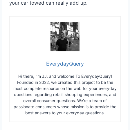
your car towed can really add up.
EverydayQuery
Hi there, I’m JJ, and welcome To EverydayQuery!
Founded in 2022, we created this project to be the
most complete resource on the web for your everyday
questions regarding retail, shopping experiences, and
overall consumer questions. We’re a team of
passionate consumers whose mission is to provide the
best answers to your everyday questions.