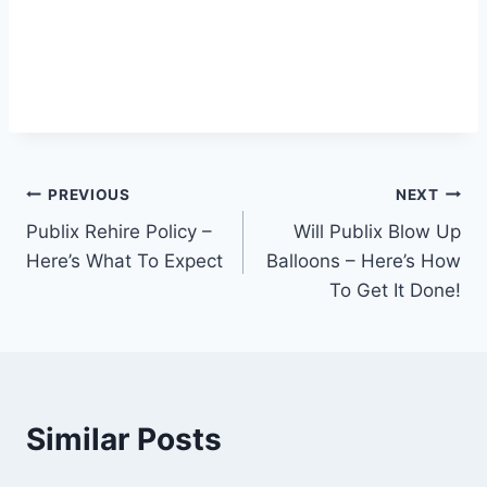
Post
PREVIOUS
NEXT
Publix Rehire Policy –
Will Publix Blow Up
navigation
Here’s What To Expect
Balloons – Here’s How
To Get It Done!
Similar Posts