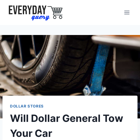
Skip
to
content
DOLLAR STORES
Will Dollar General Tow
Your Car