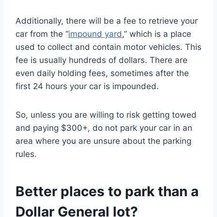
Additionally, there will be a fee to retrieve your
car from the “
impound yard
,” which is a place
used to collect and contain motor vehicles. This
fee is usually hundreds of dollars. There are
even daily holding fees, sometimes after the
first 24 hours your car is impounded.
So, unless you are willing to risk getting towed
and paying $300+, do not park your car in an
area where you are unsure about the parking
rules.
Better places to park than a
Dollar General lot?