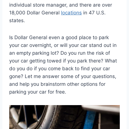
individual store manager, and there are over
18,000 Dollar General
locations
in 47 U.S.
states.
Is Dollar General even a good place to park
your car overnight, or will your car stand out in
an empty parking lot? Do you run the risk of
your car getting towed if you park there? What
do you do if you come back to find your car
gone? Let me answer some of your questions,
and help you brainstorm other options for
parking your car for free.