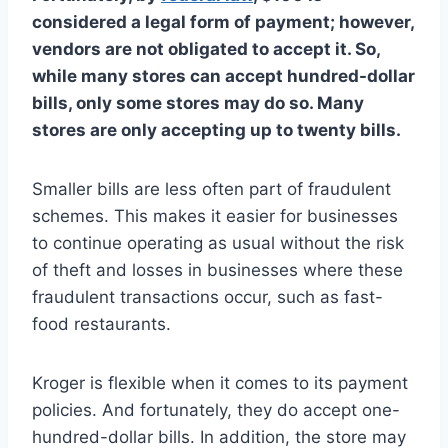
considered a legal form of payment; however,
vendors are not obligated to accept it. So,
while many stores can accept hundred-dollar
bills, only some stores may do so. Many
stores are only accepting up to twenty bills.
Smaller bills are less often part of fraudulent
schemes. This makes it easier for businesses
to continue operating as usual without the risk
of theft and losses in businesses where these
fraudulent transactions occur, such as fast-
food restaurants.
Kroger is flexible when it comes to its payment
policies. And fortunately, they do accept one-
hundred-dollar bills. In addition, the store may