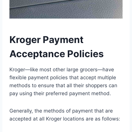
Kroger Payment
Acceptance Policies
Kroger—like most other large grocers—have
flexible payment policies that accept multiple
methods to ensure that all their shoppers can
pay using their preferred payment method.
Generally, the methods of payment that are
accepted at all Kroger locations are as follows: