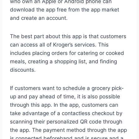
who own an Apple or Android phone can
download the app free from the app market
and create an account.
The best part about this app is that customers
can access all of Kroger’s services. This
includes placing orders for catering or cooked
meals, creating a shopping list, and finding
discounts.
If customers want to schedule a grocery pick-
up and pay ahead of time, it is also possible
through this app. In the app, customers can
take advantage of a contactless checkout by
scanning their personalized QR code through
the app. The payment method through the app
is connected beforehand and is secure and a