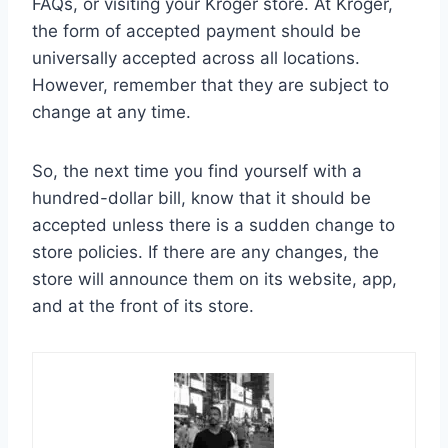
FAQs, or visiting your Kroger store. At Kroger,
the form of accepted payment should be
universally accepted across all locations.
However, remember that they are subject to
change at any time.
So, the next time you find yourself with a
hundred-dollar bill, know that it should be
accepted unless there is a sudden change to
store policies. If there are any changes, the
store will announce them on its website, app,
and at the front of its store.