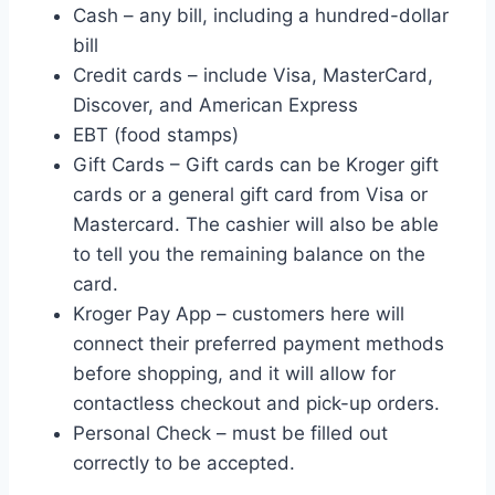
Cash – any bill, including a hundred-dollar
bill
Credit cards – include Visa, MasterCard,
Discover, and American Express
EBT (food stamps)
Gift Cards – Gift cards can be Kroger gift
cards or a general gift card from Visa or
Mastercard. The cashier will also be able
to tell you the remaining balance on the
card.
Kroger Pay App – customers here will
connect their preferred payment methods
before shopping, and it will allow for
contactless checkout and pick-up orders.
Personal Check – must be filled out
correctly to be accepted.