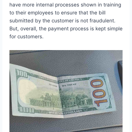
have more internal processes shown in training
to their employees to ensure that the bill
submitted by the customer is not fraudulent.
But, overall, the payment process is kept simple
for customers.