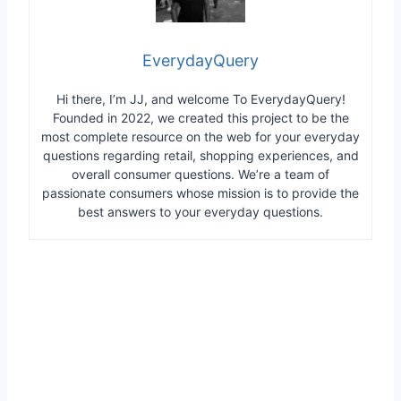
EverydayQuery
Hi there, I’m JJ, and welcome To EverydayQuery!
Founded in 2022, we created this project to be the
most complete resource on the web for your everyday
questions regarding retail, shopping experiences, and
overall consumer questions. We’re a team of
passionate consumers whose mission is to provide the
best answers to your everyday questions.