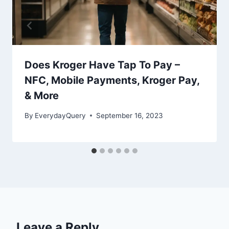
Does Kroger Have Tap To Pay –
NFC, Mobile Payments, Kroger Pay,
& More
By
EverydayQuery
September 16, 2023
Leave a Reply