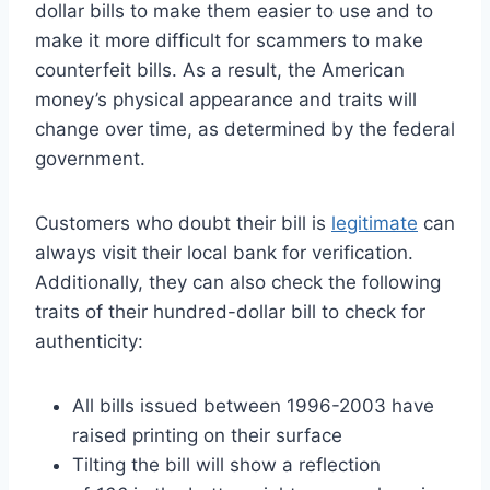
dollar bills to make them easier to use and to
make it more difficult for scammers to make
counterfeit bills. As a result, the American
money’s physical appearance and traits will
change over time, as determined by the federal
government.
Customers who doubt their bill is
legitimate
can
always visit their local bank for verification.
Additionally, they can also check the following
traits of their hundred-dollar bill to check for
authenticity:
All bills issued between 1996-2003 have
raised printing on their surface
Tilting the bill will show a reflection