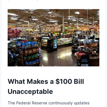
What Makes a $100 Bill
Unacceptable
The Federal Reserve continuously updates