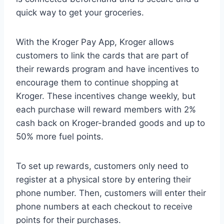
quick way to get your groceries.
With the Kroger Pay App, Kroger allows
customers to link the cards that are part of
their rewards program and have incentives to
encourage them to continue shopping at
Kroger. These incentives change weekly, but
each purchase will reward members with 2%
cash back on Kroger-branded goods and up to
50% more fuel points.
To set up rewards, customers only need to
register at a physical store by entering their
phone number. Then, customers will enter their
phone numbers at each checkout to receive
points for their purchases.