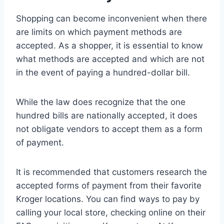
Shopping can become inconvenient when there
are limits on which payment methods are
accepted. As a shopper, it is essential to know
what methods are accepted and which are not
in the event of paying a hundred-dollar bill.
While the law does recognize that the one
hundred bills are nationally accepted, it does
not obligate vendors to accept them as a form
of payment.
It is recommended that customers research the
accepted forms of payment from their favorite
Kroger locations. You can find ways to pay by
calling your local store, checking online on their