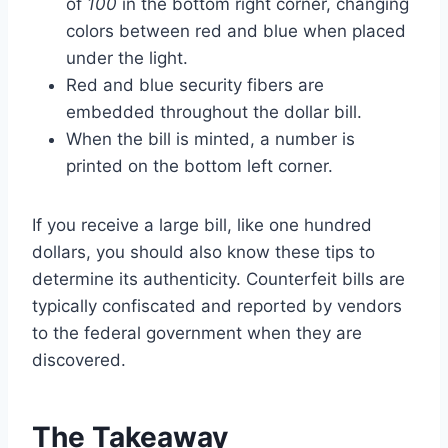
of
100
in the bottom right corner, changing
colors between red and blue when placed
under the light.
Red and blue security fibers are
embedded throughout the dollar bill.
When the bill is minted, a number is
printed on the bottom left corner.
If you receive a large bill, like one hundred
dollars, you should also know these tips to
determine its authenticity. Counterfeit bills are
typically confiscated and reported by vendors
to the federal government when they are
discovered.
The Takeaway