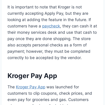
It is important to note that Kroger is not
currently accepting Apply Pay, but they are
looking at adding the feature in the future. If
customers have a
paycheck
, they can cash it at
their money services desk and use that cash to
pay once they are done shopping. The store
also accepts personal checks as a form of
payment; however, they must be completed
correctly to be accepted by the vendor.
Kroger Pay App
The
Kroger Pay App
was launched for
customers to clip coupons, check prices, and
even pay for groceries and gas. Customers