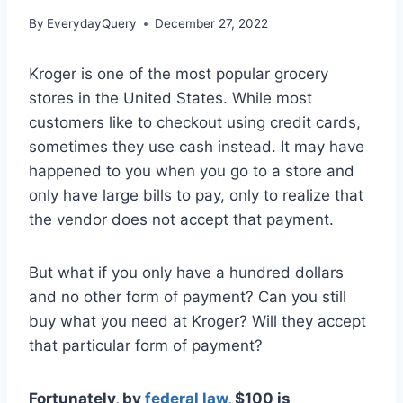
By
EverydayQuery
December 27, 2022
Kroger is one of the most popular grocery
stores in the United States. While most
customers like to checkout using credit cards,
sometimes they use cash instead. It may have
happened to you when you go to a store and
only have large bills to pay, only to realize that
the vendor does not accept that payment.
But what if you only have a hundred dollars
and no other form of payment? Can you still
buy what you need at Kroger? Will they accept
that particular form of payment?
Fortunately, by
federal law
, $100 is