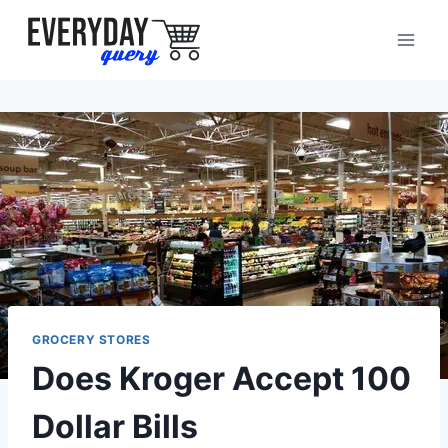
Skip
to
content
GROCERY STORES
Does Kroger Accept 100
Dollar Bills