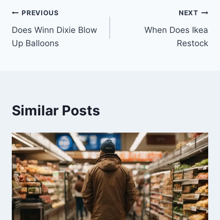
Post
PREVIOUS
NEXT
Does Winn Dixie Blow
When Does Ikea
navigation
Up Balloons
Restock
Similar Posts