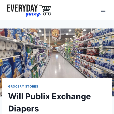
Skip
to
content
GROCERY STORES
Will Publix Exchange
Diapers