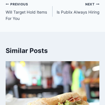
Post
PREVIOUS
NEXT
Will Target Hold Items
Is Publix Always Hiring
navigation
For You
Similar Posts