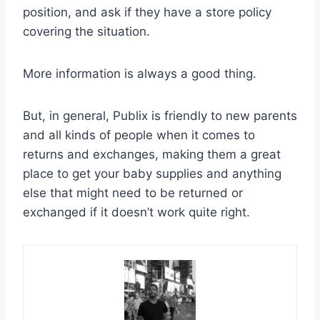
position, and ask if they have a store policy
covering the situation.
More information is always a good thing.
But, in general, Publix is friendly to new parents
and all kinds of people when it comes to
returns and exchanges, making them a great
place to get your baby supplies and anything
else that might need to be returned or
exchanged if it doesn’t work quite right.