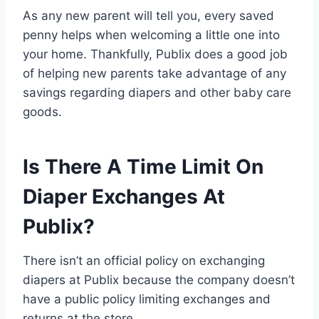
As any new parent will tell you, every saved
penny helps when welcoming a little one into
your home. Thankfully, Publix does a good job
of helping new parents take advantage of any
savings regarding diapers and other baby care
goods.
Is There A Time Limit On
Diaper Exchanges At
Publix?
There isn’t an official policy on exchanging
diapers at Publix because the company doesn’t
have a public policy limiting exchanges and
returns at the store.