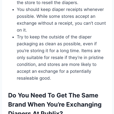
the store to resell the diapers.
You should keep diaper receipts whenever
possible. While some stores accept an
exchange without a receipt, you can’t count
on it.
Try to keep the outside of the diaper
packaging as clean as possible, even if
you’re storing it for a long time. Items are
only suitable for resale if they’re in pristine
condition, and stores are more likely to
accept an exchange for a potentially
resaleable good.
Do You Need To Get The Same
Brand When You’re Exchanging
Diapers At Publix?