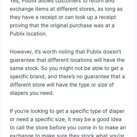
Yes, Publix allows customers to return and
exchange items at different stores, as long as
they have a receipt or can look up a receipt
proving that the original purchase was at a
Publix location.
However, it’s worth noting that Publix doesn’t
guarantee that different locations will have the
same stock. So you might not be able to get a
specific brand, and there’s no guarantee that a
different store will have the type or size of
diapers you need.
If you’re looking to get a specific type of diaper
or need a specific size, it may be a good idea
to call the store before you come in to make an
exchange to make sure they stock what you’re