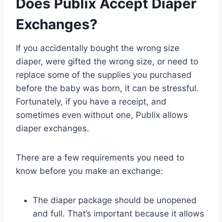
Does Publix Accept Diaper
Exchanges?
If you accidentally bought the wrong size
diaper, were gifted the wrong size, or need to
replace some of the supplies you purchased
before the baby was born, it can be stressful.
Fortunately, if you have a receipt, and
sometimes even without one, Publix allows
diaper exchanges.
There are a few requirements you need to
know before you make an exchange:
The diaper package should be unopened
and full. That’s important because it allows