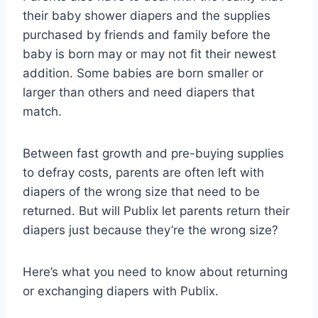
their baby shower diapers and the supplies
purchased by friends and family before the
baby is born may or may not fit their newest
addition. Some babies are born smaller or
larger than others and need diapers that
match.
Between fast growth and pre-buying supplies
to defray costs, parents are often left with
diapers of the wrong size that need to be
returned. But will Publix let parents return their
diapers just because they’re the wrong size?
Here’s what you need to know about returning
or exchanging diapers with Publix.