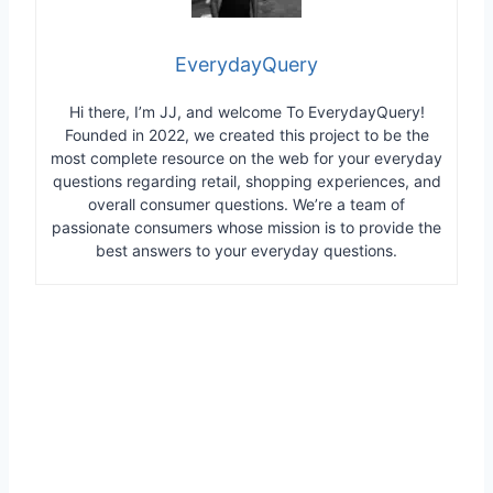
EverydayQuery
Hi there, I’m JJ, and welcome To EverydayQuery!
Founded in 2022, we created this project to be the
most complete resource on the web for your everyday
questions regarding retail, shopping experiences, and
overall consumer questions. We’re a team of
passionate consumers whose mission is to provide the
best answers to your everyday questions.