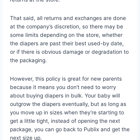
That said, all returns and exchanges are done
at the company’s discretion, so there may be
some limits depending on the store, whether
the diapers are past their best used-by date,
or if there is obvious damage or degradation to
the packaging.
However, this policy is great for new parents
because it means you don’t need to worry
about buying diapers in bulk. Your baby will
outgrow the diapers eventually, but as long as
you move up in sizes when they’re starting to
get a little tight, instead of opening the next
package, you can go back to Publix and get the
next size up.