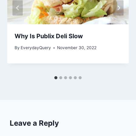
Why Is Publix Deli Slow
By
EverydayQuery
November 30, 2022
Leave a Reply