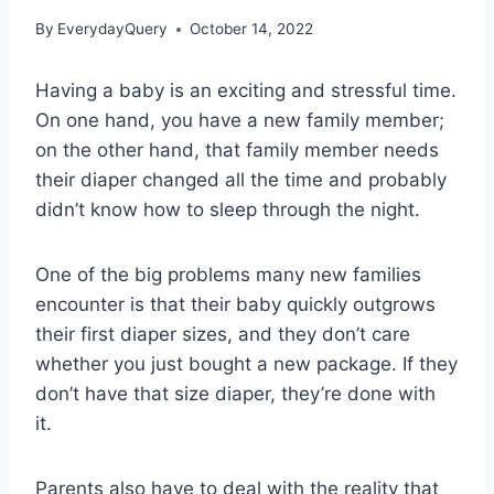
By
EverydayQuery
October 14, 2022
Having a baby is an exciting and stressful time.
On one hand, you have a new family member;
on the other hand, that family member needs
their diaper changed all the time and probably
didn’t know how to sleep through the night.
One of the big problems many new families
encounter is that their baby quickly outgrows
their first diaper sizes, and they don’t care
whether you just bought a new package. If they
don’t have that size diaper, they’re done with
it.
Parents also have to deal with the reality that