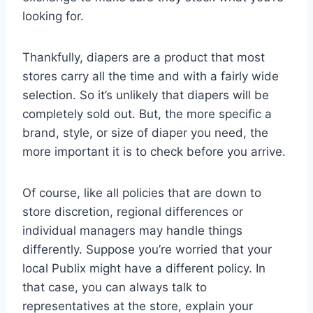
looking for.
Thankfully, diapers are a product that most
stores carry all the time and with a fairly wide
selection. So it’s unlikely that diapers will be
completely sold out. But, the more specific a
brand, style, or size of diaper you need, the
more important it is to check before you arrive.
Of course, like all policies that are down to
store discretion, regional differences or
individual managers may handle things
differently. Suppose you’re worried that your
local Publix might have a different policy. In
that case, you can always talk to
representatives at the store, explain your