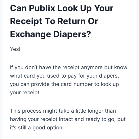
Can Publix Look Up Your
Receipt To Return Or
Exchange Diapers?
Yes!
If you don’t have the receipt anymore but know
what card you used to pay for your diapers,
you can provide the card number to look up
your receipt.
This process might take a little longer than
having your receipt intact and ready to go, but
it’s still a good option.