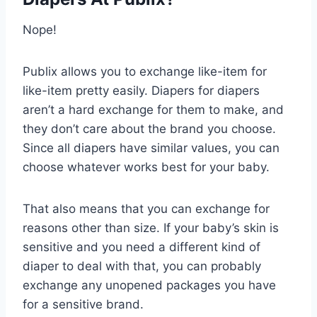
Nope!
Publix allows you to exchange like-item for
like-item pretty easily. Diapers for diapers
aren’t a hard exchange for them to make, and
they don’t care about the brand you choose.
Since all diapers have similar values, you can
choose whatever works best for your baby.
That also means that you can exchange for
reasons other than size. If your baby’s skin is
sensitive and you need a different kind of
diaper to deal with that, you can probably
exchange any unopened packages you have
for a sensitive brand.