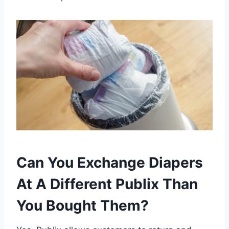
Can You Exchange Diapers
At A Different Publix Than
You Bought Them?