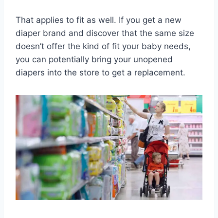
That applies to fit as well. If you get a new
diaper brand and discover that the same size
doesn’t offer the kind of fit your baby needs,
you can potentially bring your unopened
diapers into the store to get a replacement.