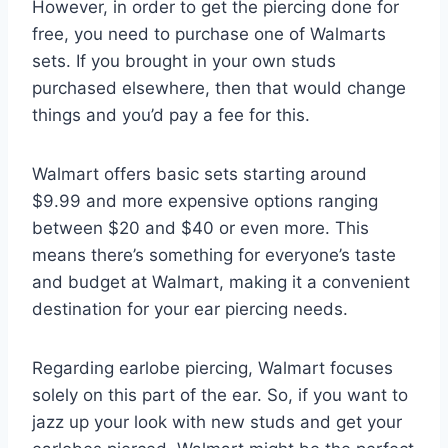
However, in order to get the piercing done for
free, you need to purchase one of Walmarts
sets. If you brought in your own studs
purchased elsewhere, then that would change
things and you’d pay a fee for this.
Walmart offers basic sets starting around
$9.99 and more expensive options ranging
between $20 and $40 or even more. This
means there’s something for everyone’s taste
and budget at Walmart, making it a convenient
destination for your ear piercing needs.
Regarding earlobe piercing, Walmart focuses
solely on this part of the ear. So, if you want to
jazz up your look with new studs and get your