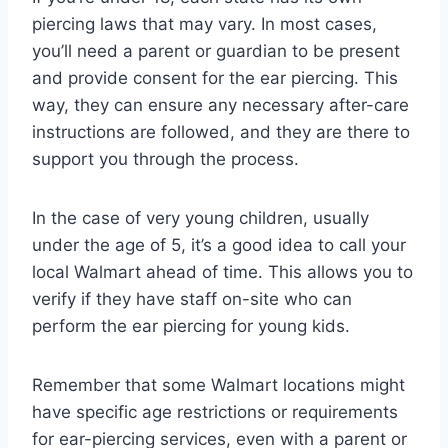
piercing laws that may vary. In most cases,
you’ll need a parent or guardian to be present
and provide consent for the ear piercing. This
way, they can ensure any necessary after-care
instructions are followed, and they are there to
support you through the process.
In the case of very young children, usually
under the age of 5, it’s a good idea to call your
local Walmart ahead of time. This allows you to
verify if they have staff on-site who can
perform the ear piercing for young kids.
Remember that some Walmart locations might
have specific age restrictions or requirements
for ear-piercing services, even with a parent or