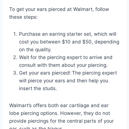
To get your ears pierced at Walmart, follow
these steps:
Purchase an earring starter set, which will
cost you between $10 and $50, depending
on the quality.
Wait for the piercing expert to arrive and
consult with them about your piercing.
Get your ears pierced! The piercing expert
will pierce your ears and then help you
insert the studs.
Walmart’s offers both ear cartilage and ear
lobe piercing options. However, they do not
provide piercings for the central parts of your
ear, such as the tragus.