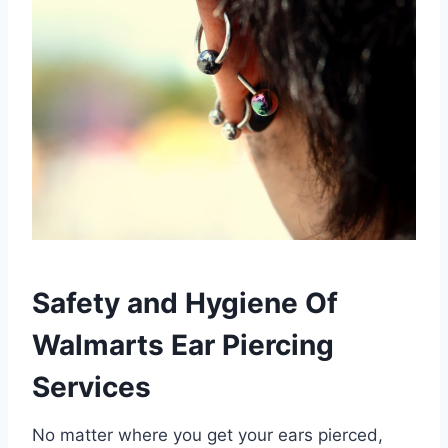
Safety and Hygiene Of
Walmarts Ear Piercing
Services
No matter where you get your ears pierced,