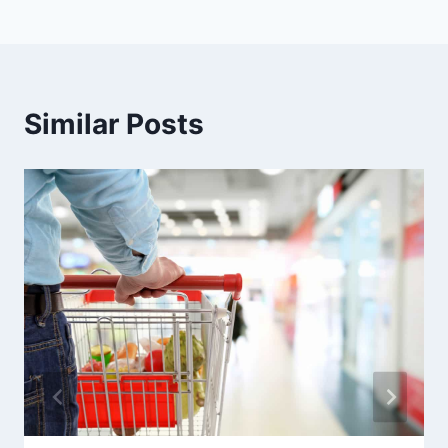
Similar Posts