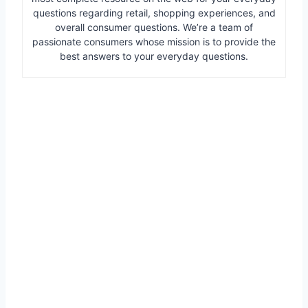
questions regarding retail, shopping experiences, and
overall consumer questions. We’re a team of
passionate consumers whose mission is to provide the
best answers to your everyday questions.