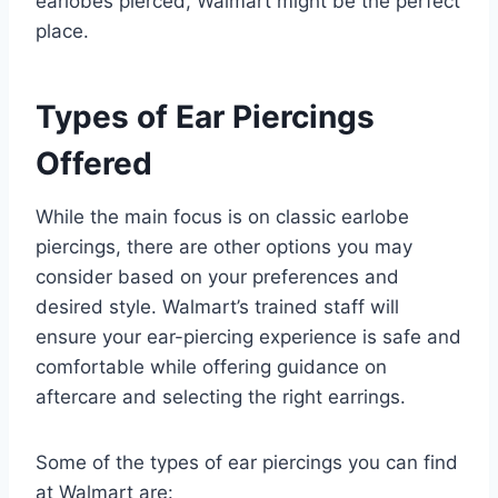
earlobes pierced, Walmart might be the perfect
place.
Types of Ear Piercings
Offered
While the main focus is on classic earlobe
piercings, there are other options you may
consider based on your preferences and
desired style. Walmart’s trained staff will
ensure your ear-piercing experience is safe and
comfortable while offering guidance on
aftercare and selecting the right earrings.
Some of the types of ear piercings you can find
at Walmart are: