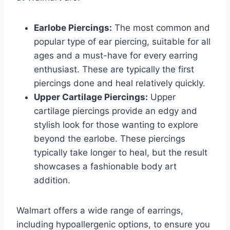
Earlobe Piercings:
The most common and
popular type of ear piercing, suitable for all
ages and a must-have for every earring
enthusiast. These are typically the first
piercings done and heal relatively quickly.
Upper Cartilage Piercings:
Upper
cartilage piercings provide an edgy and
stylish look for those wanting to explore
beyond the earlobe. These piercings
typically take longer to heal, but the result
showcases a fashionable body art
addition.
Walmart offers a wide range of earrings,
including hypoallergenic options, to ensure you