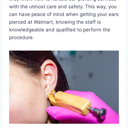
with the utmost care and safety. This way, you
can have peace of mind when getting your ears
pierced at Walmart, knowing the staff is
knowledgeable and qualified to perform the
procedure.