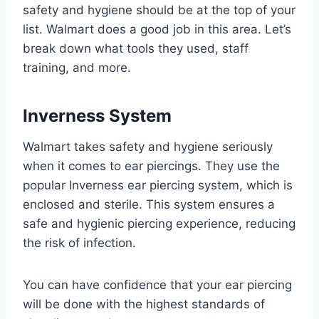
safety and hygiene should be at the top of your
list. Walmart does a good job in this area. Let’s
break down what tools they used, staff
training, and more.
Inverness System
Walmart takes safety and hygiene seriously
when it comes to ear piercings. They use the
popular Inverness ear piercing system, which is
enclosed and sterile. This system ensures a
safe and hygienic piercing experience, reducing
the risk of infection.
You can have confidence that your ear piercing
will be done with the highest standards of