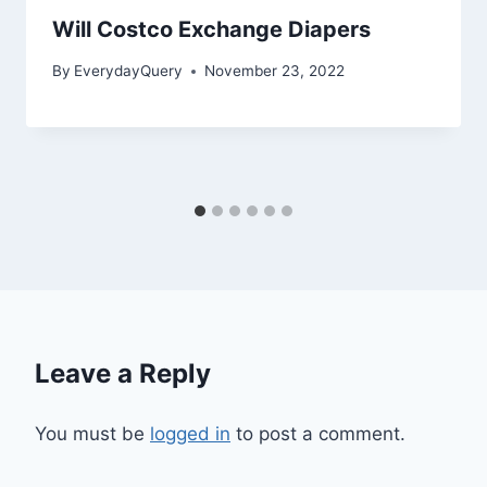
Will Costco Exchange Diapers
By
EverydayQuery
November 23, 2022
Leave a Reply
You must be
logged in
to post a comment.