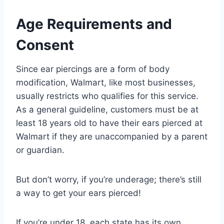
Age Requirements and
Consent
Since ear piercings are a form of body
modification, Walmart, like most businesses,
usually restricts who qualifies for this service.
As a general guideline, customers must be at
least 18 years old to have their ears pierced at
Walmart if they are unaccompanied by a parent
or guardian.
But don’t worry, if you’re underage; there’s still
a way to get your ears pierced!
If you’re under 18, each state has its own