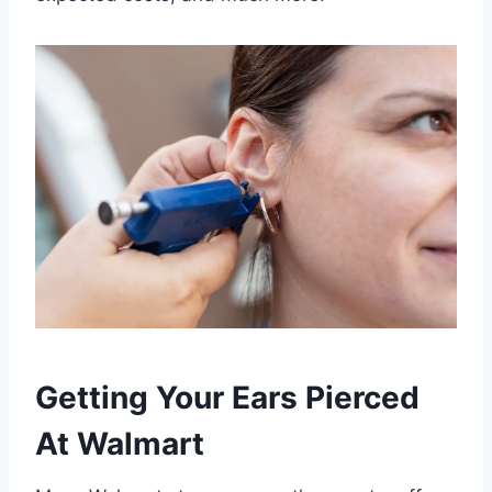
Getting Your Ears Pierced
At Walmart