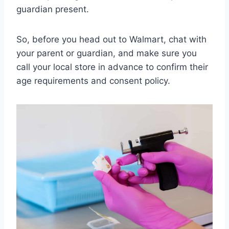
guardian present.
So, before you head out to Walmart, chat with
your parent or guardian, and make sure you
call your local store in advance to confirm their
age requirements and consent policy.