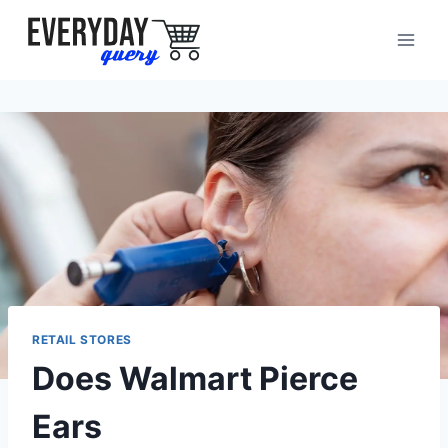
Skip
to
content
RETAIL STORES
Does Walmart Pierce
Ears