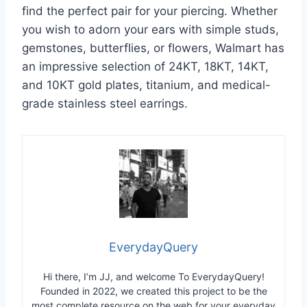
find the perfect pair for your piercing. Whether
you wish to adorn your ears with simple studs,
gemstones, butterflies, or flowers, Walmart has
an impressive selection of 24KT, 18KT, 14KT,
and 10KT gold plates, titanium, and medical-
grade stainless steel earrings.
EverydayQuery
Hi there, I’m JJ, and welcome To EverydayQuery!
Founded in 2022, we created this project to be the
most complete resource on the web for your everyday