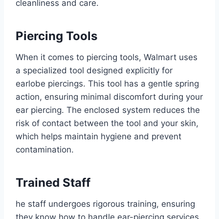
cleanliness and care.
Piercing Tools
When it comes to piercing tools, Walmart uses
a specialized tool designed explicitly for
earlobe piercings. This tool has a gentle spring
action, ensuring minimal discomfort during your
ear piercing. The enclosed system reduces the
risk of contact between the tool and your skin,
which helps maintain hygiene and prevent
contamination.
Trained Staff
he staff undergoes rigorous training, ensuring
they know how to handle ear-piercing services