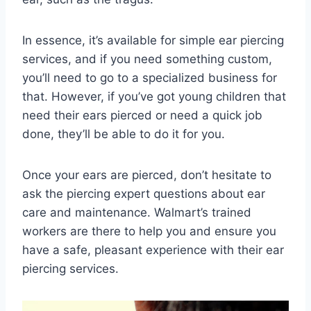
In essence, it’s available for simple ear piercing
services, and if you need something custom,
you’ll need to go to a specialized business for
that. However, if you’ve got young children that
need their ears pierced or need a quick job
done, they’ll be able to do it for you.
Once your ears are pierced, don’t hesitate to
ask the piercing expert questions about ear
care and maintenance. Walmart’s trained
workers are there to help you and ensure you
have a safe, pleasant experience with their ear
piercing services.