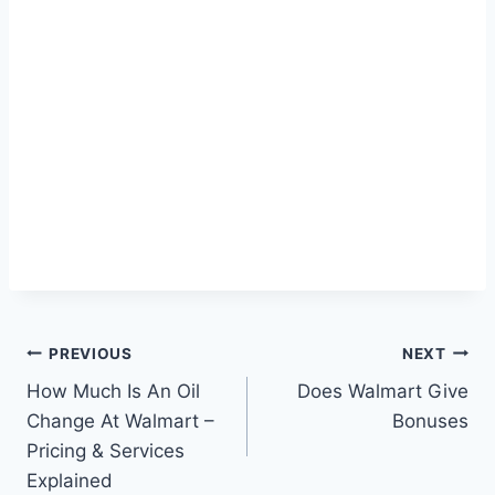
Post
PREVIOUS
NEXT
How Much Is An Oil
Does Walmart Give
navigation
Change At Walmart –
Bonuses
Pricing & Services
Explained