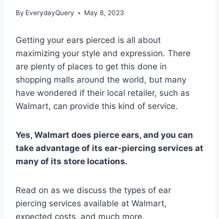
By
EverydayQuery
May 8, 2023
Getting your ears pierced is all about
maximizing your style and expression. There
are plenty of places to get this done in
shopping malls around the world, but many
have wondered if their local retailer, such as
Walmart, can provide this kind of service.
Yes, Walmart does pierce ears, and you can
take advantage of its ear-piercing services at
many of its store locations.
Read on as we discuss the types of ear
piercing services available at Walmart,
expected costs, and much more.