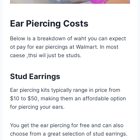
Ear Piercing Costs
Below is a breakdown of waht you can expect
ot pay for ear piercings at Walmart. In most
caese ,thsi wil just be studs.
Stud Earrings
Ear piercing kits typically range in price from
$10 to $50, making them an affordable option
for piercing your ears.
You get the ear piercing for free and can also
choose from a great selection of stud earrings.