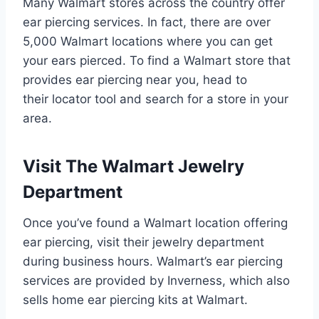
Many Walmart stores across the country offer
ear piercing services. In fact, there are over
5,000 Walmart locations where you can get
your ears pierced. To find a Walmart store that
provides ear piercing near you, head to
their locator tool and search for a store in your
area.
Visit The Walmart Jewelry
Department
Once you’ve found a Walmart location offering
ear piercing, visit their jewelry department
during business hours. Walmart’s ear piercing
services are provided by Inverness, which also
sells home ear piercing kits at Walmart.