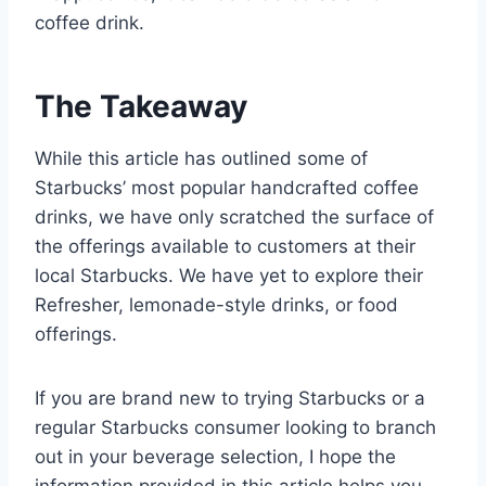
coffee drink.
The Takeaway
While this article has outlined some of
Starbucks’ most popular handcrafted coffee
drinks, we have only scratched the surface of
the offerings available to customers at their
local Starbucks. We have yet to explore their
Refresher, lemonade-style drinks, or food
offerings.
If you are brand new to trying Starbucks or a
regular Starbucks consumer looking to branch
out in your beverage selection, I hope the
information provided in this article helps you