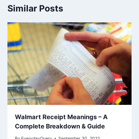
Similar Posts
Walmart Receipt Meanings – A
Complete Breakdown & Guide
By
EverydayQuery
September 30, 2022