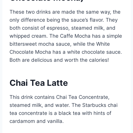
These two drinks are made the same way, the
only difference being the sauce’s flavor. They
both consist of espresso, steamed milk, and
whipped cream. The Caffe Mocha has a simple
bittersweet mocha sauce, while the White
Chocolate Mocha has a white chocolate sauce.
Both are delicious and worth the calories!
Chai Tea Latte
This drink contains Chai Tea Concentrate,
steamed milk, and water. The Starbucks chai
tea concentrate is a black tea with hints of
cardamom and vanilla.