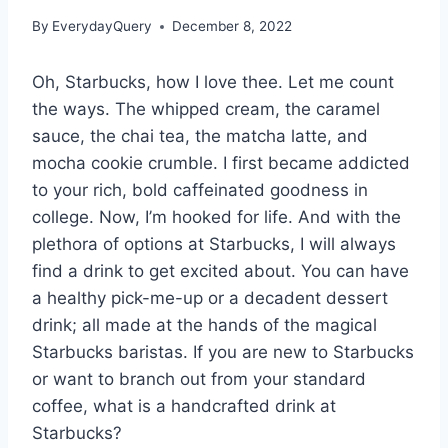
By
EverydayQuery
December 8, 2022
Oh, Starbucks, how I love thee. Let me count
the ways. The whipped cream, the caramel
sauce, the chai tea, the matcha latte, and
mocha cookie crumble. I first became addicted
to your rich, bold caffeinated goodness in
college. Now, I’m hooked for life. And with the
plethora of options at Starbucks, I will always
find a drink to get excited about. You can have
a healthy pick-me-up or a decadent dessert
drink; all made at the hands of the magical
Starbucks baristas. If you are new to Starbucks
or want to branch out from your standard
coffee, what is a handcrafted drink at
Starbucks?