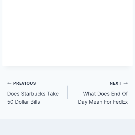
Post
PREVIOUS
NEXT
Does Starbucks Take
What Does End Of
navigation
50 Dollar Bills
Day Mean For FedEx