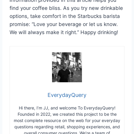
find your coffee bliss. As you try new drinkable
options, take comfort in the Starbucks barista
promise: “Love your beverage or let us know.
We will always make it right.” Happy drinking!
EverydayQuery
Hi there, I’m JJ, and welcome To EverydayQuery!
Founded in 2022, we created this project to be the
most complete resource on the web for your everyday
questions regarding retail, shopping experiences, and
overall consumer questions. We’re a team of