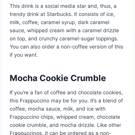
This drink is a social media star and, thus, a
trendy drink at Starbucks. It consists of ice,
milk, coffee, caramel syrup, dark caramel
sauce, whipped cream with a caramel drizzle
on top, and crunchy caramel-sugar toppings.
You can also order a non-coffee version of this
if you want.
Mocha Cookie Crumble
If you’re a fan of coffee and chocolate cookies,
this Frappuccino may be for you. It’s a blend of
coffee, mocha sauce, milk, and ice with
Frappuccino chips, whipped cream, chocolate
cookie crumble, and mocha drizzle. Like other
Frappuccinos, it can be ordered as a non-