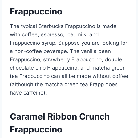
Frappuccino
The typical Starbucks Frappuccino is made
with coffee, espresso, ice, milk, and
Frappuccino syrup. Suppose you are looking for
a non-coffee beverage. The vanilla bean
Frappuccino, strawberry Frappuccino, double
chocolate chip Frappuccino, and matcha green
tea Frappuccino can all be made without coffee
(although the matcha green tea Frapp does
have caffeine).
Caramel Ribbon Crunch
Frappuccino