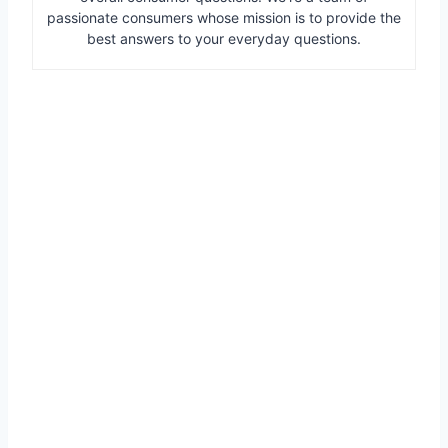
passionate consumers whose mission is to provide the
best answers to your everyday questions.