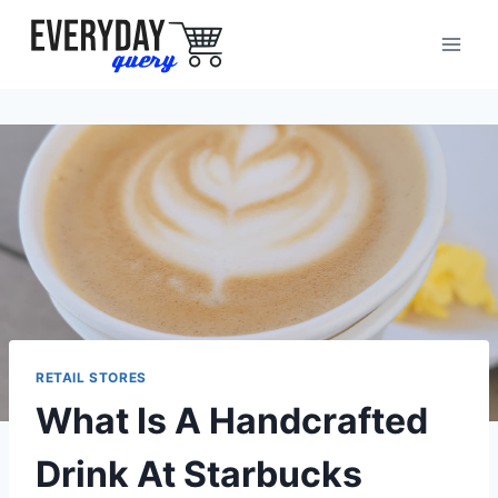
Skip
to
content
RETAIL STORES
What Is A Handcrafted
Drink At Starbucks