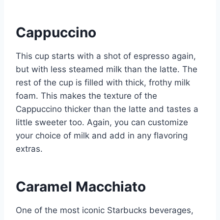
Cappuccino
This cup starts with a shot of espresso again,
but with less steamed milk than the latte. The
rest of the cup is filled with thick, frothy milk
foam. This makes the texture of the
Cappuccino thicker than the latte and tastes a
little sweeter too. Again, you can customize
your choice of milk and add in any flavoring
extras.
Caramel Macchiato
One of the most iconic Starbucks beverages,