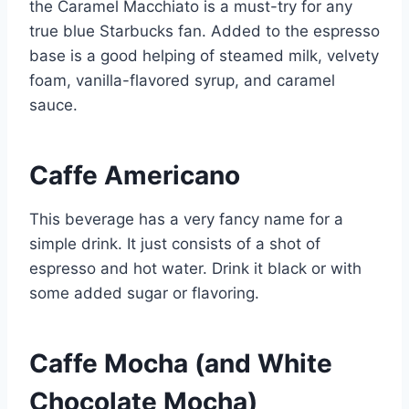
the Caramel Macchiato is a must-try for any
true blue Starbucks fan. Added to the espresso
base is a good helping of steamed milk, velvety
foam, vanilla-flavored syrup, and caramel
sauce.
Caffe Americano
This beverage has a very fancy name for a
simple drink. It just consists of a shot of
espresso and hot water. Drink it black or with
some added sugar or flavoring.
Caffe Mocha (and White
Chocolate Mocha)