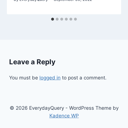
Leave a Reply
You must be
logged in
to post a comment.
© 2026 EverydayQuery - WordPress Theme by
Kadence WP