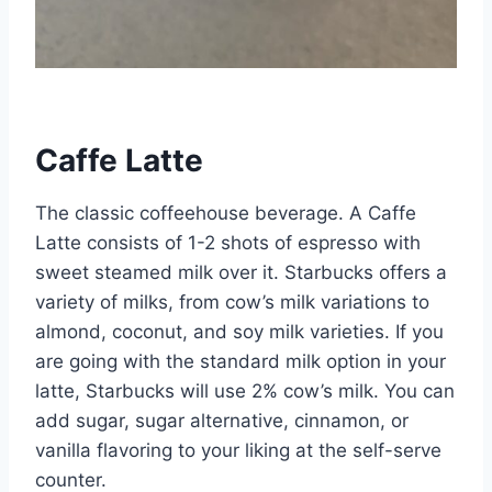
Caffe Latte
The classic coffeehouse beverage. A Caffe
Latte consists of 1-2 shots of espresso with
sweet steamed milk over it. Starbucks offers a
variety of milks, from cow’s milk variations to
almond, coconut, and soy milk varieties. If you
are going with the standard milk option in your
latte, Starbucks will use 2% cow’s milk. You can
add sugar, sugar alternative, cinnamon, or
vanilla flavoring to your liking at the self-serve
counter.