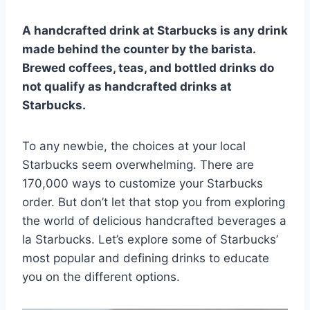
A handcrafted drink at Starbucks is any drink
made behind the counter by the barista.
Brewed coffees, teas, and bottled drinks do
not qualify as handcrafted drinks at
Starbucks.
To any newbie, the choices at your local
Starbucks seem overwhelming. There are
170,000 ways to customize your Starbucks
order. But don’t let that stop you from exploring
the world of delicious handcrafted beverages a
la Starbucks. Let’s explore some of Starbucks’
most popular and defining drinks to educate
you on the different options.