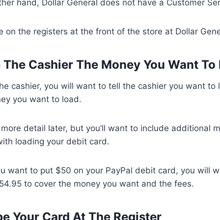
ther hand, Dollar General does not have a Customer Ser
 on the registers at the front of the store at Dollar Gen
e The Cashier The Money You Want To
he cashier, you will want to tell the cashier you want to
ey you want to load.
n more detail later, but you’ll want to include additional
ith loading your debit card.
you want to put $50 on your PayPal debit card, you will w
$54.95 to cover the money you want and the fees.
pe Your Card At The Register