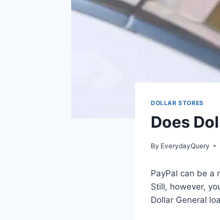
DOLLAR STORES
Does Dol
By
EverydayQuery
PayPal can be a n
Still, however, y
Dollar General lo