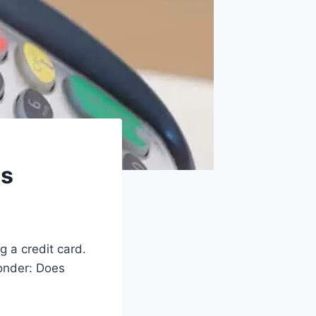
ds
g a credit card.
wonder: Does