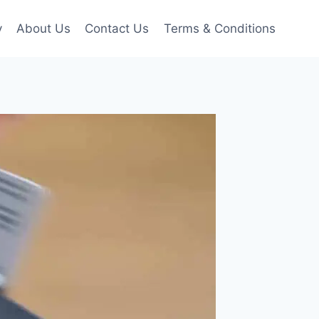
y
About Us
Contact Us
Terms & Conditions