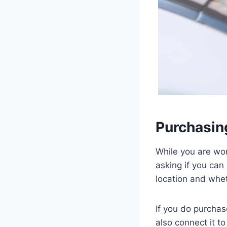
Purchasing
While you are won
asking if you can
location and wheth
If you do purchas
also connect it t