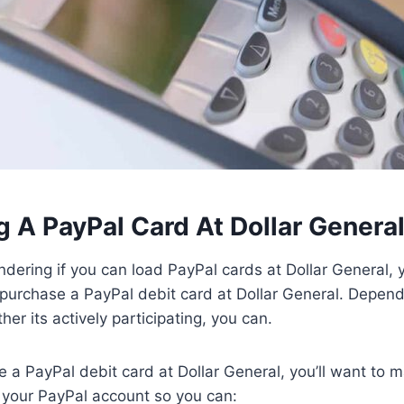
 A PayPal Card At Dollar Genera
dering if you can load PayPal cards at Dollar General, 
 purchase a PayPal debit card at Dollar General. Depend
er its actively participating, you can.
e a PayPal debit card at Dollar General, you’ll want to 
o your PayPal account so you can: