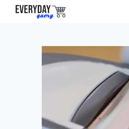
Skip
to
content