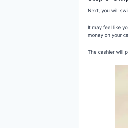
Next, you will swi
It may feel like y
money on your ca
The cashier will 