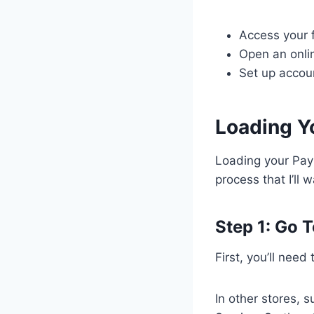
Access your 
Open an onli
Set up accoun
Loading Yo
Loading your PayP
process that I’ll 
Step 1: Go T
First, you’ll need
In other stores, 