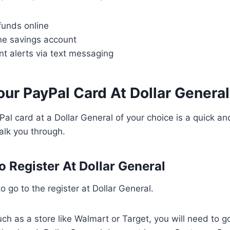
funds online
ne savings account
t alerts via text messaging
ur PayPal Card At Dollar General
al card at a Dollar General of your choice is a quick an
walk you through.
o Register At Dollar General
 to go to the register at Dollar General.
such as a store like Walmart or Target, you will need to 