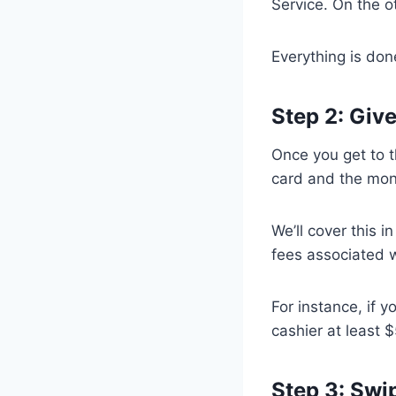
Service. On the o
Everything is done
Step 2: Giv
Once you get to t
card and the mon
We’ll cover this i
fees associated w
For instance, if 
cashier at least 
Step 3: Swi