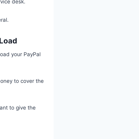
vice desk.
eral.
 Load
 load your PayPal
 money to cover the
ant to give the