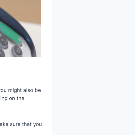
l
you might also be
ing on the
make sure that you