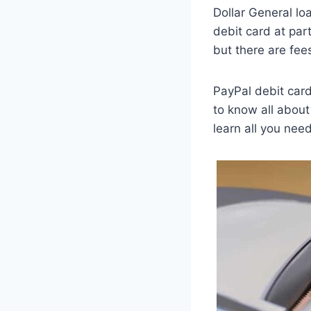
Dollar General lo
debit card at par
but there are fee
PayPal debit card
to know all about
learn all you need