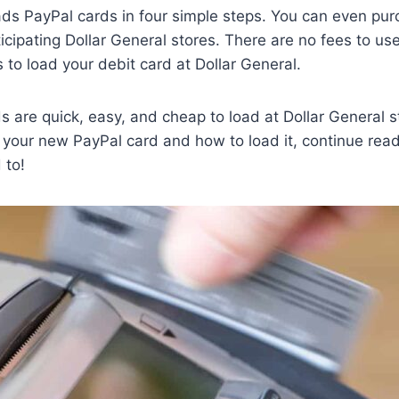
ads PayPal cards in four simple steps. You can even pu
ticipating Dollar General stores. There are no fees to us
s to load your debit card at Dollar General.
s are quick, easy, and cheap to load at Dollar General s
 your new PayPal card and how to load it, continue readi
 to!