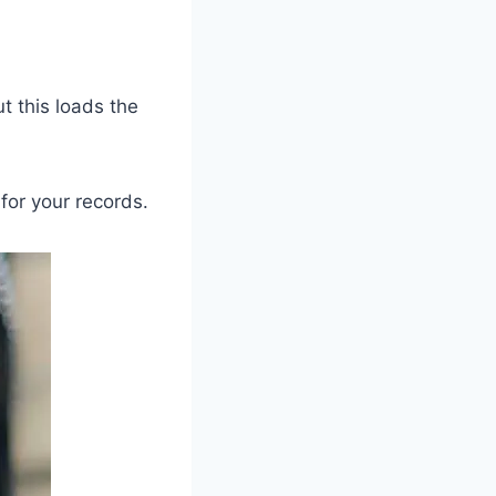
ut this loads the
for your records.