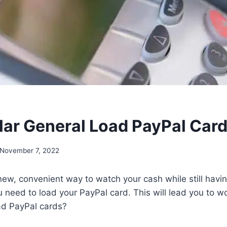
lar General Load PayPal Car
November 7, 2022
ew, convenient way to watch your cash while still havin
ou need to load your PayPal card. This will lead you to 
ad PayPal cards?