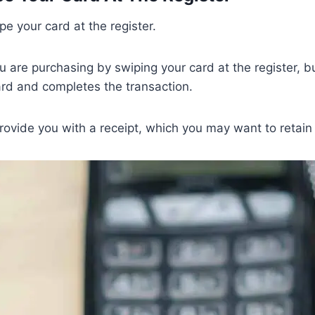
pe your card at the register.
ou are purchasing by swiping your card at the register, b
rd and completes the transaction.
provide you with a receipt, which you may want to retain 