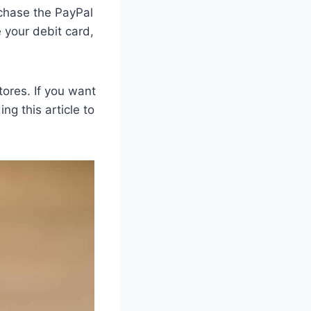
rchase the PayPal
e your debit card,
tores. If you want
ng this article to