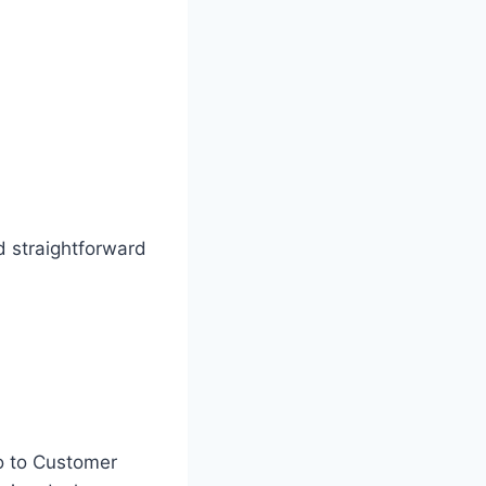
d straightforward
go to Customer