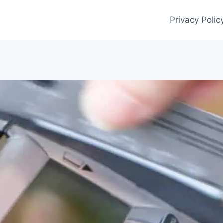
Privacy Polic